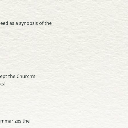
reed as a synopsis of the
ept the Church’s
ks]
.
 summarizes the