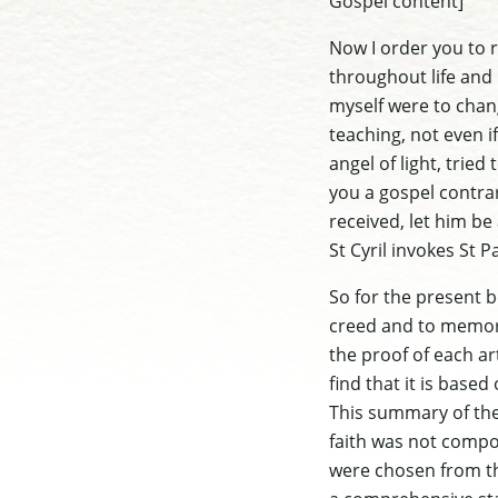
Gospel content]
Now I order you to 
throughout life and 
myself were to chan
teaching, not even i
angel of light, trie
you a gospel contra
received, let him be
St Cyril invokes St 
So for the present b
creed and to memori
the proof of each ar
find that it is based
This summary of th
faith was not compo
were chosen from th