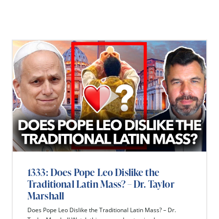
1333: Does Pope Leo Dislike the
Traditional Latin Mass? – Dr. Taylor
Marshall
Does Pope Leo Dislike the Traditional Latin Mass? – Dr.