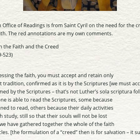
 Office of Readings is from Saint Cyril on the need for the c
ith.
The red annotations are my own comments.
n the Faith and the Creed
9-523)
essing the faith, you must accept and retain only
 tradition, confirmed as it is by the Scriptures
[we must acc
med by the Scriptures – that’s not Luther’s sola scriptura fol
ne is able to read the Scriptures, some because
ned to read, others because their daily activities
tudy, still so that their souls will not be lost
we have gathered together the whole of the faith
cles.
[the formulation of a “creed” then is for salvation – it