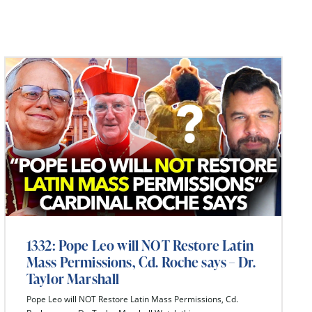
1332: Pope Leo will NOT Restore Latin
Mass Permissions, Cd. Roche says – Dr.
Taylor Marshall
Pope Leo will NOT Restore Latin Mass Permissions, Cd.