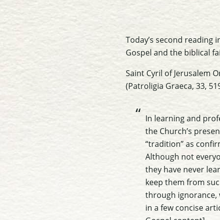
Today’s second reading in
Gospel and the biblical fa
Saint Cyril of Jerusalem
O
(Patroligia Graeca, 33, 51
In learning and prof
the Church’s present
“tradition” as confir
Although not everyo
they have never lear
keep them from such s
through ignorance, 
in a few concise arti