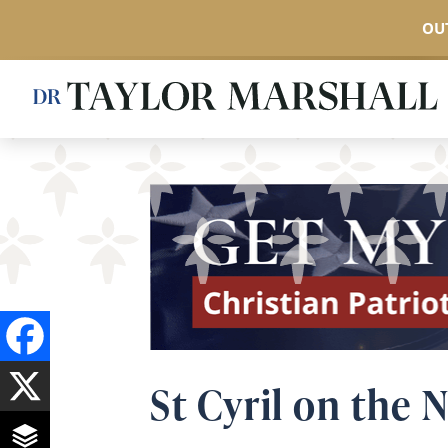
OUT
Skip
to
main
content
St Cyril on the 