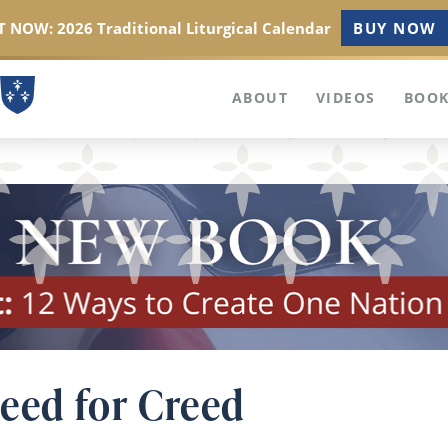
 NOW: 2026 Traditional Liturgical Calendar
BUY NOW
ABOUT
VIDEOS
BOOK
Need for Creed