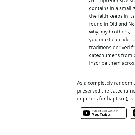
a comprehensive sta
contains in a small 
the faith keeps in its
found in Old and N
why, my brothers,
you must consider a
traditions derived 
catechumens from ba
Inscribe them acros
As a completely random th
preserved the catechumena
inquirers for baptism), is