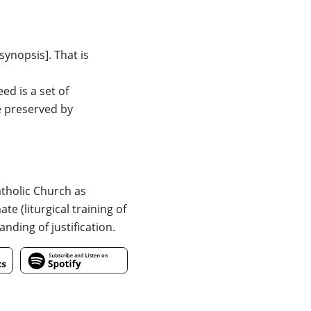
 synopsis]
. That is
eed is a set of
e preserved by
atholic Church as
 (liturgical training of
anding of justification.