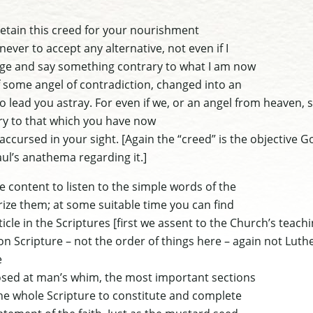
retain this creed for your nourishment
never to accept any alternative, not even if I
ge and say something contrary to what I am now
f some angel of contradiction, changed into an
d to lead you astray. For even if we, or an angel from heaven,
ry to that which you have now
 accursed in your sight.
[Again the “creed” is the objective G
Paul’s anathema regarding it.]
e content to listen to the simple words of the
ze them; at some suitable time you can find
ticle in the Scriptures
[first we assent to the Church’s teach
 on Scripture – not the order of things here – again not Luthe
e
sed at man’s whim, the most important sections
e whole Scripture to constitute and complete