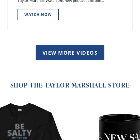
Taylor Marshall Watch this new podcast episode...
WATCH NOW
VIEW MORE VIDEOS
SHOP THE TAYLOR MARSHALL STORE