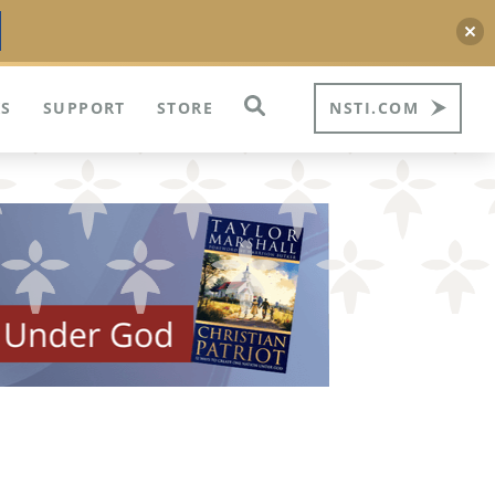
S
SUPPORT
STORE
NSTI.COM