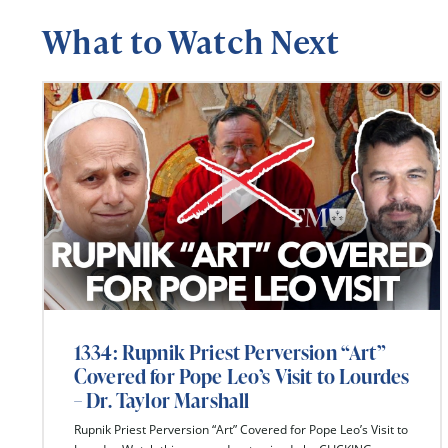
What to Watch Next
1334: Rupnik Priest Perversion “Art”
Covered for Pope Leo’s Visit to Lourdes
– Dr. Taylor Marshall
Rupnik Priest Perversion “Art” Covered for Pope Leo’s Visit to