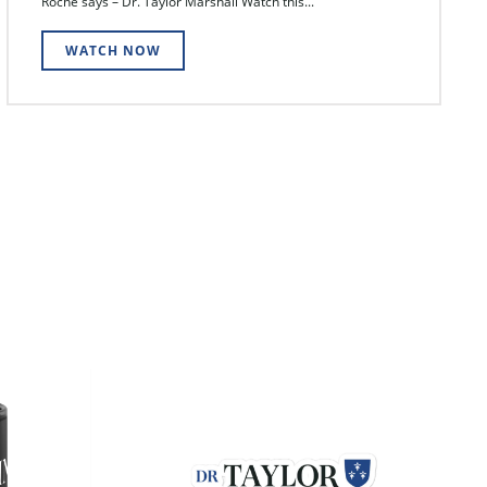
Roche says – Dr. Taylor Marshall Watch this...
WATCH NOW