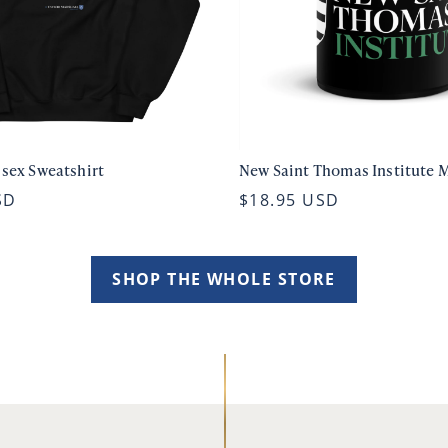
isex Sweatshirt
New Saint Thomas Institute 
SD
$18.95 USD
SHOP THE WHOLE STORE