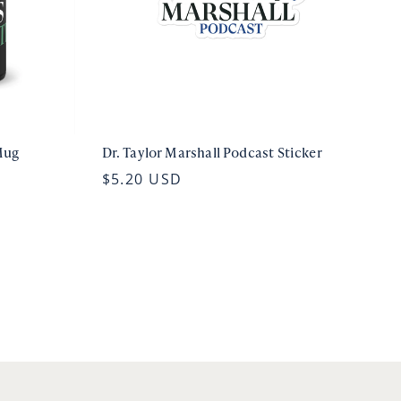
Mug
Dr. Taylor Marshall Podcast Sticker
$5.20 USD