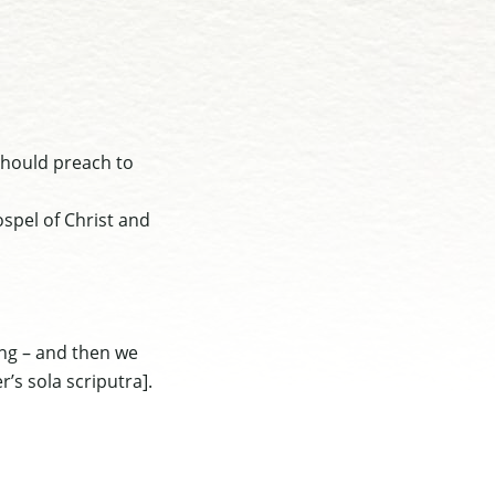
 should preach to
ospel of Christ and
ing – and then we
r’s sola scriputra]
.