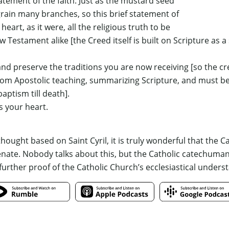
tement of the faith. Just as the mustard seed
grain many branches, so this brief statement of
 heart, as it were, all the religious truth to be
ew Testament alike
[the Creed itself is built on Scripture as a
nd preserve the traditions you are now receiving
[so the cr
from Apostolic teaching, summarizing Scripture, and must b
ptism till death]
.
s your heart.
ought based on Saint Cyril, it is truly wonderful that the C
te. Nobody talks about this, but the Catholic catechumanate
 further proof of the Catholic Church’s ecclesiastical underst