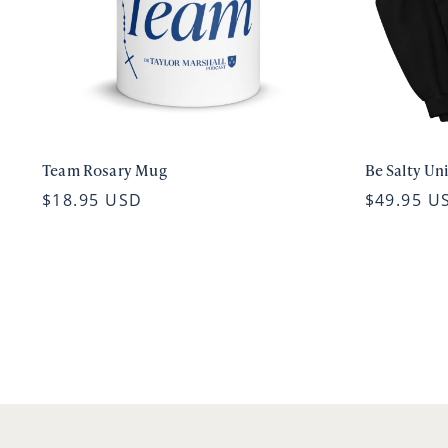
Team Rosary Mug
Be Salty Un
$18.95 USD
$49.95 U