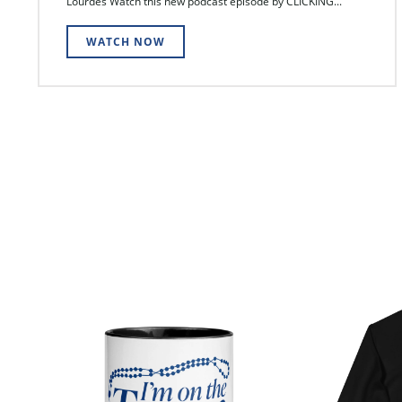
Lourdes Watch this new podcast episode by CLICKING...
WATCH NOW