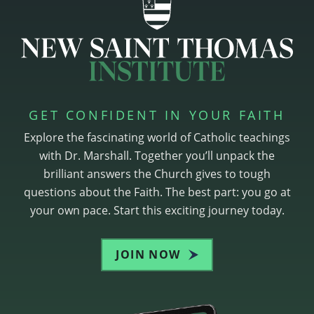
GET CONFIDENT IN YOUR FAITH
Explore the fascinating world of Catholic teachings
with Dr. Marshall. Together you’ll unpack the
brilliant answers the Church gives to tough
questions about the Faith. The best part: you go at
your own pace. Start this exciting journey today.
JOIN NOW