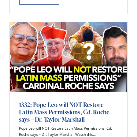
1332: Pope Leo will NOT Restore
Latin Mass Permissions, Cd. Roche
says – Dr. Taylor Marshall
Pope Leo will NOT Restore Latin Mass Permissions, Cd.
Roche says – Dr. Taylor Marshall Watch this...