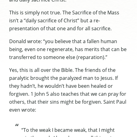
This is simply not true. The Sacrifice of the Mass
isn’t a “daily sacrifice of Christ” but a re-
presentation of that one and for all sacrifice.
Donald wrote: “you believe that a fallen human
being, even one regenerate, has merits that can be
transferred to someone else (reparation).”
Yes, this is all over the Bible. The friends of the
paralytic brought the paralyzed man to Jesus. If
they hadn’t, he wouldn’t have been healed or
forgiven. 1 John 5 also teaches that we can pray for
others, that their sins might be forgiven. Saint Paul
even wrote:
“To the weak I became weak, that I might