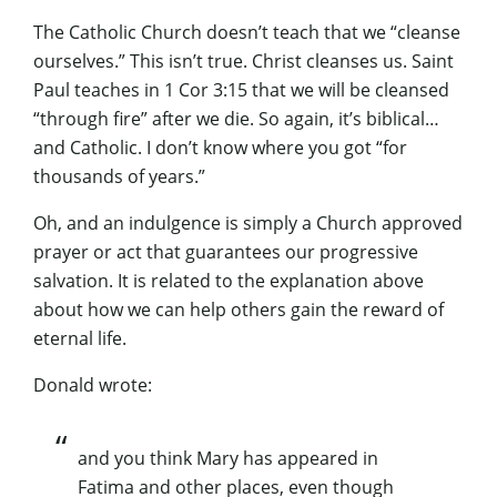
The Catholic Church doesn’t teach that we “cleanse
ourselves.” This isn’t true. Christ cleanses us. Saint
Paul teaches in 1 Cor 3:15 that we will be cleansed
“through fire” after we die. So again, it’s biblical…
and Catholic. I don’t know where you got “for
thousands of years.”
Oh, and an indulgence is simply a Church approved
prayer or act that guarantees our progressive
salvation. It is related to the explanation above
about how we can help others gain the reward of
eternal life.
Donald wrote:
and you think Mary has appeared in
Fatima and other places, even though