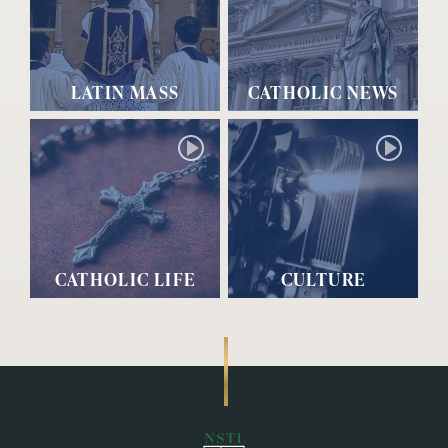
LATIN MASS
CATHOLIC NEWS
CATHOLIC LIFE
CULTURE