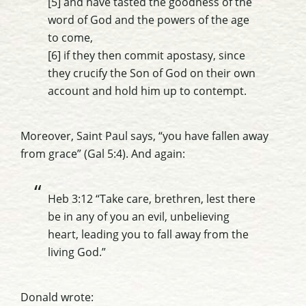
[5] and have tasted the goodness of the
word of God and the powers of the age
to come,
[6] if they then commit apostasy, since
they crucify the Son of God on their own
account and hold him up to contempt.
Moreover, Saint Paul says, “you have fallen away
from grace” (Gal 5:4). And again:
Heb 3:12 “Take care, brethren, lest there
be in any of you an evil, unbelieving
heart, leading you
to fall away
from the
living God.”
Donald wrote: