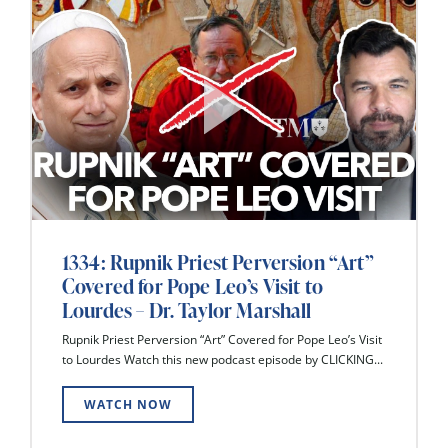
1334: Rupnik Priest Perversion “Art”
Covered for Pope Leo’s Visit to
Lourdes – Dr. Taylor Marshall
Rupnik Priest Perversion “Art” Covered for Pope Leo’s Visit
to Lourdes Watch this new podcast episode by CLICKING...
WATCH NOW