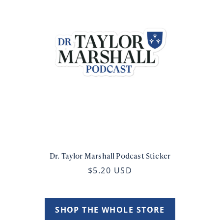
Dr. Taylor Marshall Podcast Sticker
$5.20 USD
SHOP THE WHOLE STORE