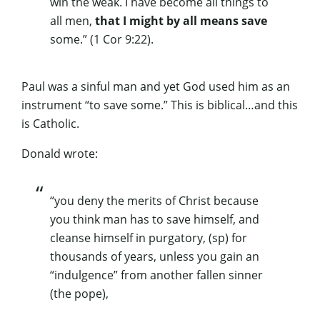
win the weak. I have become all things to
all men,
that I might by all means save
some
.” (1 Cor 9:22).
Paul was a sinful man and yet God used him as an
instrument “to save some.” This is biblical…and this
is Catholic.
Donald wrote:
“you deny the merits of Christ because
you think man has to save himself, and
cleanse himself in purgatory, (sp) for
thousands of years, unless you gain an
“indulgence” from another fallen sinner
(the pope),