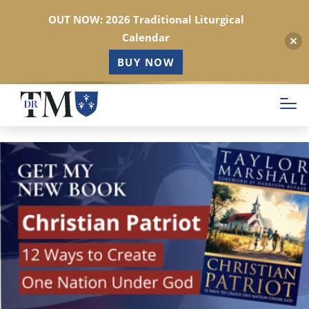
OUT NOW: 2026 Traditional Liturgical
Calendar
BUY NOW
Skip
to
main
content