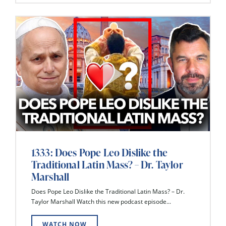
1333: Does Pope Leo Dislike the
Traditional Latin Mass? – Dr. Taylor
Marshall
Does Pope Leo Dislike the Traditional Latin Mass? – Dr.
Taylor Marshall Watch this new podcast episode...
WATCH NOW