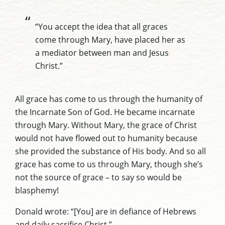
“You accept the idea that all graces
come through Mary, have placed her as
a mediator between man and Jesus
Christ.”
All grace has come to us through the humanity of
the Incarnate Son of God. He became incarnate
through Mary. Without Mary, the grace of Christ
would not have flowed out to humanity because
she provided the substance of His body. And so all
grace has come to us through Mary, though she’s
not the source of grace – to say so would be
blasphemy!
Donald wrote: “[You] are in defiance of Hebrews
and daily sacrifice Christ.”