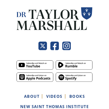
ABOUT
VIDEOS
BOOKS
NEW SAINT THOMAS INSTITUTE