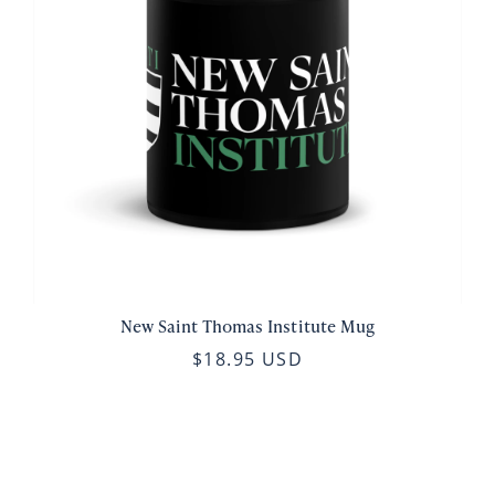
New Saint Thomas Institute Mug
$18.95 USD