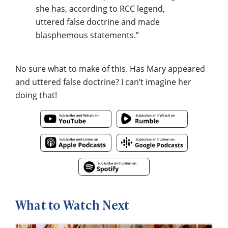
she has, according to RCC legend,
uttered false doctrine and made
blasphemous statements.”
No sure what to make of this. Has Mary appeared
and uttered false doctrine? I can’t imagine her
doing that!
What to Watch Next