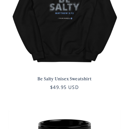
Be Salty Unisex Sweatshirt
$49.95 USD