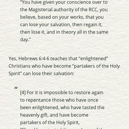
“You have given your conscience over to
the Magisterial authority of the RCC, you
believe, based on your works, that you
can lose your salvation, then regain it,
then lose it, and in theory all in the same
day.”
Yes, Hebrews 6:4-6 teaches that “enlightened”
Christians who have become “partakers of the Holy
Spirit” can lose their salvation:
[4] For it is impossible to restore again
to repentance those who have once
been enlightened, who have tasted the
heavenly gift, and have become
partakers of the Holy Spirit,