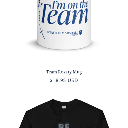
Team Rosary Mug
$18.95 USD