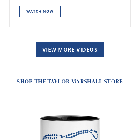
WATCH NOW
VIEW MORE VIDEOS
SHOP THE TAYLOR MARSHALL STORE