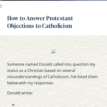
>
How to Answer Protestant
Objections to Catholicism
Someone named Donald called into question my
status as a Christian based on several
misunderstandings of Catholicism. I’ve listed them
below with my responses:
Donald wrote: