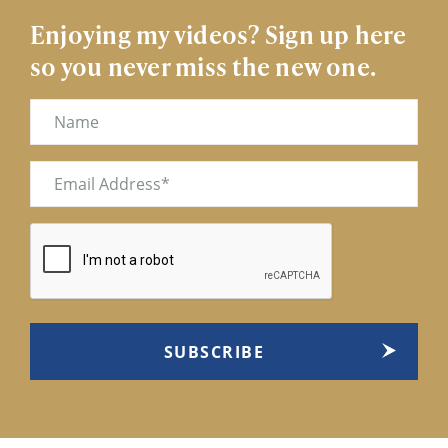
Enjoying my videos? Sign up here
so you never miss the new one.
Name
Email
(Required)
CAPTCHA