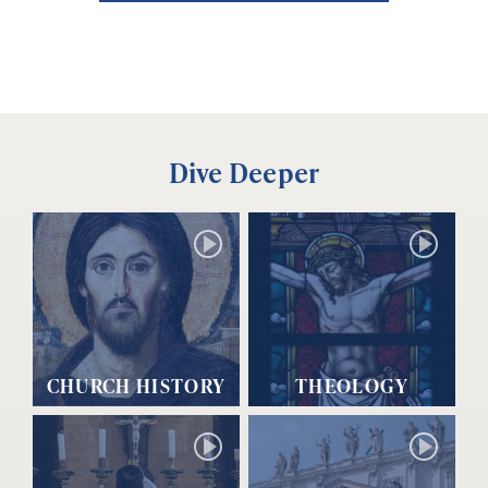
Dive Deeper
CHURCH HISTORY
THEOLOGY