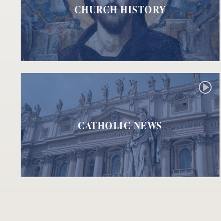
CHURCH HISTORY
CATHOLIC NEWS