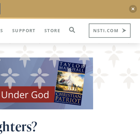
S
SUPPORT
STORE
NSTI.COM
ghters?