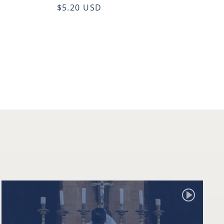
$5.20 USD