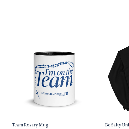
Team Rosary Mug
Be Salty Un