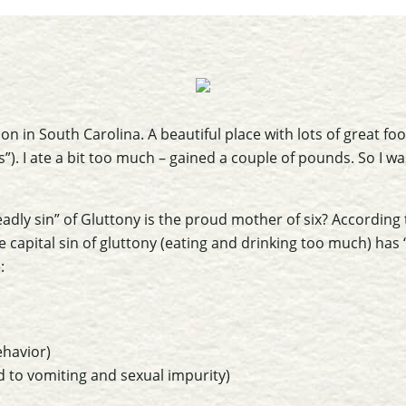
ion in South Carolina. A beautiful place with lots of great fo
”). I ate a bit too much – gained a couple of pounds. So I w
adly sin” of Gluttony is the proud mother of six? According
the capital sin of gluttony (eating and drinking too much) has
:
behavior)
d to vomiting and sexual impurity)