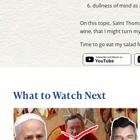
dullness of mind as
On this topic, Saint Thom
wine
, that I might turn m
Time to go eat my salad 
What to Watch Next