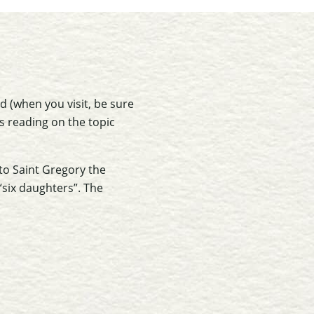
od (when you visit, be sure
as reading on the topic
 to Saint Gregory the
 “six daughters”. The