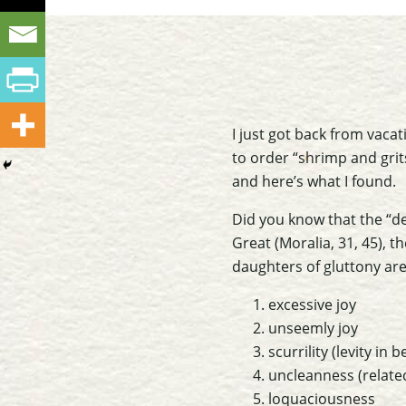
I just got back from vacat
to order “shrimp and grits
and here’s what I found.
Did you know that the “de
Great (
Moralia
, 31, 45), 
daughters of gluttony are
excessive joy
unseemly joy
scurrility (levity in 
uncleanness (relate
loquaciousness