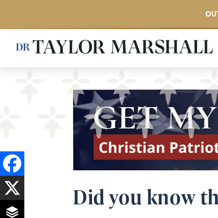
OUT
Skip
to
main
content
Did you know th