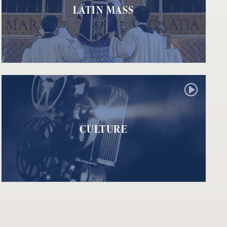
LATIN MASS
CULTURE