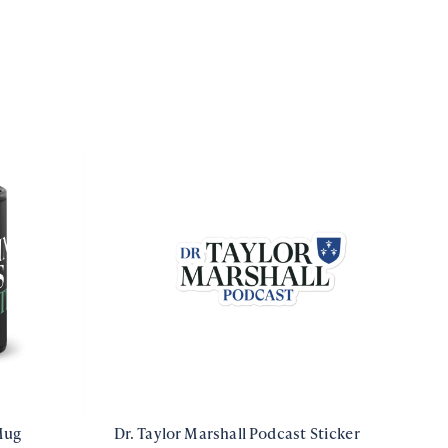
Mug
Dr. Taylor Marshall Podcast Sticker