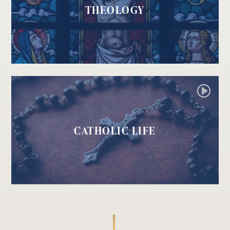
THEOLOGY
CATHOLIC LIFE