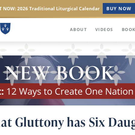
 NOW: 2026 Traditional Liturgical Calendar
BUY NOW
ABOUT
VIDEOS
BOOK
at Gluttony has Six Dau