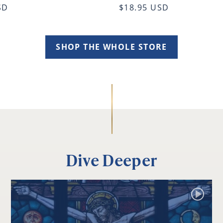
SD
$18.95 USD
SHOP THE WHOLE STORE
Dive Deeper