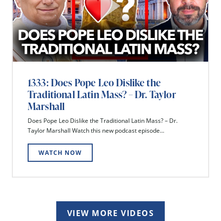
1333: Does Pope Leo Dislike the
Traditional Latin Mass? – Dr. Taylor
Marshall
Does Pope Leo Dislike the Traditional Latin Mass? – Dr.
Taylor Marshall Watch this new podcast episode...
WATCH NOW
VIEW MORE VIDEOS