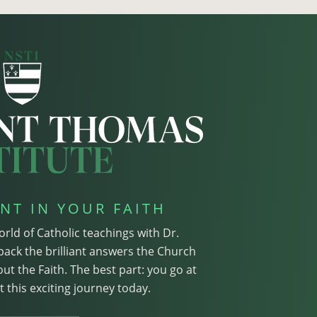
NT IN YOUR FAITH
orld of Catholic teachings with Dr.
pack the brilliant answers the Church
ut the Faith. The best part: you go at
 this exciting journey today.