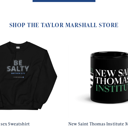
SHOP THE TAYLOR MARSHALL STORE
isex Sweatshirt
New Saint Thomas Institute 