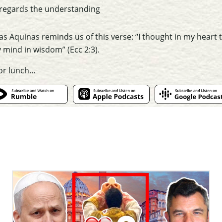
 regards the understanding
as Aquinas reminds us of this verse: “I thought in my heart
y
mind
in wisdom” (Ecc 2:3).
for lunch…