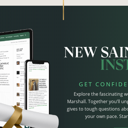
GET CONFIDE
Explore the fascinating w
Marshall. Together you’ll un
gives to tough questions abo
your own pace. Start