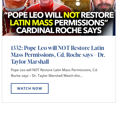
1332: Pope Leo will NOT Restore Latin
Mass Permissions, Cd. Roche says – Dr.
Taylor Marshall
Pope Leo will NOT Restore Latin Mass Permissions, Cd.
Roche says – Dr. Taylor Marshall Watch this...
WATCH NOW