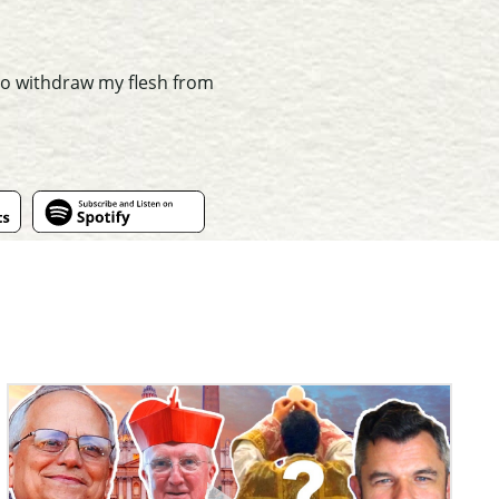
 to withdraw my flesh from