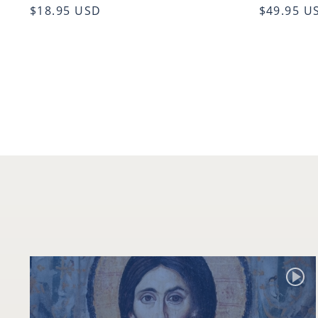
$18.95 USD
$49.95 U