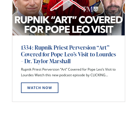
1334: Rupnik Priest Perversion “Art”
Covered for Pope Leo’s Visit to Lourdes
– Dr. Taylor Marshall
Rupnik Priest Perversion “Art” Covered for Pope Leo’s Visit to
Lourdes Watch this new podcast episode by CLICKING...
WATCH NOW