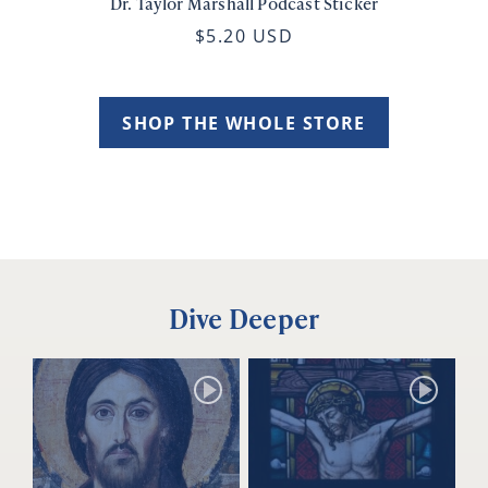
Dr. Taylor Marshall Podcast Sticker
$5.20 USD
SHOP THE WHOLE STORE
Dive Deeper