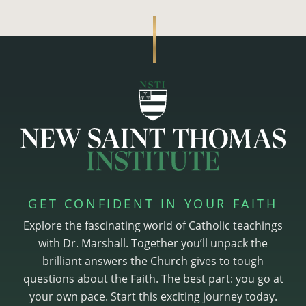
GET CONFIDENT IN YOUR FAITH
Explore the fascinating world of Catholic teachings
with Dr. Marshall. Together you’ll unpack the
brilliant answers the Church gives to tough
questions about the Faith. The best part: you go at
your own pace. Start this exciting journey today.