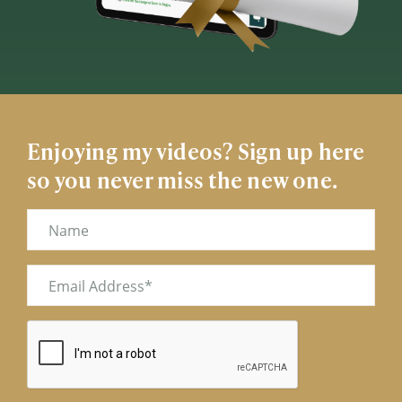
Enjoying my videos? Sign up here
so you never miss the new one.
Name
Email
(Required)
CAPTCHA