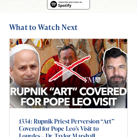
What to Watch Next
1334: Rupnik Priest Perversion “Art”
Covered for Pope Leo’s Visit to
Lourdes – Dr. Taylor Marshall