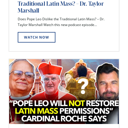
Traditional Latin Mass? – Dr. Taylor
Marshall
Does Pope Leo Dislike the Traditional Latin Mass? – Dr.
Taylor Marshall Watch this new podcast episode...
WATCH NOW