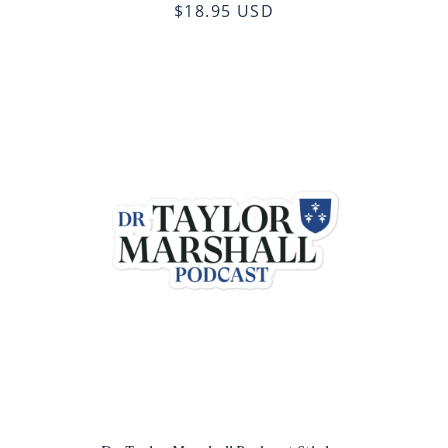
$18.95 USD