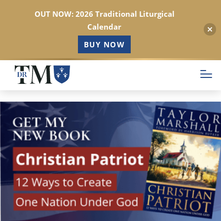
OUT NOW: 2026 Traditional Liturgical
Calendar
BUY NOW
Skip
to
main
content