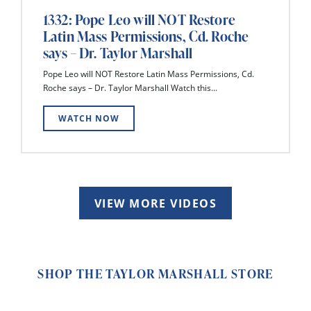
1332: Pope Leo will NOT Restore
Latin Mass Permissions, Cd. Roche
says – Dr. Taylor Marshall
Pope Leo will NOT Restore Latin Mass Permissions, Cd.
Roche says – Dr. Taylor Marshall Watch this...
WATCH NOW
VIEW MORE VIDEOS
SHOP THE TAYLOR MARSHALL STORE