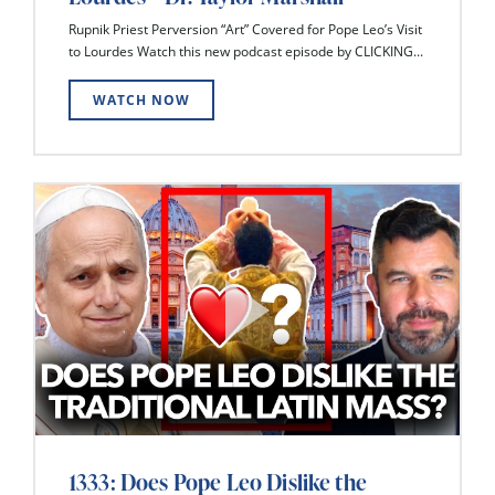
Rupnik Priest Perversion “Art” Covered for Pope Leo’s Visit
to Lourdes Watch this new podcast episode by CLICKING...
WATCH NOW
1333: Does Pope Leo Dislike the