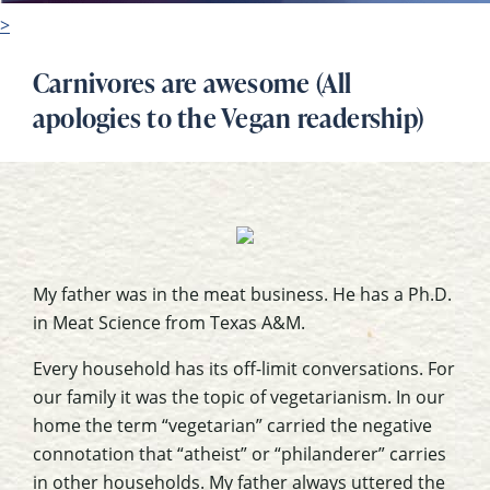
>
Carnivores are awesome (All
apologies to the Vegan readership)
My father was in the meat business. He has a Ph.D.
in Meat Science from Texas A&M.
Every household has its off-limit conversations. For
our family it was the topic of vegetarianism. In our
home the term “vegetarian” carried the negative
connotation that “atheist” or “philanderer” carries
in other households. My father always uttered the