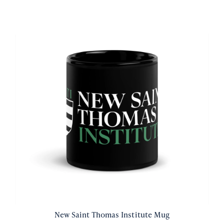
New Saint Thomas Institute Mug