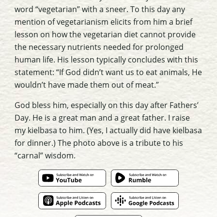
word “vegetarian” with a sneer. To this day any
mention of vegetarianism elicits from him a brief
lesson on how the vegetarian diet cannot provide
the necessary nutrients needed for prolonged
human life. His lesson typically concludes with this
statement: “If God didn’t want us to eat animals, He
wouldn’t have made them out of meat.”
God bless him, especially on this day after Fathers’
Day. He is a great man and a great father. I raise
my kielbasa to him. (Yes, I actually did have kielbasa
for dinner.) The photo above is a tribute to his
“carnal” wisdom.