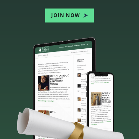
JOIN NOW