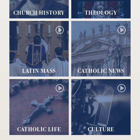
CHURCH HISTORY
THEOLOGY
LATIN MASS
CATHOLIC NEWS
CATHOLIC LIFE
CULTURE