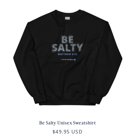
Be Salty Unisex Sweatshirt
$49.95 USD