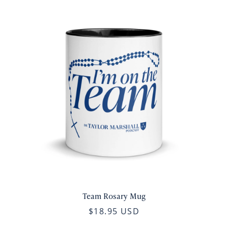
Team Rosary Mug
$18.95 USD