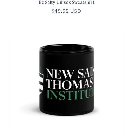
Be Salty Unisex Sweatshirt
$49.95 USD