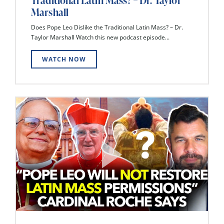
Traditional Latin Mass? – Dr. Taylor
Marshall
Does Pope Leo Dislike the Traditional Latin Mass? – Dr.
Taylor Marshall Watch this new podcast episode...
WATCH NOW