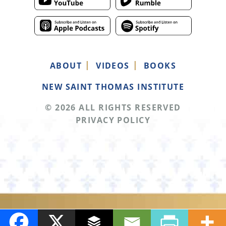
ABOUT
VIDEOS
BOOKS
NEW SAINT THOMAS INSTITUTE
© 2026 ALL RIGHTS RESERVED
PRIVACY POLICY