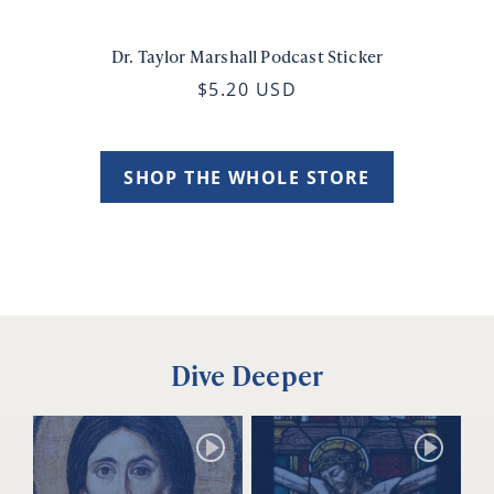
Dr. Taylor Marshall Podcast Sticker
$5.20 USD
SHOP THE WHOLE STORE
Dive Deeper