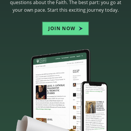
questions about the Faith. The best part: you go at
your own pace. Start this exciting journey today.
JOIN NOW