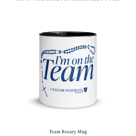
Team Rosary Mug