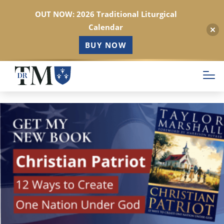
OUT NOW: 2026 Traditional Liturgical
Calendar
BUY NOW
Skip
to
main
content