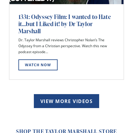
1331: Odyssey Film: I wanted to Hate
it…but I Liked it! by Dr Taylor
Marshall
Dr. Taylor Marshall reviews Christopher Nolan’s The
Odyssey from a Christian perspective. Watch this new
podcast episode...
WATCH NOW
VIEW MORE VIDEOS
SHOP THE TAYLOR MARSHALL STORE