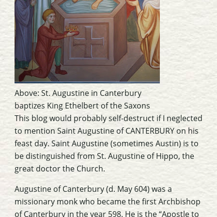
Above:
St. Augustine in Canterbury
baptizes King Ethelbert of the Saxons
This blog would probably self-destruct if I neglected
to mention Saint Augustine of CANTERBURY on his
feast day. Saint Augustine (sometimes Austin) is to
be distinguished from St. Augustine of Hippo, the
great doctor the Church.
Augustine of Canterbury (d. May 604) was a
missionary monk who became the first Archbishop
of Canterbury in the year 598. He is the “Apostle to