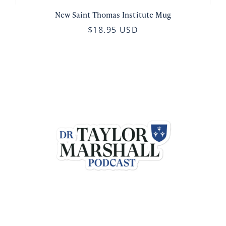
New Saint Thomas Institute Mug
$18.95 USD