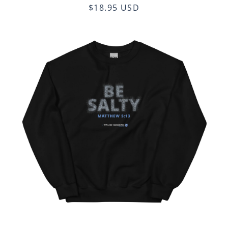
$18.95 USD