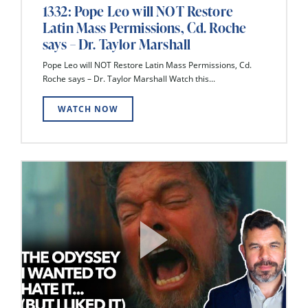
1332: Pope Leo will NOT Restore
Latin Mass Permissions, Cd. Roche
says – Dr. Taylor Marshall
Pope Leo will NOT Restore Latin Mass Permissions, Cd.
Roche says – Dr. Taylor Marshall Watch this...
WATCH NOW