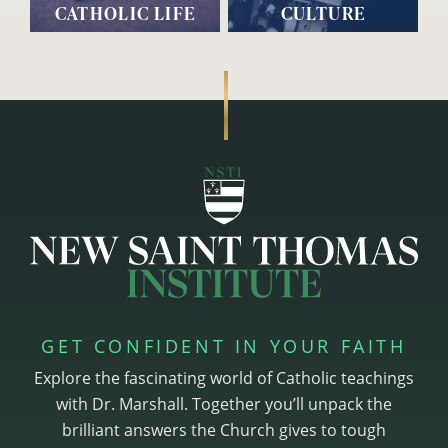
CATHOLIC LIFE
CULTURE
GET CONFIDENT IN YOUR FAITH
Explore the fascinating world of Catholic teachings
with Dr. Marshall. Together you’ll unpack the
brilliant answers the Church gives to tough