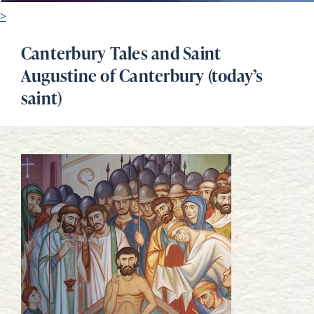
>
Canterbury Tales and Saint
Augustine of Canterbury (today’s
saint)