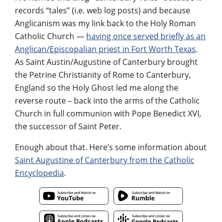
records “tales” (i.e. web log posts) and because
Anglicanism was my link back to the Holy Roman
Catholic Church —
having once served briefly as an
Anglican/Episcopalian priest in Fort Worth Texas
.
As Saint Austin/Augustine of Canterbury brought
the Petrine Christianity of Rome to Canterbury,
England so the Holy Ghost led me along the
reverse route – back into the arms of the Catholic
Church in full communion with Pope Benedict XVI,
the successor of Saint Peter.
Enough about that. Here’s some information about
Saint Augustine of Canterbury from the Catholic
Encyclopedia
.