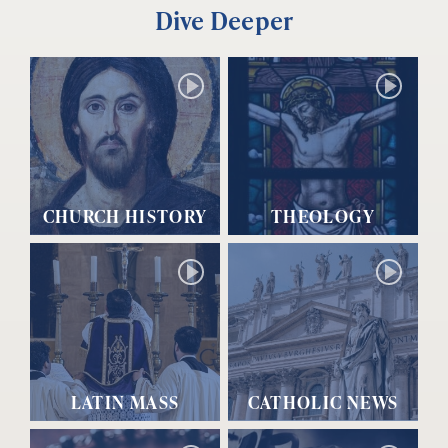
Dive Deeper
CHURCH HISTORY
THEOLOGY
LATIN MASS
CATHOLIC NEWS