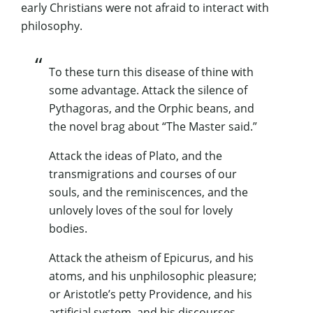
early Christians were not afraid to interact with
philosophy.
To these turn this disease of thine with
some advantage. Attack the silence of
Pythagoras, and the Orphic beans, and
the novel brag about “The Master said.”
Attack the ideas of Plato, and the
transmigrations and courses of our
souls, and the reminiscences, and the
unlovely loves of the soul for lovely
bodies.
Attack the atheism of Epicurus, and his
atoms, and his unphilosophic pleasure;
or Aristotle’s petty Providence, and his
artificial system, and his discourses