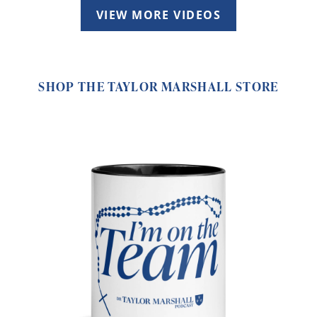
VIEW MORE VIDEOS
SHOP THE TAYLOR MARSHALL STORE