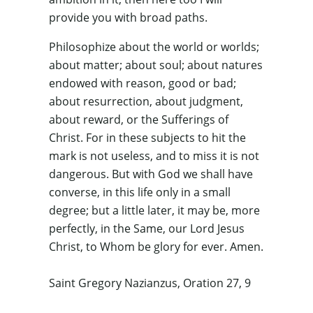
provide you with broad paths.
Philosophize about the world or worlds;
about matter; about soul; about natures
endowed with reason, good or bad;
about resurrection, about judgment,
about reward, or the Sufferings of
Christ. For in these subjects to hit the
mark is not useless, and to miss it is not
dangerous. But with God we shall have
converse, in this life only in a small
degree; but a little later, it may be, more
perfectly, in the Same, our Lord Jesus
Christ, to Whom be glory for ever. Amen.
Saint Gregory Nazianzus, Oration 27, 9