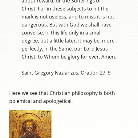
about reward, or the Sufferings of
Christ. For in these subjects to hit the
mark is not useless, and to miss it is not
dangerous. But with God we shall have
converse, in this life only in a small
degree; but a little later, it may be, more
perfectly, in the Same, our Lord Jesus
Christ, to Whom be glory for ever. Amen.
Saint Gregory Nazianzus, Oration 27, 9
Here we see that Christian philosophy is both
polemical and apologetical.