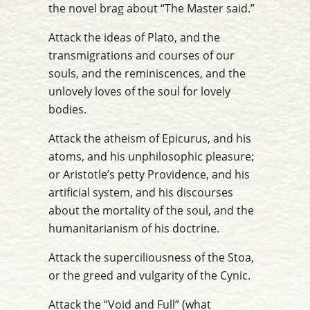
the novel brag about “The Master said.”
Attack the ideas of Plato, and the
transmigrations and courses of our
souls, and the reminiscences, and the
unlovely loves of the soul for lovely
bodies.
Attack the atheism of Epicurus, and his
atoms, and his unphilosophic pleasure;
or Aristotle’s petty Providence, and his
artificial system, and his discourses
about the mortality of the soul, and the
humanitarianism of his doctrine.
Attack the superciliousness of the Stoa,
or the greed and vulgarity of the Cynic.
Attack the “Void and Full” (what