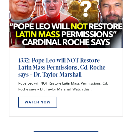
1332: Pope Leo will NOT Restore
Latin Mass Permissions, Cd. Roche
says – Dr. Taylor Marshall
Pope Leo will NOT Restore Latin Mass Permissions, Cd.
Roche says – Dr. Taylor Marshall Watch this...
WATCH NOW