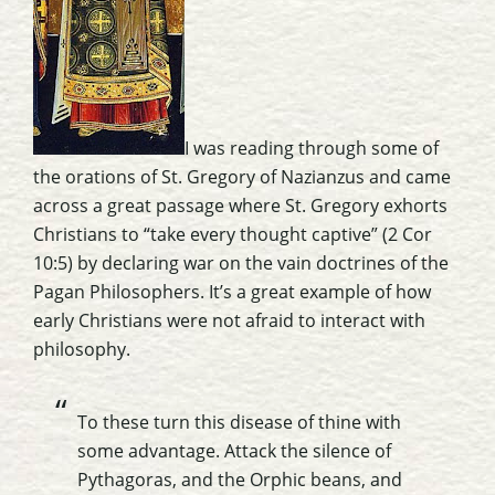
I was reading through some of
the orations of St. Gregory of Nazianzus and came
across a great passage where St. Gregory exhorts
Christians to “take every thought captive” (2 Cor
10:5) by declaring war on the vain doctrines of the
Pagan Philosophers. It’s a great example of how
early Christians were not afraid to interact with
philosophy.
To these turn this disease of thine with
some advantage. Attack the silence of
Pythagoras, and the Orphic beans, and