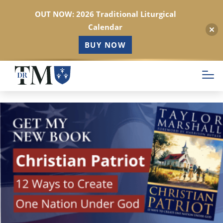
OUT NOW: 2026 Traditional Liturgical
Calendar
BUY NOW
Skip
to
main
content