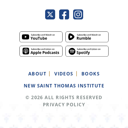
ABOUT
VIDEOS
BOOKS
NEW SAINT THOMAS INSTITUTE
© 2026 ALL RIGHTS RESERVED
PRIVACY POLICY