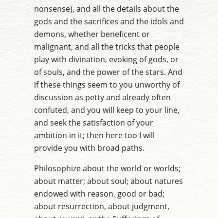
nonsense), and all the details about the
gods and the sacrifices and the idols and
demons, whether beneficent or
malignant, and all the tricks that people
play with divination, evoking of gods, or
of souls, and the power of the stars. And
if these things seem to you unworthy of
discussion as petty and already often
confuted, and you will keep to your line,
and seek the satisfaction of your
ambition in it; then here too I will
provide you with broad paths.
Philosophize about the world or worlds;
about matter; about soul; about natures
endowed with reason, good or bad;
about resurrection, about judgment,