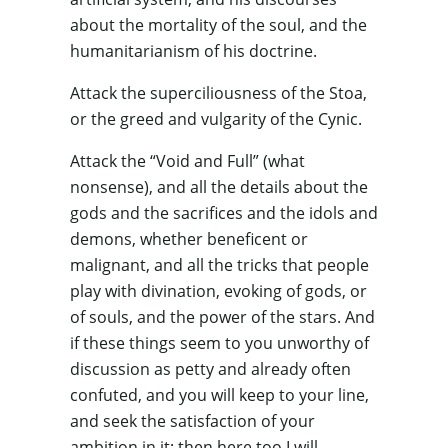
about the mortality of the soul, and the
humanitarianism of his doctrine.
Attack the superciliousness of the Stoa,
or the greed and vulgarity of the Cynic.
Attack the “Void and Full” (what
nonsense), and all the details about the
gods and the sacrifices and the idols and
demons, whether beneficent or
malignant, and all the tricks that people
play with divination, evoking of gods, or
of souls, and the power of the stars. And
if these things seem to you unworthy of
discussion as petty and already often
confuted, and you will keep to your line,
and seek the satisfaction of your
ambition in it; then here too I will