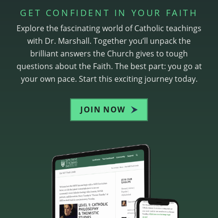
GET CONFIDENT IN YOUR FAITH
Explore the fascinating world of Catholic teachings
with Dr. Marshall. Together you’ll unpack the
brilliant answers the Church gives to tough
questions about the Faith. The best part: you go at
your own pace. Start this exciting journey today.
JOIN NOW