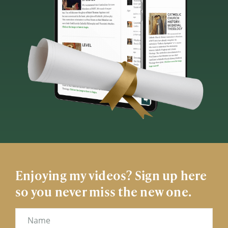
Enjoying my videos? Sign up here
so you never miss the new one.
Name