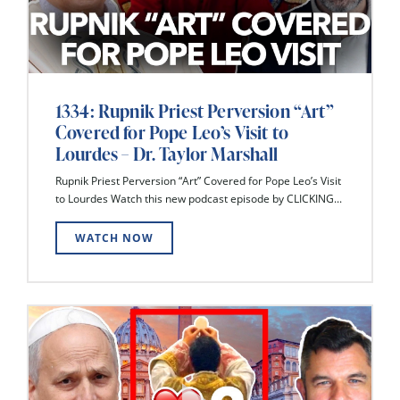
1334: Rupnik Priest Perversion “Art”
Covered for Pope Leo’s Visit to
Lourdes – Dr. Taylor Marshall
Rupnik Priest Perversion “Art” Covered for Pope Leo’s Visit
to Lourdes Watch this new podcast episode by CLICKING...
WATCH NOW