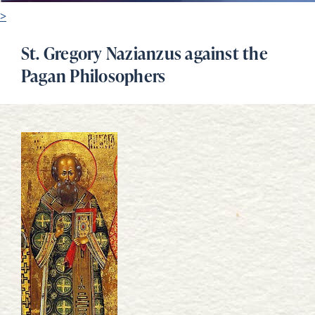
>
St. Gregory Nazianzus against the
Pagan Philosophers