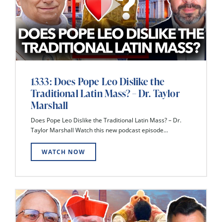
1333: Does Pope Leo Dislike the
Traditional Latin Mass? – Dr. Taylor
Marshall
Does Pope Leo Dislike the Traditional Latin Mass? – Dr.
Taylor Marshall Watch this new podcast episode...
WATCH NOW