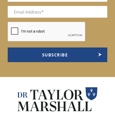
Email
(Required)
CAPTCHA