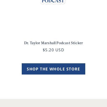
Dr. Taylor Marshall Podcast Sticker
$5.20 USD
SHOP THE WHOLE STORE