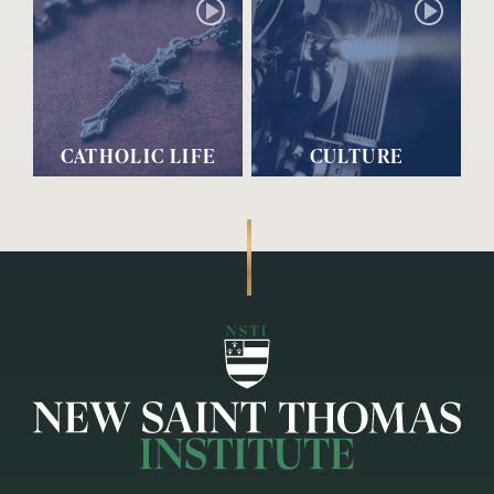
CATHOLIC LIFE
CULTURE