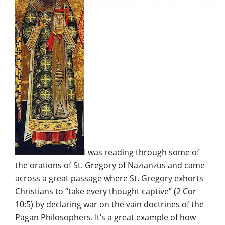
I was reading through some of
the orations of St. Gregory of Nazianzus and came
across a great passage where St. Gregory exhorts
Christians to “take every thought captive” (2 Cor
10:5) by declaring war on the vain doctrines of the
Pagan Philosophers. It’s a great example of how