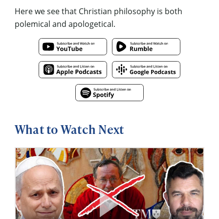
Here we see that Christian philosophy is both
polemical and apologetical.
What to Watch Next