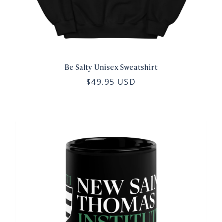
Be Salty Unisex Sweatshirt
$49.95 USD