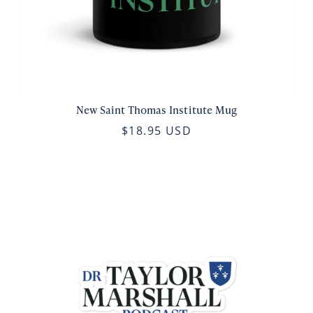
New Saint Thomas Institute Mug
$18.95 USD