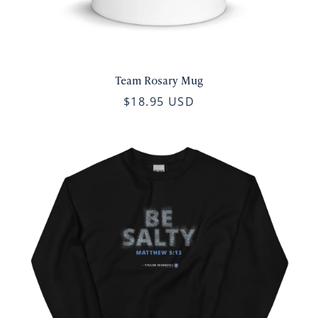
Team Rosary Mug
$18.95 USD