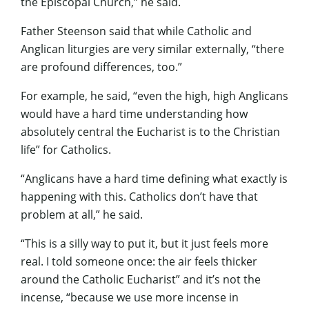
the Episcopal Church,” he said.
Father Steenson said that while Catholic and
Anglican liturgies are very similar externally, “there
are profound differences, too.”
For example, he said, “even the high, high Anglicans
would have a hard time understanding how
absolutely central the Eucharist is to the Christian
life” for Catholics.
“Anglicans have a hard time defining what exactly is
happening with this. Catholics don’t have that
problem at all,” he said.
“This is a silly way to put it, but it just feels more
real. I told someone once: the air feels thicker
around the Catholic Eucharist” and it’s not the
incense, “because we use more incense in