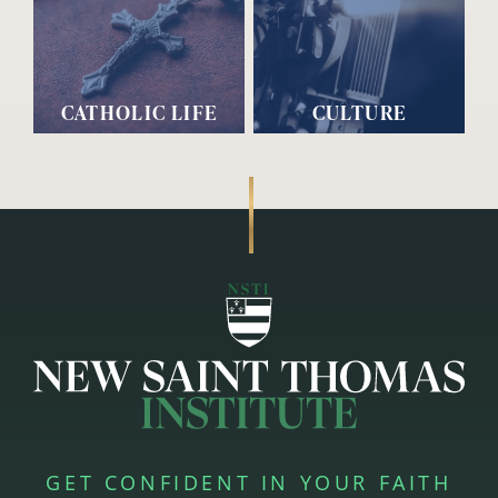
CATHOLIC LIFE
CULTURE
GET CONFIDENT IN YOUR FAITH