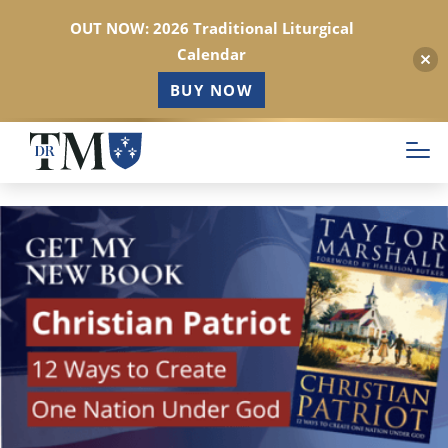
OUT NOW: 2026 Traditional Liturgical
Calendar
BUY NOW
Skip
to
main
content