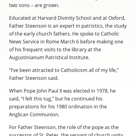
two sons – are grown.
Educated at Harvard Divinity School and at Oxford,
Father Steenson is an expert in patristics, the study
of the early church fathers. He spoke to Catholic
News Service in Rome March 6 before making one
of his frequent visits to the library at the
Augustinianum Patristical Institute.
“I’ve been attracted to Catholicism all of my life,”
Father Steenson said.
When Pope John Paul II was elected in 1978, he
said, “I felt this tug,” but he continued his
preparations for his 1980 ordination in the
Anglican Communion.
For Father Steenson, the role of the pope as the
successor of St. Peter, the servant of church unity