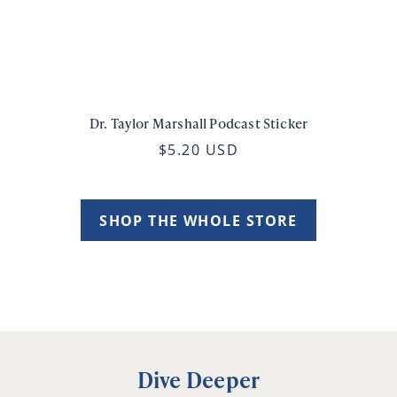
Dr. Taylor Marshall Podcast Sticker
$5.20 USD
SHOP THE WHOLE STORE
Dive Deeper