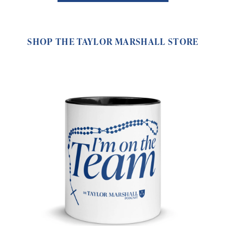
SHOP THE TAYLOR MARSHALL STORE