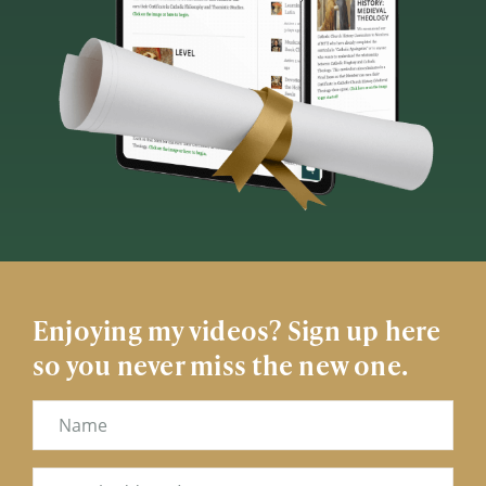
Enjoying my videos? Sign up here
so you never miss the new one.
Name
Email