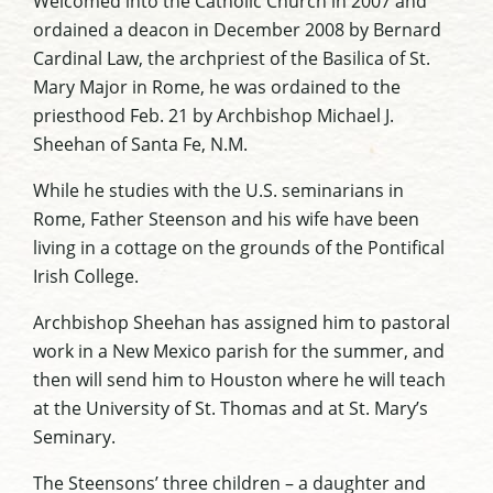
Welcomed into the Catholic Church in 2007 and
ordained a deacon in December 2008 by Bernard
Cardinal Law, the archpriest of the Basilica of St.
Mary Major in Rome, he was ordained to the
priesthood Feb. 21 by Archbishop Michael J.
Sheehan of Santa Fe, N.M.
While he studies with the U.S. seminarians in
Rome, Father Steenson and his wife have been
living in a cottage on the grounds of the Pontifical
Irish College.
Archbishop Sheehan has assigned him to pastoral
work in a New Mexico parish for the summer, and
then will send him to Houston where he will teach
at the University of St. Thomas and at St. Mary’s
Seminary.
The Steensons’ three children – a daughter and