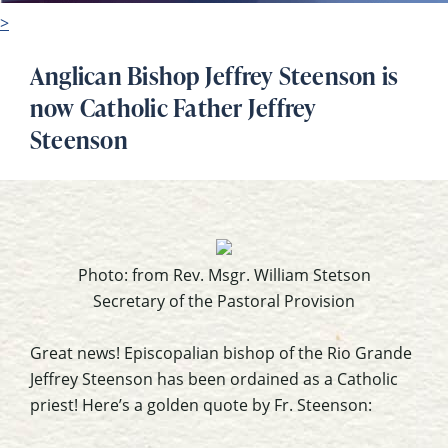
>
Anglican Bishop Jeffrey Steenson is
now Catholic Father Jeffrey
Steenson
Photo: from Rev. Msgr. William Stetson
Secretary of the Pastoral Provision
Great news! Episcopalian bishop of the Rio Grande
Jeffrey Steenson has been ordained as a Catholic
priest! Here’s a golden quote by Fr. Steenson: