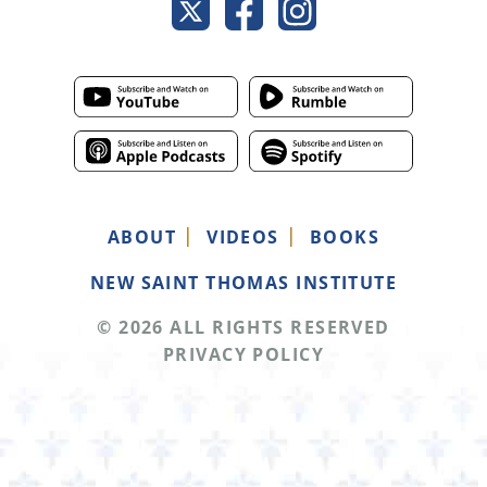
ABOUT
VIDEOS
BOOKS
NEW SAINT THOMAS INSTITUTE
© 2026 ALL RIGHTS RESERVED
PRIVACY POLICY