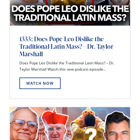
1333: Does Pope Leo Dislike the
Traditional Latin Mass? – Dr. Taylor
Marshall
Does Pope Leo Dislike the Traditional Latin Mass? – Dr.
Taylor Marshall Watch this new podcast episode...
WATCH NOW