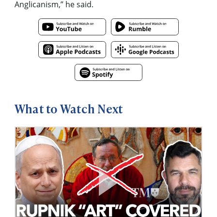
Anglicanism,” he said.
What to Watch Next