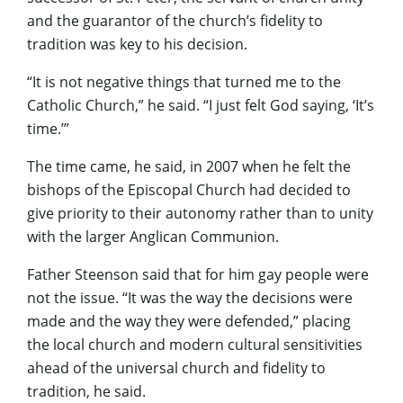
and the guarantor of the church’s fidelity to
tradition was key to his decision.
“It is not negative things that turned me to the
Catholic Church,” he said. “I just felt God saying, ‘It’s
time.’”
The time came, he said, in 2007 when he felt the
bishops of the Episcopal Church had decided to
give priority to their autonomy rather than to unity
with the larger Anglican Communion.
Father Steenson said that for him gay people were
not the issue. “It was the way the decisions were
made and the way they were defended,” placing
the local church and modern cultural sensitivities
ahead of the universal church and fidelity to
tradition, he said.