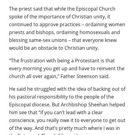
The priest said that while the Episcopal Church
spoke of the importance of Christian unity, it
continued to approve practices – ordaining women
priests and bishops, ordaining homosexuals and
blessing same-sex unions – that everyone knew
would be an obstacle to Christian unity.
“The frustration with being a Protestant is that
every morning you get up and have to reinvent the
church all over again,” Father Steenson said.
He said he struggled with the idea of backing out of
his pastoral responsibility to the people of the
Episcopal diocese. But Archbishop Sheehan helped
him see that “if you can’t lead with a clear
conscience, you really owe it to everyone to get out
of the way. And that’s pretty much where I was in