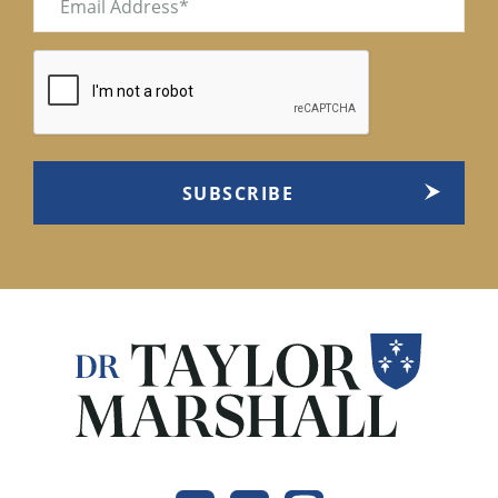
(Required)
CAPTCHA