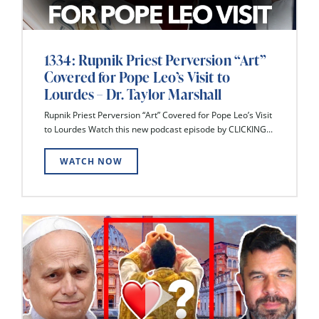
1334: Rupnik Priest Perversion “Art”
Covered for Pope Leo’s Visit to
Lourdes – Dr. Taylor Marshall
Rupnik Priest Perversion “Art” Covered for Pope Leo’s Visit
to Lourdes Watch this new podcast episode by CLICKING...
WATCH NOW