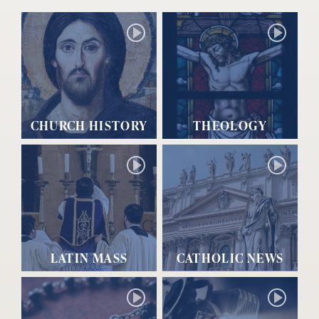
CHURCH HISTORY
THEOLOGY
LATIN MASS
CATHOLIC NEWS