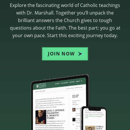
Explore the fascinating world of Catholic teachings
with Dr. Marshall. Together you’ll unpack the
brilliant answers the Church gives to tough
questions about the Faith. The best part: you go at
your own pace. Start this exciting journey today.
JOIN NOW