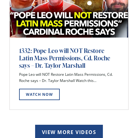
1332: Pope Leo will NOT Restore
Latin Mass Permissions, Cd. Roche
says – Dr. Taylor Marshall
Pope Leo will NOT Restore Latin Mass Permissions, Cd.
Roche says – Dr. Taylor Marshall Watch this...
WATCH NOW
VIEW MORE VIDEOS