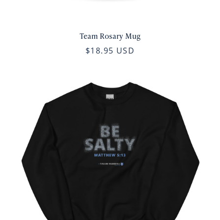
Team Rosary Mug
$18.95 USD