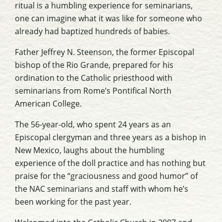
ritual is a humbling experience for seminarians,
one can imagine what it was like for someone who
already had baptized hundreds of babies.
Father Jeffrey N. Steenson, the former Episcopal
bishop of the Rio Grande, prepared for his
ordination to the Catholic priesthood with
seminarians from Rome’s Pontifical North
American College.
The 56-year-old, who spent 24 years as an
Episcopal clergyman and three years as a bishop in
New Mexico, laughs about the humbling
experience of the doll practice and has nothing but
praise for the “graciousness and good humor” of
the NAC seminarians and staff with whom he’s
been working for the past year.