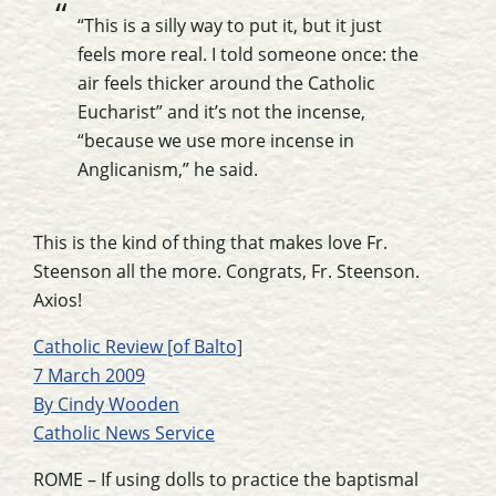
“This is a silly way to put it, but it just
feels more real. I told someone once: the
air feels thicker around the Catholic
Eucharist” and it’s not the incense,
“because we use more incense in
Anglicanism,” he said.
This is the kind of thing that makes love Fr.
Steenson all the more. Congrats, Fr. Steenson.
Axios!
Catholic Review [of Balto]
7 March 2009
By Cindy Wooden
Catholic News Service
ROME – If using dolls to practice the baptismal