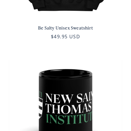
Be Salty Unisex Sweatshirt
$49.95 USD