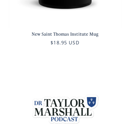
New Saint Thomas Institute Mug
$18.95 USD