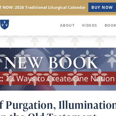
 NOW: 2026 Traditional Liturgical Calendar
BUY NOW
ABOUT
VIDEOS
BOOK
f Purgation, Illuminatio