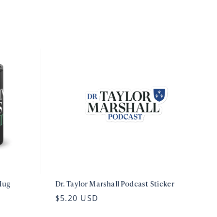
Mug
Dr. Taylor Marshall Podcast Sticker
$5.20 USD