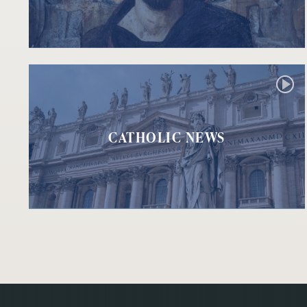
CATHOLIC NEWS