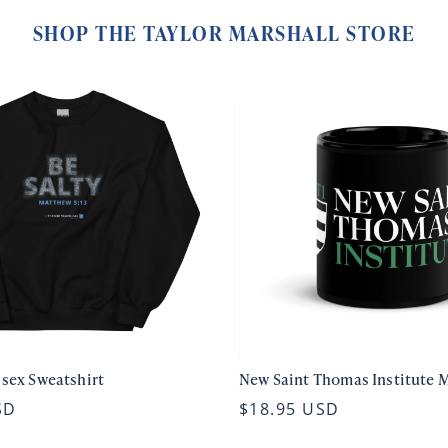
SHOP THE TAYLOR MARSHALL STORE
isex Sweatshirt
New Saint Thomas Institute 
SD
$18.95 USD