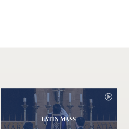
LATIN MASS