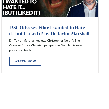
1331: Odyssey Film: I wanted to Hate
it…but I Liked it! by Dr Taylor Marshall
Dr. Taylor Marshall reviews Christopher Nolan’s The
Odyssey from a Christian perspective. Watch this new
podcast episode...
WATCH NOW