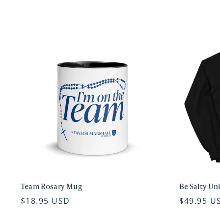
Team Rosary Mug
Be Salty Un
$18.95 USD
$49.95 U