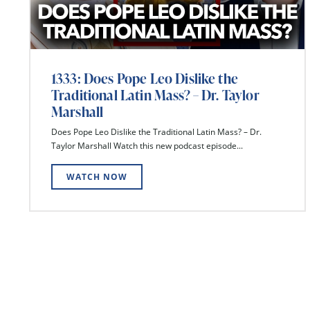
1333: Does Pope Leo Dislike the
Traditional Latin Mass? – Dr. Taylor
Marshall
Does Pope Leo Dislike the Traditional Latin Mass? – Dr.
Taylor Marshall Watch this new podcast episode...
WATCH NOW