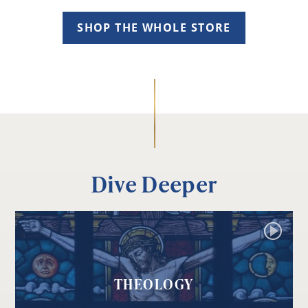
SHOP THE WHOLE STORE
Dive Deeper
THEOLOGY