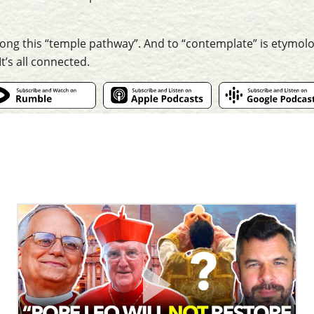
along this “temple pathway”. And to “contemplate” is etymolog
t’s all connected.