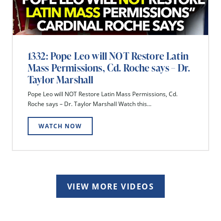
1332: Pope Leo will NOT Restore Latin
Mass Permissions, Cd. Roche says – Dr.
Taylor Marshall
Pope Leo will NOT Restore Latin Mass Permissions, Cd.
Roche says – Dr. Taylor Marshall Watch this...
WATCH NOW
VIEW MORE VIDEOS