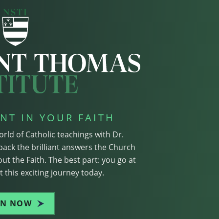
NT IN YOUR FAITH
orld of Catholic teachings with Dr.
pack the brilliant answers the Church
ut the Faith. The best part: you go at
 this exciting journey today.
IN NOW