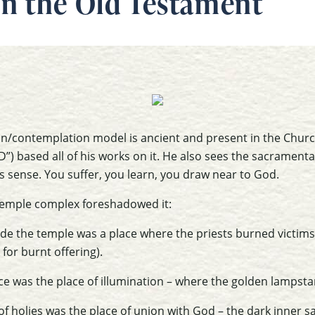
n the Old Testament
on/contemplation model is ancient and present in the Church
”) based all of his works on it. He also sees the sacrament
es sense. You suffer, you learn, you draw near to God.
temple complex foreshadowed it:
ide the temple was a place where the priests burned victims 
for burnt offering).
ace was the place of illumination – where the golden lampst
f holies was the place of union with God – the dark inner 