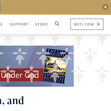
S
SUPPORT
STORE
NSTI.COM
n, and