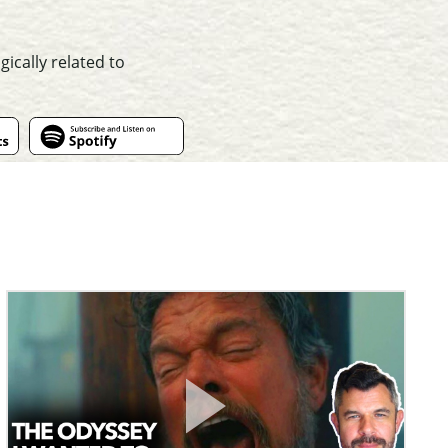
ically related to