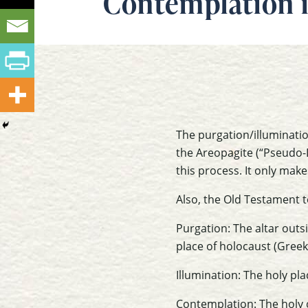
Contemplation i
The purgation/illuminati
the Areopagite (“Pseudo-D
this process. It only mak
Also, the Old Testament 
Purgation: The altar outs
place of holocaust (Greek 
Illumination: The holy pl
Contemplation: The holy o