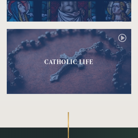
CATHOLIC LIFE