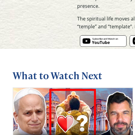
presence.
The spiritual life moves 
“temple” and “template”. I
What to Watch Next