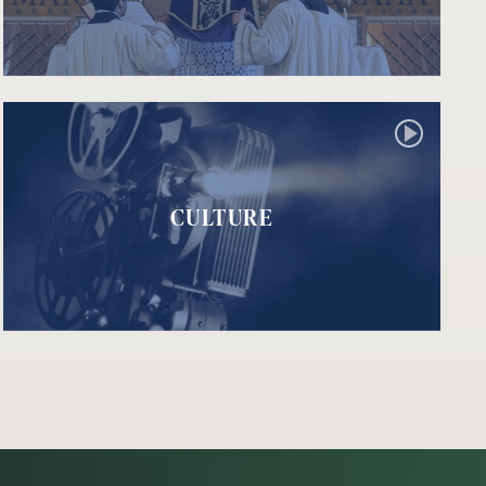
CULTURE