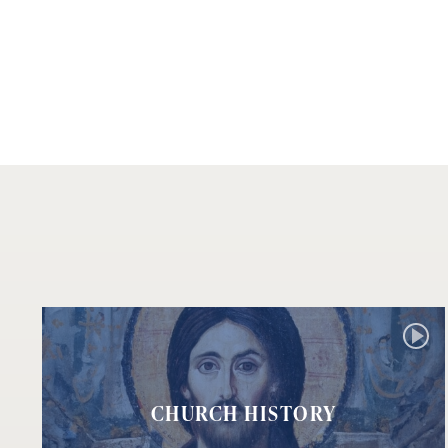
CHURCH HISTORY