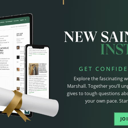
GET CONFIDE
Explore the fascinating w
Marshall. Together you’ll un
gives to tough questions abo
your own pace. Start
JO