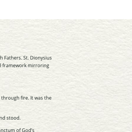
 Fathers. St. Dionysius
al framework mirroring
through fire. It was the
and stood.
sanctum of God’s