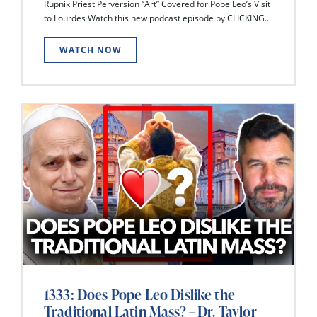
Rupnik Priest Perversion “Art” Covered for Pope Leo’s Visit
to Lourdes Watch this new podcast episode by CLICKING...
WATCH NOW
1333: Does Pope Leo Dislike the
Traditional Latin Mass? – Dr. Taylor