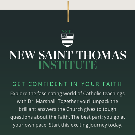
GET CONFIDENT IN YOUR FAITH
Explore the fascinating world of Catholic teachings
with Dr. Marshall. Together you’ll unpack the
brilliant answers the Church gives to tough
questions about the Faith. The best part: you go at
your own pace. Start this exciting journey today.