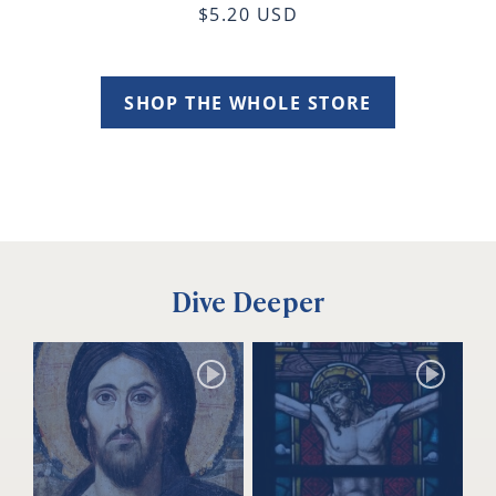
$5.20 USD
SHOP THE WHOLE STORE
Dive Deeper