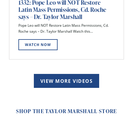
1332: Pope Leo will NOT Restore
Latin Mass Permissions, Cd. Roche
says – Dr. Taylor Marshall
Pope Leo will NOT Restore Latin Mass Permissions, Cd.
Roche says – Dr. Taylor Marshall Watch this...
WATCH NOW
VIEW MORE VIDEOS
SHOP THE TAYLOR MARSHALL STORE