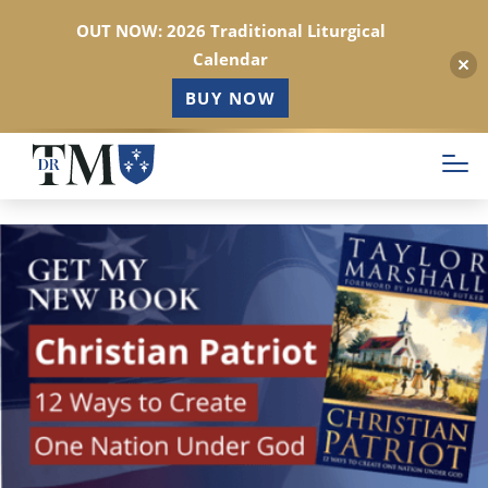
OUT NOW: 2026 Traditional Liturgical
Calendar
BUY NOW
Skip
to
main
content