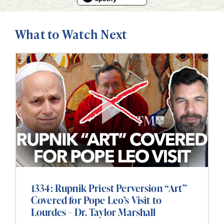
What to Watch Next
1334: Rupnik Priest Perversion “Art”
Covered for Pope Leo’s Visit to
Lourdes – Dr. Taylor Marshall