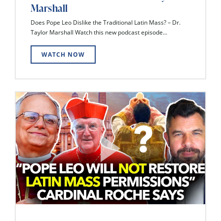
Marshall
Does Pope Leo Dislike the Traditional Latin Mass? – Dr.
Taylor Marshall Watch this new podcast episode...
WATCH NOW