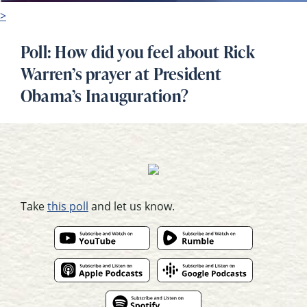
>
Poll: How did you feel about Rick
Warren’s prayer at President
Obama’s Inauguration?
Take
this poll
and let us know.