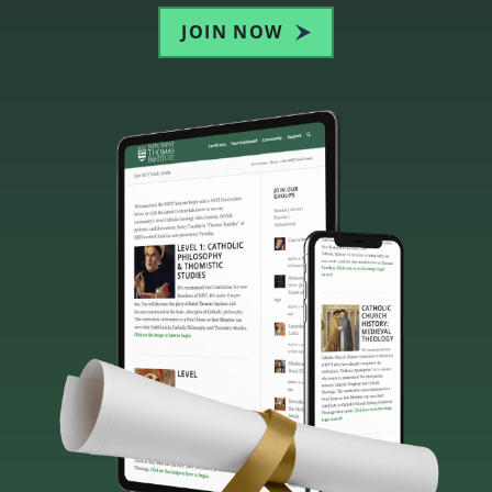
JOIN NOW