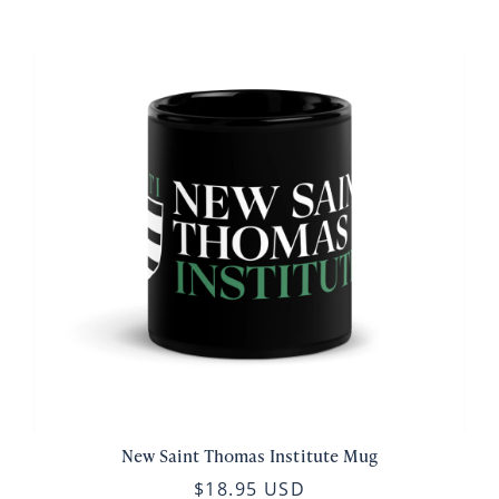
New Saint Thomas Institute Mug
$18.95 USD