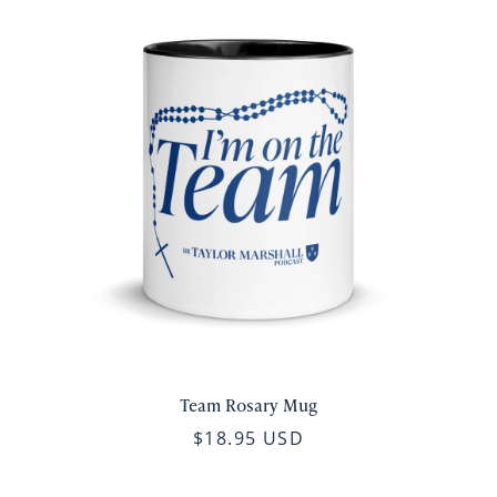
Team Rosary Mug
$18.95 USD