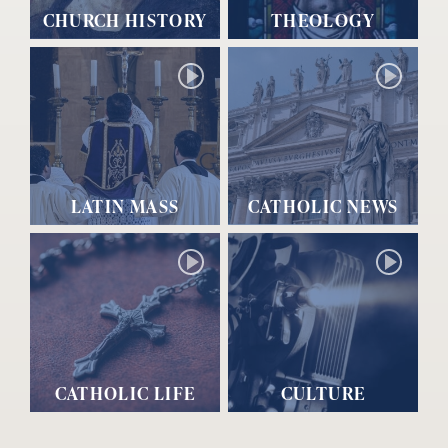
CHURCH HISTORY
THEOLOGY
LATIN MASS
CATHOLIC NEWS
CATHOLIC LIFE
CULTURE