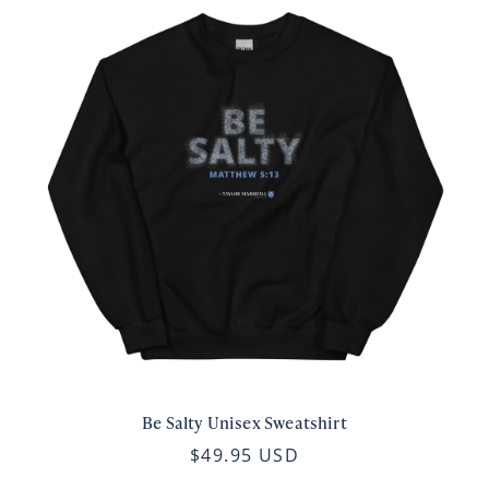
Be Salty Unisex Sweatshirt
$49.95 USD