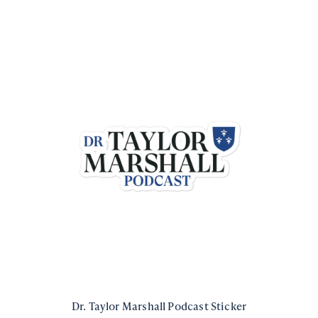
Dr. Taylor Marshall Podcast Sticker