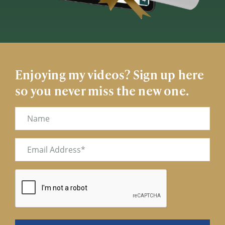
Enjoying my videos? Sign up here
so you never miss the new one.
Name
Email
(Required)
CAPTCHA