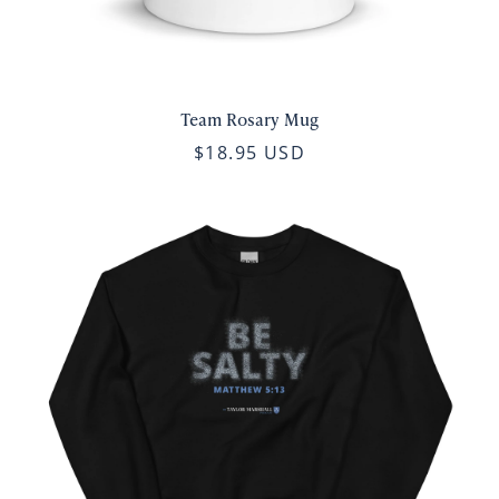
Team Rosary Mug
$18.95 USD