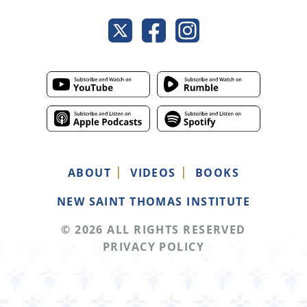
ABOUT
VIDEOS
BOOKS
NEW SAINT THOMAS INSTITUTE
© 2026 ALL RIGHTS RESERVED
PRIVACY POLICY