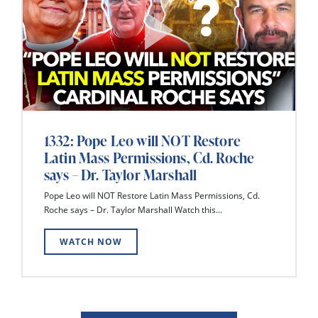
1332: Pope Leo will NOT Restore
Latin Mass Permissions, Cd. Roche
says – Dr. Taylor Marshall
Pope Leo will NOT Restore Latin Mass Permissions, Cd.
Roche says – Dr. Taylor Marshall Watch this...
WATCH NOW