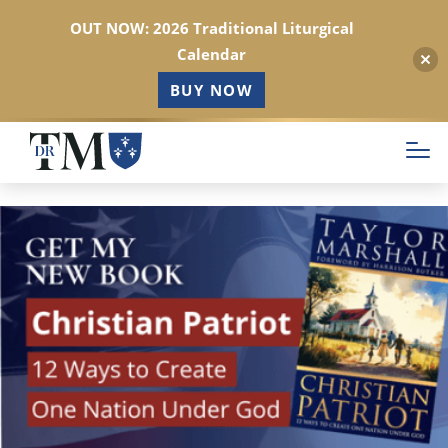
OUT NOW: 2026 Traditional Liturgical
Calendar
BUY NOW
Skip
to
main
content