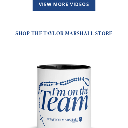
VIEW MORE VIDEOS
SHOP THE TAYLOR MARSHALL STORE