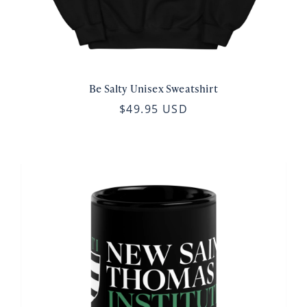
Be Salty Unisex Sweatshirt
$49.95 USD