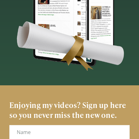
Enjoying my videos? Sign up here
so you never miss the new one.
Name