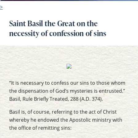
>
Saint Basil the Great on the
necessity of confession of sins
“It is necessary to confess our sins to those whom
the dispensation of God’s mysteries is entrusted.”
Basil,
Rule Briefly Treated
, 288 (A.D. 374).
Basil is, of course, referring to the act of Christ
whereby he endowed the Apostolic ministry with
the office of remitting sins: