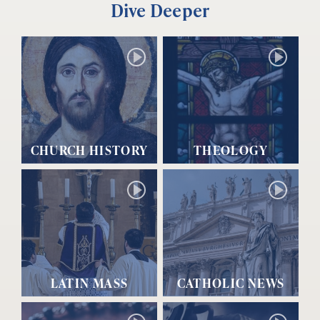
Dive Deeper
CHURCH HISTORY
THEOLOGY
LATIN MASS
CATHOLIC NEWS