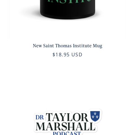
New Saint Thomas Institute Mug
$18.95 USD