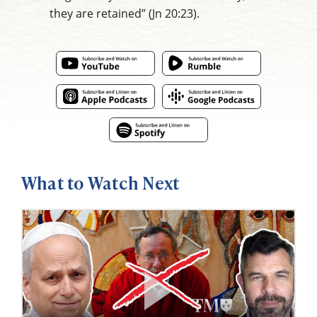
they are retained” (Jn 20:23).
What to Watch Next