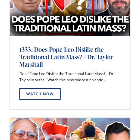
1333: Does Pope Leo Dislike the
Traditional Latin Mass? – Dr. Taylor
Marshall
Does Pope Leo Dislike the Traditional Latin Mass? – Dr.
Taylor Marshall Watch this new podcast episode...
WATCH NOW