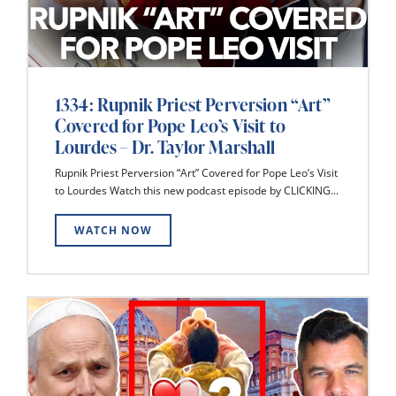
1334: Rupnik Priest Perversion “Art”
Covered for Pope Leo’s Visit to
Lourdes – Dr. Taylor Marshall
Rupnik Priest Perversion “Art” Covered for Pope Leo’s Visit
to Lourdes Watch this new podcast episode by CLICKING...
WATCH NOW