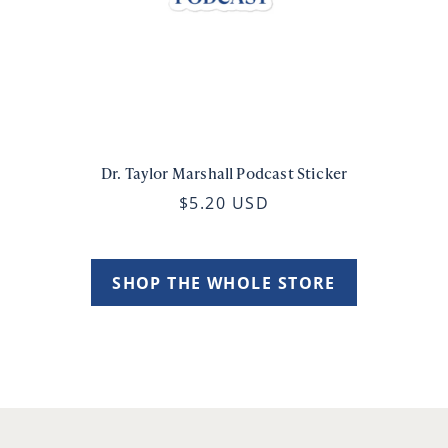
Dr. Taylor Marshall Podcast Sticker
$5.20 USD
SHOP THE WHOLE STORE