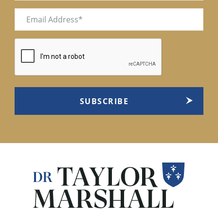
Email
(Required)
CAPTCHA