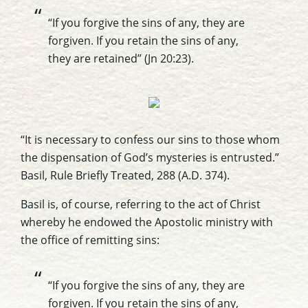
“If you forgive the sins of any, they are
forgiven. If you retain the sins of any,
they are retained” (Jn 20:23).
“It is necessary to confess our sins to those whom
the dispensation of God’s mysteries is entrusted.”
Basil,
Rule Briefly Treated
, 288 (A.D. 374).
Basil is, of course, referring to the act of Christ
whereby he endowed the Apostolic ministry with
the office of remitting sins:
“If you forgive the sins of any, they are
forgiven. If you retain the sins of any,