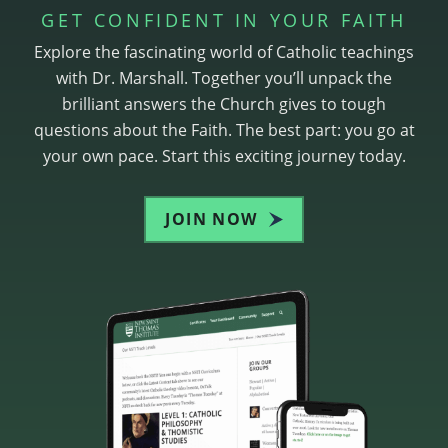
GET CONFIDENT IN YOUR FAITH
Explore the fascinating world of Catholic teachings
with Dr. Marshall. Together you’ll unpack the
brilliant answers the Church gives to tough
questions about the Faith. The best part: you go at
your own pace. Start this exciting journey today.
JOIN NOW