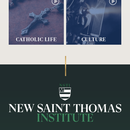
CATHOLIC LIFE
CULTURE