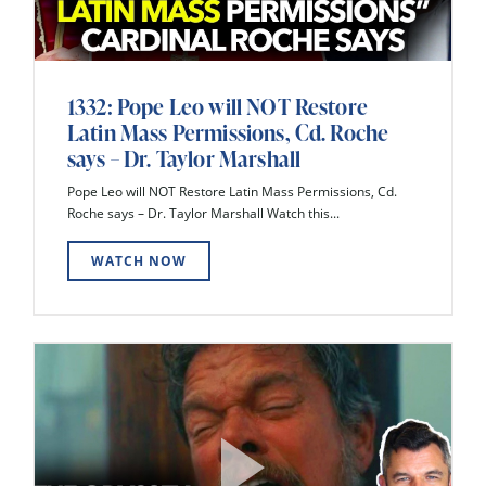
1332: Pope Leo will NOT Restore
Latin Mass Permissions, Cd. Roche
says – Dr. Taylor Marshall
Pope Leo will NOT Restore Latin Mass Permissions, Cd.
Roche says – Dr. Taylor Marshall Watch this...
WATCH NOW