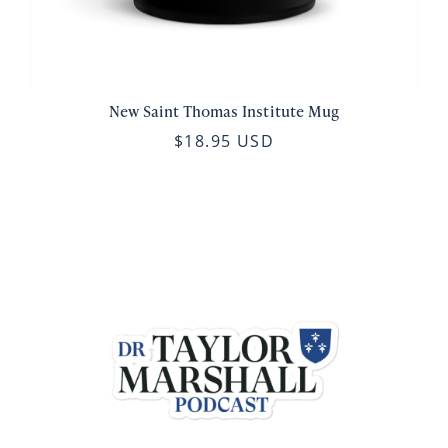
New Saint Thomas Institute Mug
$18.95 USD