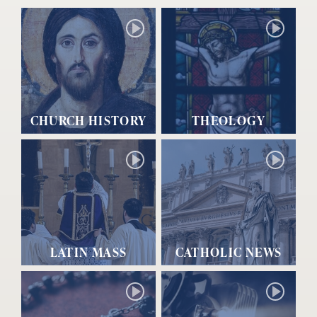
CHURCH HISTORY
THEOLOGY
LATIN MASS
CATHOLIC NEWS