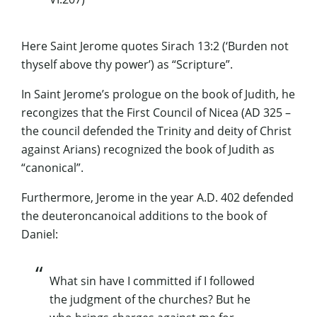
Here Saint Jerome quotes
Sirach
13:2 (‘Burden not
thyself above thy power’) as “Scripture”.
In Saint Jerome’s prologue on the book of Judith, he
recongizes
that the First Council of
Nicea
(AD 325 –
the council defended the Trinity and deity of Christ
against
Arians
) recognized the book of Judith as
“canonical”.
Furthermore, Jerome in the year A.D. 402 defended
the
deuteroncanoical
additions to the book of
Daniel:
What sin have I committed if I followed
the judgment of the churches? But he