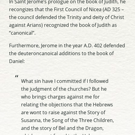
In Saint Jerome’s prologue on the book of Judith, he
recongizes
that the First Council of
Nicea
(AD 325 –
the council defended the Trinity and deity of Christ
against
Arians
) recognized the book of Judith as
“canonical”.
Furthermore, Jerome in the year A.D. 402 defended
the
deuteroncanoical
additions to the book of
Daniel:
What sin have I committed if I followed
the judgment of the churches? But he
who brings charges against me for
relating the objections that the Hebrews
are wont to raise against the Story of
Susanna, the Song of the Three Children,
and the story of Bel and the Dragon,