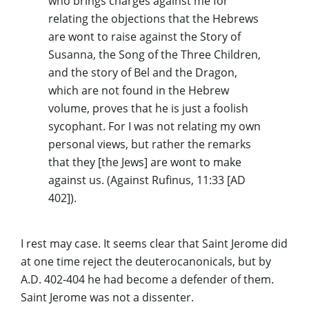
who brings charges against me for
relating the objections that the Hebrews
are wont to raise against the Story of
Susanna, the Song of the Three Children,
and the story of Bel and the Dragon,
which are not found in the Hebrew
volume, proves that he is just a foolish
sycophant. For I was not relating my own
personal views, but rather the remarks
that they [the Jews] are wont to make
against us. (Against
Rufinus
, 11:33 [AD
402]).
I rest may case. It seems clear that Saint Jerome did
at one time reject the
deuterocanonicals
, but by
A.D. 402-404 he had become a defender of them.
Saint Jerome was not a dissenter.