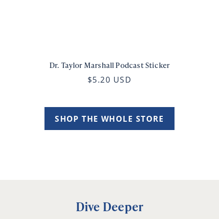
Dr. Taylor Marshall Podcast Sticker
$5.20 USD
SHOP THE WHOLE STORE
Dive Deeper