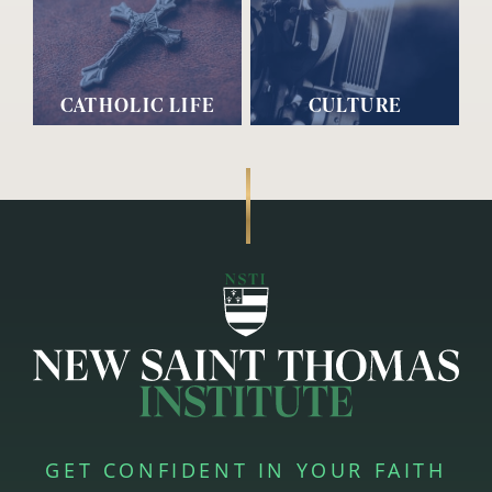
CATHOLIC LIFE
CULTURE
GET CONFIDENT IN YOUR FAITH