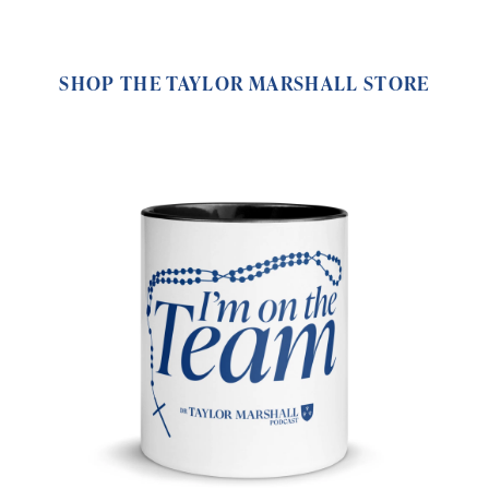
SHOP THE TAYLOR MARSHALL STORE