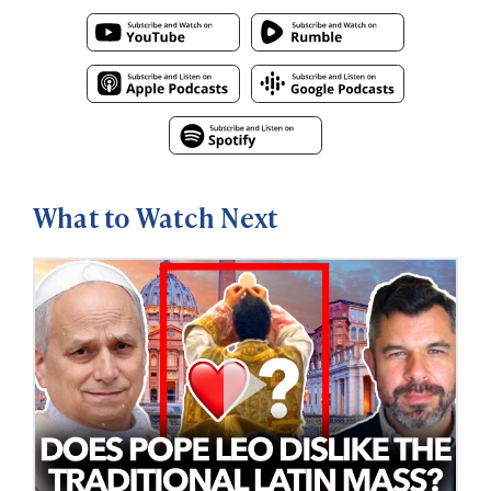
What to Watch Next