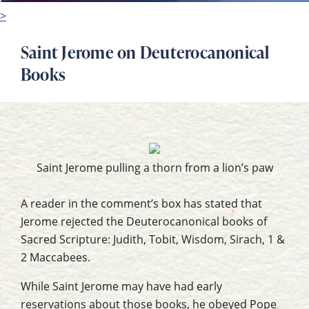
>
Saint Jerome on Deuterocanonical
Books
Saint Jerome pulling a thorn from a lion’s paw
A reader in the comment’s box has stated that
Jerome rejected the
Deuterocanonical
books of
Sacred Scripture: Judith, Tobit, Wisdom,
Sirach
, 1 &
2 Maccabees.
While Saint Jerome may have had early
reservations about those books, he obeyed Pope