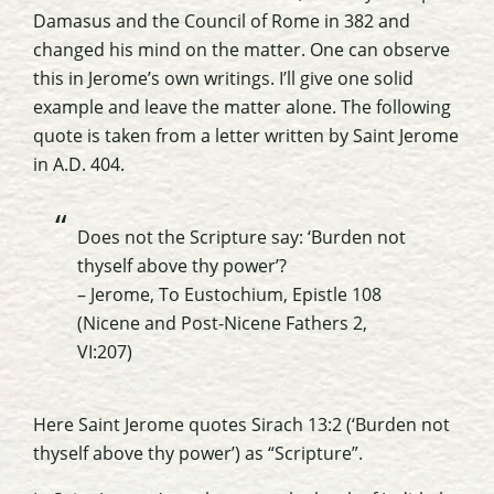
Damasus
and the Council of Rome in 382 and
changed his mind on the matter. One can observe
this in Jerome’s own writings. I’ll give one solid
example and leave the matter alone. The following
quote is taken from a letter written by Saint Jerome
in A.D. 404.
Does not the Scripture say: ‘Burden not
thyself above thy power’?
– Jerome, To
Eustochium
, Epistle 108
(Nicene and Post-Nicene Fathers 2,
VI:207)
Here Saint Jerome quotes
Sirach
13:2 (‘Burden not
thyself above thy power’) as “Scripture”.