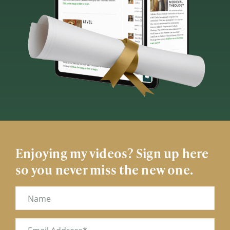
Enjoying my videos? Sign up here
so you never miss the new one.
Name
Email