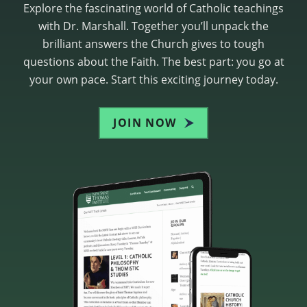
Explore the fascinating world of Catholic teachings
with Dr. Marshall. Together you’ll unpack the
brilliant answers the Church gives to tough
questions about the Faith. The best part: you go at
your own pace. Start this exciting journey today.
JOIN NOW