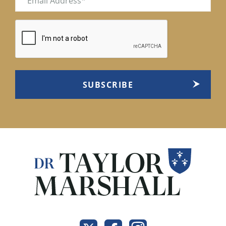
(Required)
CAPTCHA