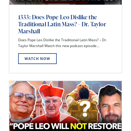
1333: Does Pope Leo Dislike the
Traditional Latin Mass? – Dr. Taylor
Marshall
Does Pope Leo Dislike the Traditional Latin Mass? – Dr.
Taylor Marshall Watch this new podcast episode...
WATCH NOW