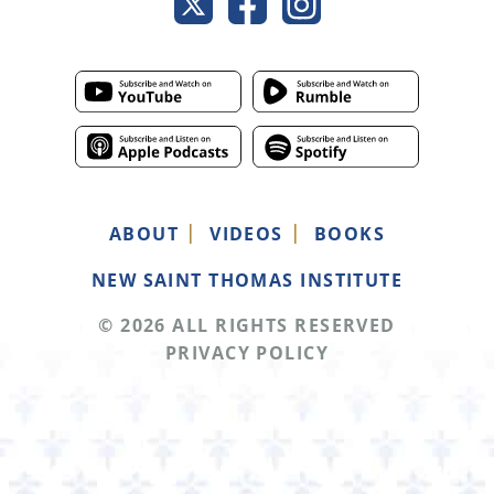
ABOUT
VIDEOS
BOOKS
NEW SAINT THOMAS INSTITUTE
© 2026 ALL RIGHTS RESERVED
PRIVACY POLICY