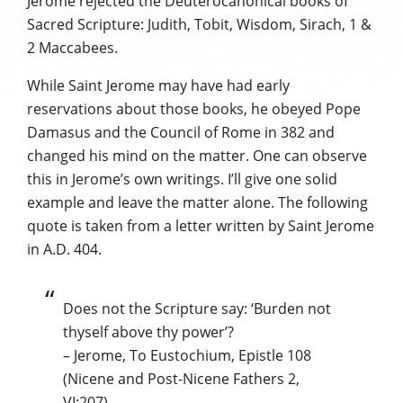
Jerome rejected the
Deuterocanonical
books of
Sacred Scripture: Judith, Tobit, Wisdom,
Sirach
, 1 &
2 Maccabees.
While Saint Jerome may have had early
reservations about those books, he obeyed Pope
Damasus
and the Council of Rome in 382 and
changed his mind on the matter. One can observe
this in Jerome’s own writings. I’ll give one solid
example and leave the matter alone. The following
quote is taken from a letter written by Saint Jerome
in A.D. 404.
Does not the Scripture say: ‘Burden not
thyself above thy power’?
– Jerome, To
Eustochium
, Epistle 108
(Nicene and Post-Nicene Fathers 2,
VI:207)