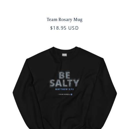
Team Rosary Mug
$18.95 USD