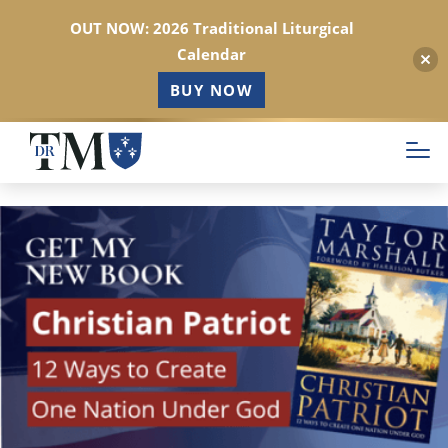
OUT NOW: 2026 Traditional Liturgical
Calendar
BUY NOW
Skip
to
main
content