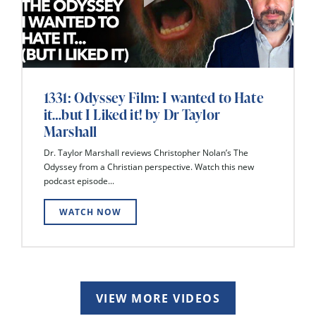
1331: Odyssey Film: I wanted to Hate
it…but I Liked it! by Dr Taylor
Marshall
Dr. Taylor Marshall reviews Christopher Nolan’s The
Odyssey from a Christian perspective. Watch this new
podcast episode...
WATCH NOW
VIEW MORE VIDEOS