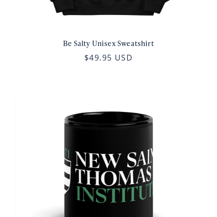
Be Salty Unisex Sweatshirt
$49.95 USD