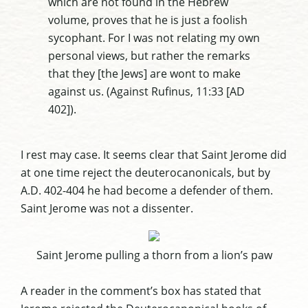
which are not found in the Hebrew
volume, proves that he is just a foolish
sycophant. For I was not relating my own
personal views, but rather the remarks
that they [the Jews] are wont to make
against us. (Against
Rufinus
, 11:33 [AD
402]).
I rest may case. It seems clear that Saint Jerome did
at one time reject the
deuterocanonicals
, but by
A.D. 402-404 he had become a defender of them.
Saint Jerome was not a dissenter.
Saint Jerome pulling a thorn from a lion’s paw
A reader in the comment’s box has stated that