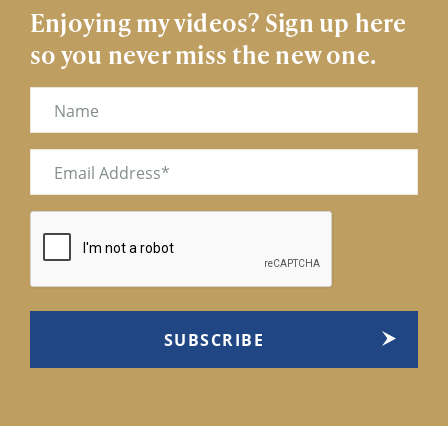
Enjoying my videos? Sign up here
so you never miss the new one.
Name
Email
(Required)
CAPTCHA