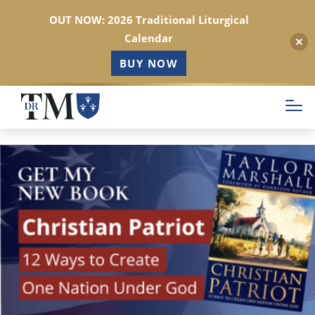
OUT NOW: 2026 Traditional Liturgical
Calendar
BUY NOW
Skip
to
main
content