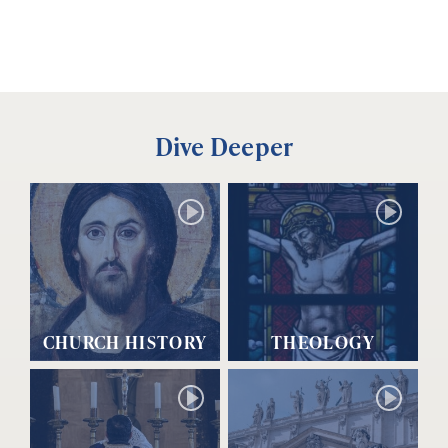
Dive Deeper
CHURCH HISTORY
THEOLOGY