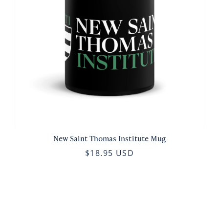
New Saint Thomas Institute Mug
$18.95 USD