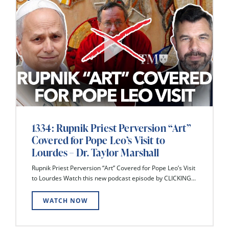
1334: Rupnik Priest Perversion “Art”
Covered for Pope Leo’s Visit to
Lourdes – Dr. Taylor Marshall
Rupnik Priest Perversion “Art” Covered for Pope Leo’s Visit
to Lourdes Watch this new podcast episode by CLICKING...
WATCH NOW