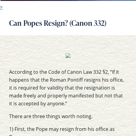
>
Can Popes Resign? (Canon 332)
According to the Code of Canon Law 332 §2, “If it
happens that the Roman Pontiff resigns his office,
it is required for validity that the resignation is
made freely and properly manifested but not that
it is accepted by anyone.”
There are three things worth noting.
1) First, the Pope may resign from his office as