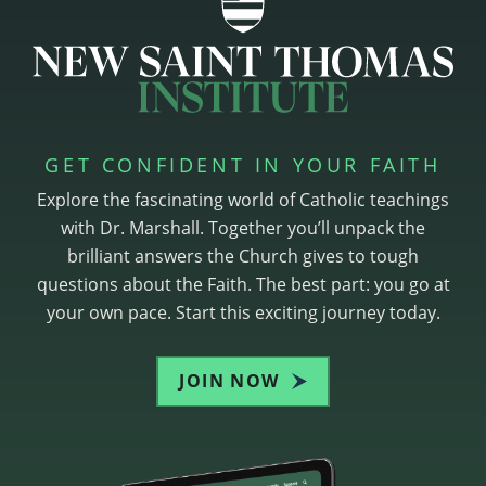
GET CONFIDENT IN YOUR FAITH
Explore the fascinating world of Catholic teachings
with Dr. Marshall. Together you’ll unpack the
brilliant answers the Church gives to tough
questions about the Faith. The best part: you go at
your own pace. Start this exciting journey today.
JOIN NOW