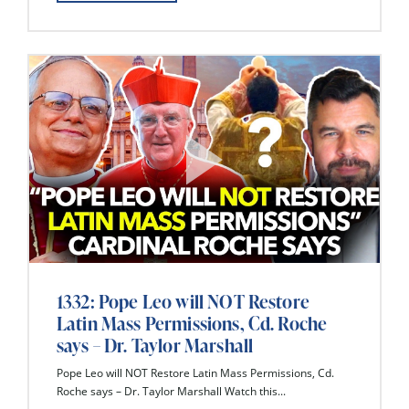
1332: Pope Leo will NOT Restore
Latin Mass Permissions, Cd. Roche
says – Dr. Taylor Marshall
Pope Leo will NOT Restore Latin Mass Permissions, Cd.
Roche says – Dr. Taylor Marshall Watch this...