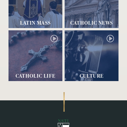
LATIN MASS
CATHOLIC NEWS
CATHOLIC LIFE
CULTURE