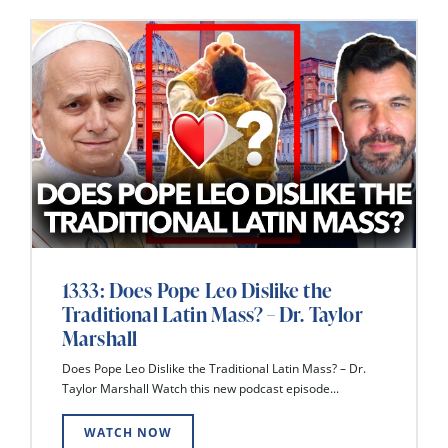
1333: Does Pope Leo Dislike the
Traditional Latin Mass? – Dr. Taylor
Marshall
Does Pope Leo Dislike the Traditional Latin Mass? – Dr.
Taylor Marshall Watch this new podcast episode...
WATCH NOW