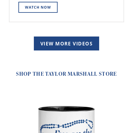
WATCH NOW
VIEW MORE VIDEOS
SHOP THE TAYLOR MARSHALL STORE