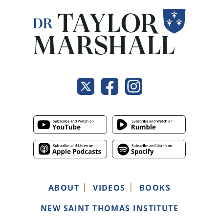
ABOUT
VIDEOS
BOOKS
NEW SAINT THOMAS INSTITUTE