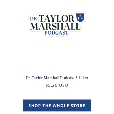
Dr. Taylor Marshall Podcast Sticker
$5.20 USD
SHOP THE WHOLE STORE