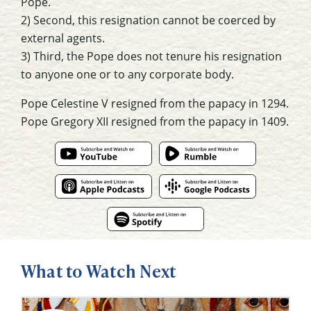
Pope.
2) Second, this resignation cannot be coerced by
external agents.
3) Third, the Pope does not tenure his resignation
to anyone one or to any corporate body.
Pope Celestine V resigned from the papacy in 1294.
Pope Gregory XII resigned from the papacy in 1409.
What to Watch Next