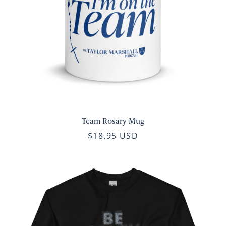
Team Rosary Mug
$18.95 USD