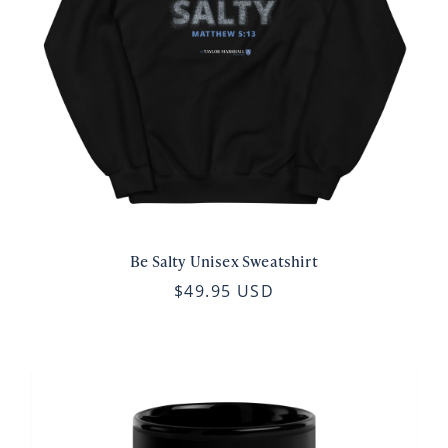
Be Salty Unisex Sweatshirt
$49.95 USD