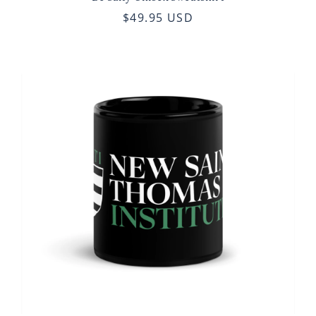
$49.95 USD