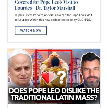
Covered for Pope Leo’s Visit to
Lourdes – Dr. Taylor Marshall
Rupnik Priest Perversion “Art” Covered for Pope Leo’s Visit
to Lourdes Watch this new podcast episode by CLICKING...
WATCH NOW