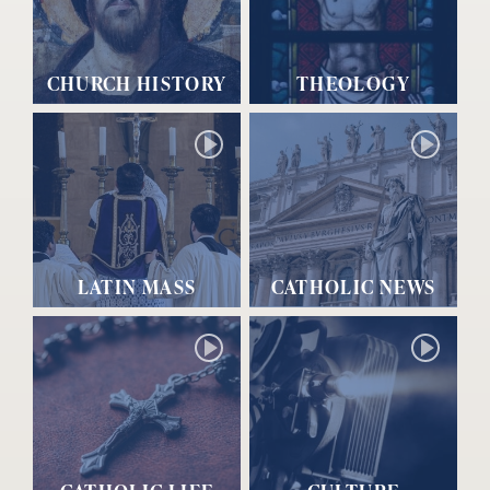
CHURCH HISTORY
THEOLOGY
LATIN MASS
CATHOLIC NEWS