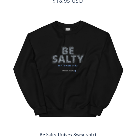
$18.95 USD
Be Salty Unisex Sweatshirt