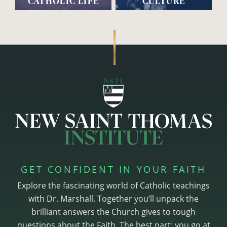
CATHOLIC LIFE
CULTURE
GET CONFIDENT IN YOUR FAITH
Explore the fascinating world of Catholic teachings
with Dr. Marshall. Together you’ll unpack the
brilliant answers the Church gives to tough
questions about the Faith. The best part: you go at