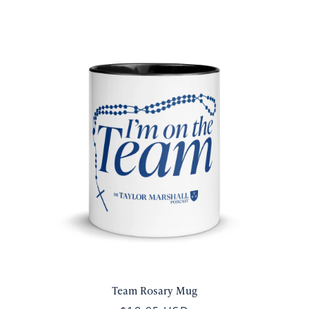
Team Rosary Mug