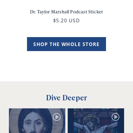
Dr. Taylor Marshall Podcast Sticker
$5.20 USD
SHOP THE WHOLE STORE
Dive Deeper