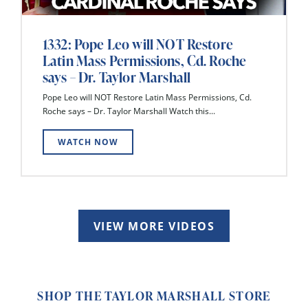
1332: Pope Leo will NOT Restore
Latin Mass Permissions, Cd. Roche
says – Dr. Taylor Marshall
Pope Leo will NOT Restore Latin Mass Permissions, Cd.
Roche says – Dr. Taylor Marshall Watch this...
WATCH NOW
VIEW MORE VIDEOS
SHOP THE TAYLOR MARSHALL STORE