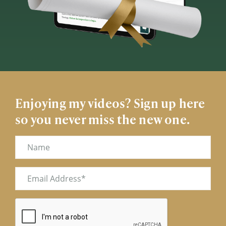
Enjoying my videos? Sign up here
so you never miss the new one.
Name
Email
(Required)
CAPTCHA