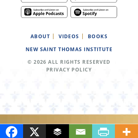
ABOUT
VIDEOS
BOOKS
NEW SAINT THOMAS INSTITUTE
© 2026 ALL RIGHTS RESERVED
PRIVACY POLICY