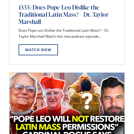
1333: Does Pope Leo Dislike the
Traditional Latin Mass? – Dr. Taylor
Marshall
Does Pope Leo Dislike the Traditional Latin Mass? – Dr.
Taylor Marshall Watch this new podcast episode...
WATCH NOW