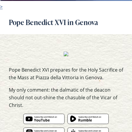
>
Pope Benedict XVI in Genova
Pope Benedict XVI prepares for the Holy Sacrifice of
the Mass at Piazza della Vittoria in Genova.
My only comment: the dalmatic of the deacon
should not out-shine the chasuble of the Vicar of
Christ.