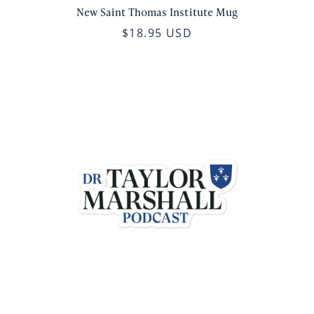
New Saint Thomas Institute Mug
$18.95 USD