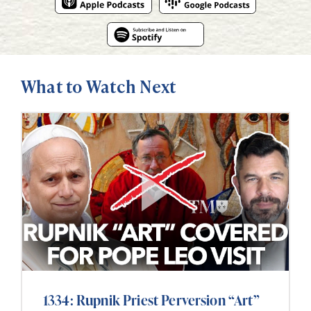
What to Watch Next
1334: Rupnik Priest Perversion “Art”