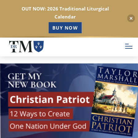
OUT NOW: 2026 Traditional Liturgical
Calendar
BUY NOW
Skip
to
main
content