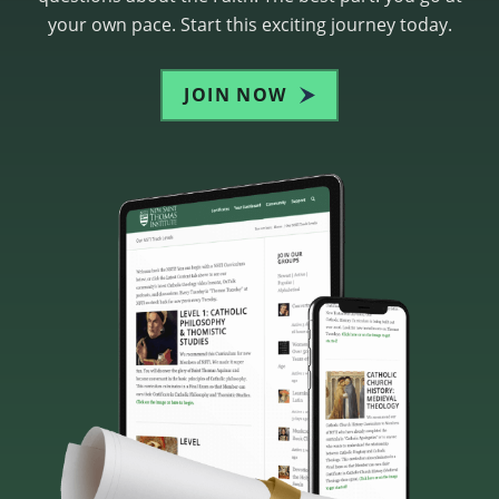
your own pace. Start this exciting journey today.
JOIN NOW