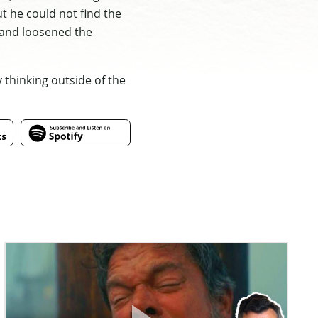
t he could not find the
d and loosened the
 thinking outside of the