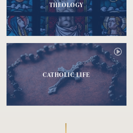
THEOLOGY
CATHOLIC LIFE