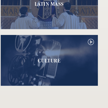
LATIN MASS
CULTURE