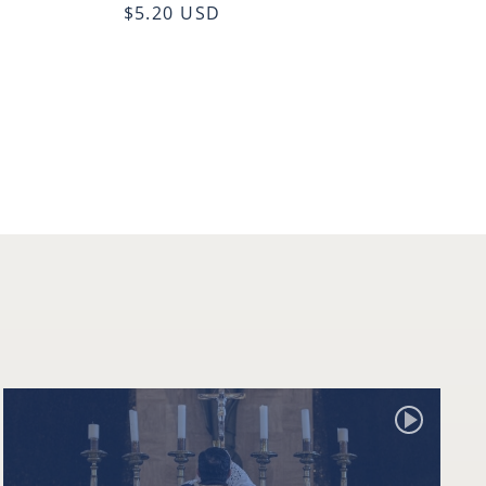
$5.20 USD