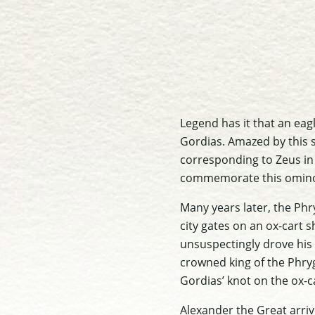
Legend has it that an ea
Gordias. Amazed by this s
corresponding to Zeus in 
commemorate this omino
Many years later, the Phr
city gates on an ox-cart 
unsuspectingly drove his 
crowned king of the Phry
Gordias’ knot on the ox-c
Alexander the Great arriv