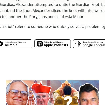
Gordias. Alexander attempted to untie the Gordian knot, bu
o unbind the knot, Alexander sliced the knot with his swor
 to conquer the Phrygians and all of Asia Minor.
an knot” refers to someone who quickly solves a problem by