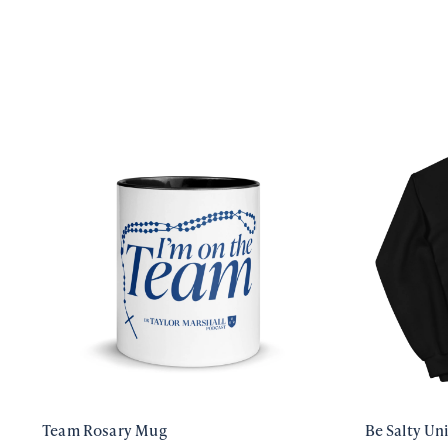
Team Rosary Mug
Be Salty Un