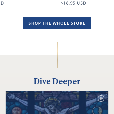
SD
$18.95 USD
SHOP THE WHOLE STORE
Dive Deeper