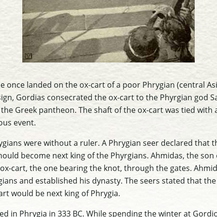
gle once landed on the ox-cart of a poor Phrygian (central 
ign, Gordias consecrated the ox-cart to the Phyrgian god S
the Greek pantheon. The shaft of the ox-cart was tied with a
us event.
ygians were without a ruler. A Phrygian seer declared that 
should become next king of the Phyrgians. Ahmidas, the son 
ox-cart, the one bearing the knot, through the gates. Ahmi
gians and established his dynasty. The seers stated that th
art would be next king of Phrygia.
ed in Phrygia in 333 BC. While spending the winter at Gordi