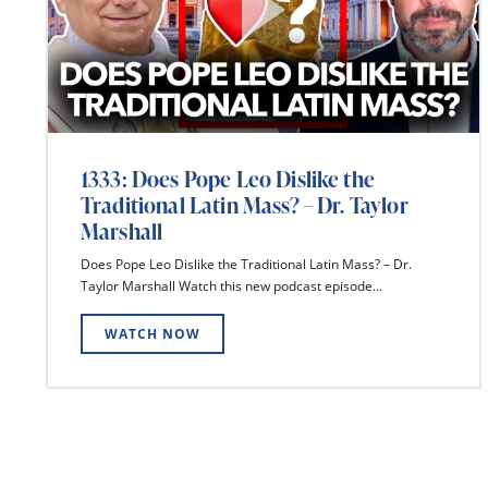
1333: Does Pope Leo Dislike the
Traditional Latin Mass? – Dr. Taylor
Marshall
Does Pope Leo Dislike the Traditional Latin Mass? – Dr.
Taylor Marshall Watch this new podcast episode...
WATCH NOW