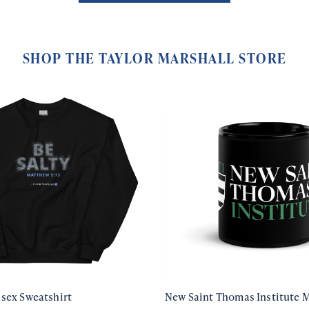
SHOP THE TAYLOR MARSHALL STORE
isex Sweatshirt
New Saint Thomas Institute 