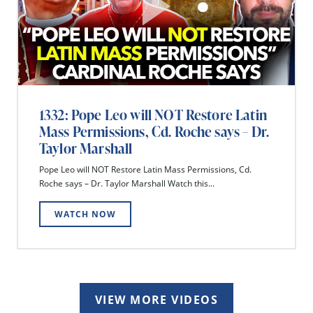
1332: Pope Leo will NOT Restore Latin
Mass Permissions, Cd. Roche says – Dr.
Taylor Marshall
Pope Leo will NOT Restore Latin Mass Permissions, Cd.
Roche says – Dr. Taylor Marshall Watch this...
WATCH NOW
VIEW MORE VIDEOS