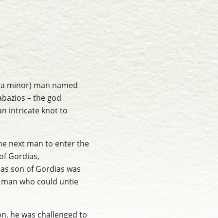
Asia minor) man named
abazios – the god
n intricate knot to
the next man to enter the
of Gordias,
das son of Gordias was
e man who could untie
on, he was challenged to