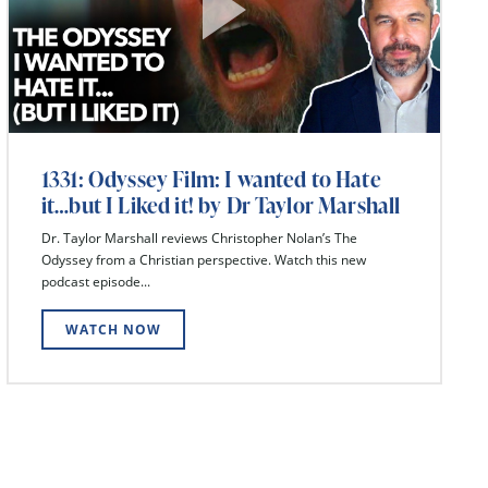
1331: Odyssey Film: I wanted to Hate
it…but I Liked it! by Dr Taylor Marshall
Dr. Taylor Marshall reviews Christopher Nolan’s The
Odyssey from a Christian perspective. Watch this new
podcast episode...
WATCH NOW