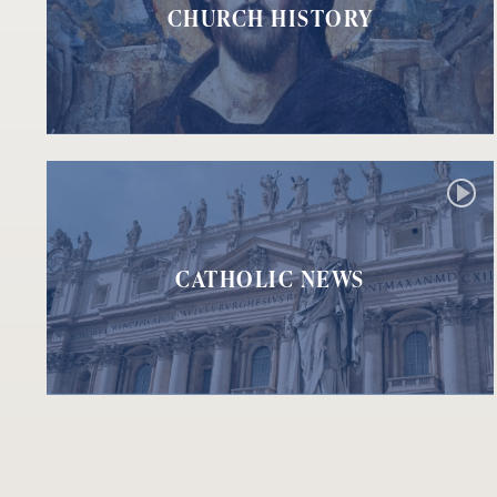
CHURCH HISTORY
CATHOLIC NEWS