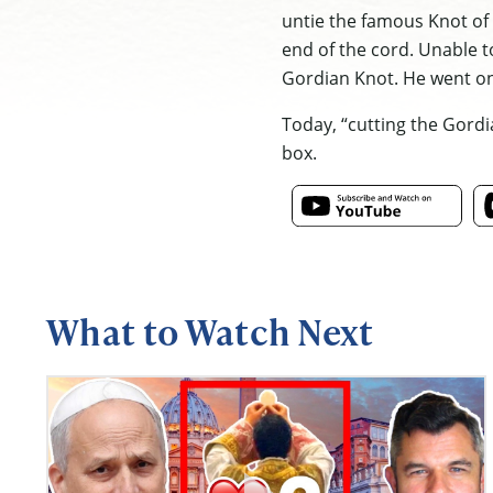
untie the famous Knot of 
end of the cord. Unable t
Gordian Knot. He went on
Today, “cutting the Gordi
box.
What to Watch Next