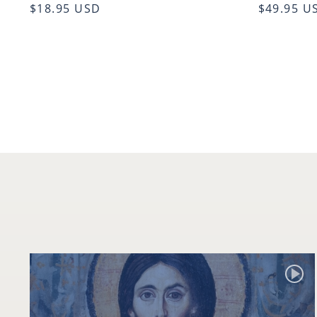
$18.95 USD
$49.95 U