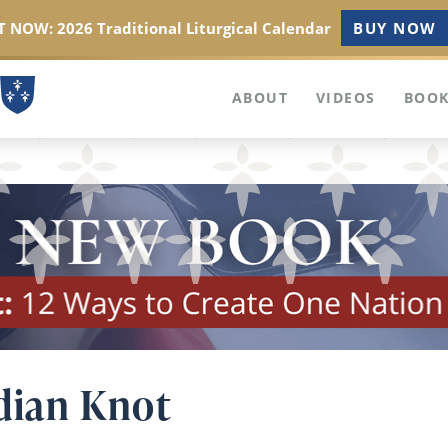
 NOW: 2026 Traditional Liturgical Calendar
BUY NOW
ABOUT
VIDEOS
BOOK
dian Knot