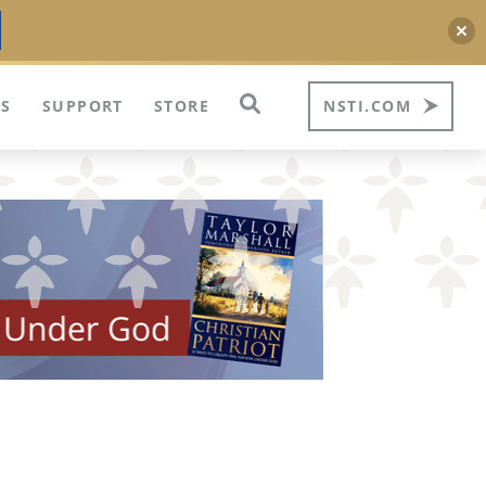
S
SUPPORT
STORE
NSTI.COM