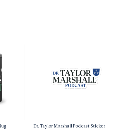
Mug
Dr. Taylor Marshall Podcast Sticker