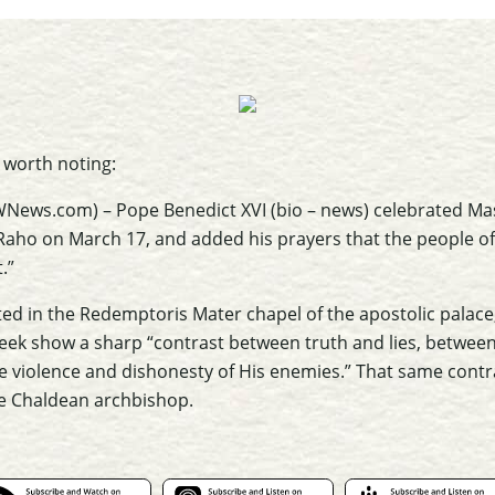
t worth noting:
WNews.com) – Pope Benedict XVI (bio – news) celebrated Mass
Raho on March 17, and added his prayers that the people of 
.”
ed in the Redemptoris Mater chapel of the apostolic palace,
Week show a sharp “contrast between truth and lies, betwee
he violence and dishonesty of His enemies.” That same contr
the Chaldean archbishop.