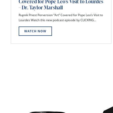
Covered for Pope Leo’s Visit to Lourdes
– Dr. Taylor Marshall
Rupnik Priest Perversion “Art” Covered for Pope Leo’s Visit to
Lourdes Watch this new podcast episode by CLICKING...
WATCH NOW