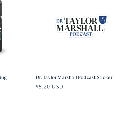
Mug
Dr. Taylor Marshall Podcast Sticker
$5.20 USD