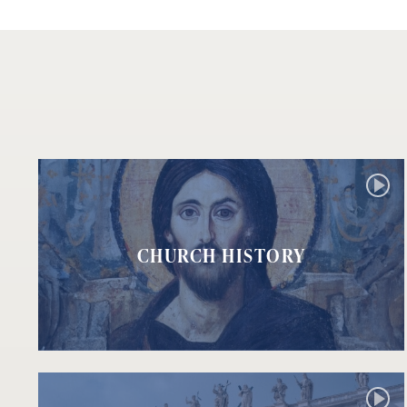
CHURCH HISTORY