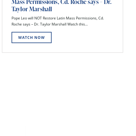
Mass Permissions, Cd. Roche says – Dr.
Taylor Marshall
Pope Leo will NOT Restore Latin Mass Permissions, Cd.
Roche says – Dr. Taylor Marshall Watch this...
WATCH NOW