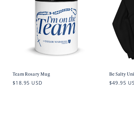
Team Rosary Mug
Be Salty Un
$18.95 USD
$49.95 U