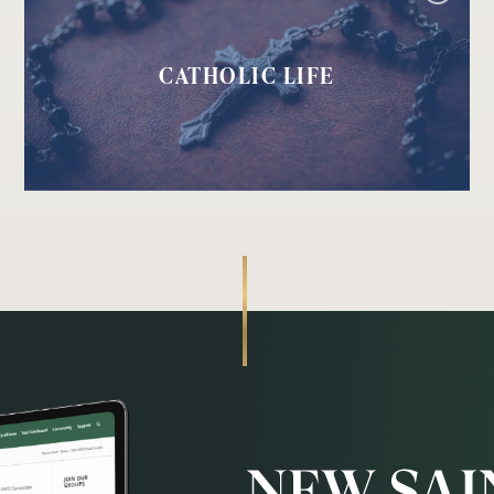
CATHOLIC LIFE