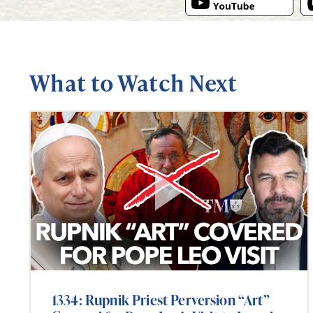
What to Watch Next
1334: Rupnik Priest Perversion “Art”