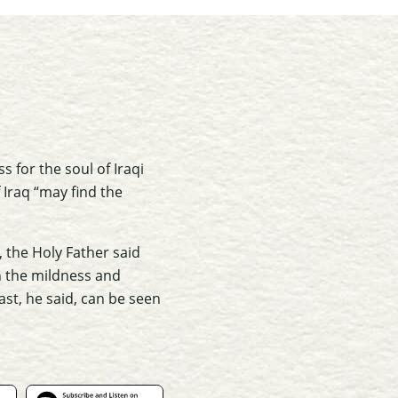
 for the soul of Iraqi
Iraq “may find the
 the Holy Father said
n the mildness and
ast, he said, can be seen