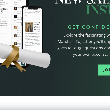
GET CONFIDE
Explore the fascinating w
Marshall. Together you’ll un
gives to tough questions abo
your own pace. Start
JO