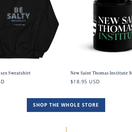
isex Sweatshirt
New Saint Thomas Institute 
SD
$18.95 USD
SHOP THE WHOLE STORE