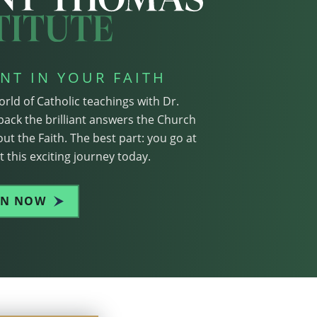
NT IN YOUR FAITH
orld of Catholic teachings with Dr.
pack the brilliant answers the Church
ut the Faith. The best part: you go at
 this exciting journey today.
IN NOW