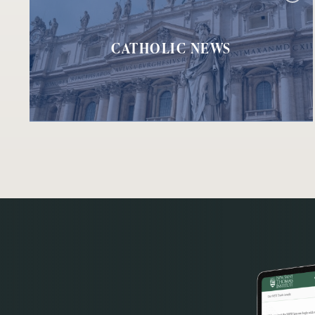
CATHOLIC NEWS