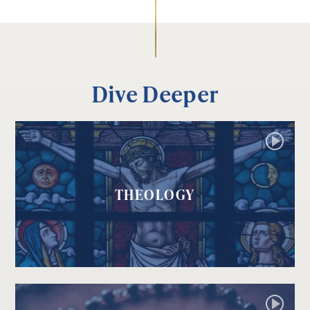
Dive Deeper
THEOLOGY