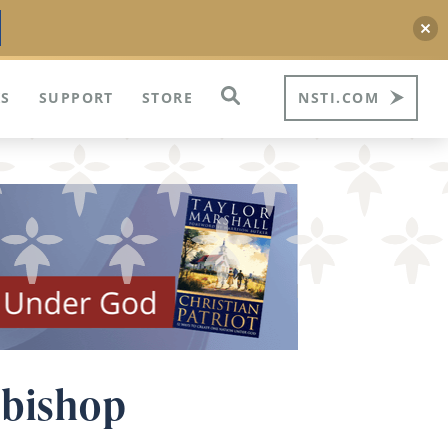
S
SUPPORT
STORE
NSTI.COM
 bishop