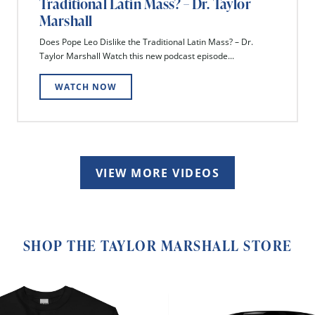
Traditional Latin Mass? – Dr. Taylor
Marshall
Does Pope Leo Dislike the Traditional Latin Mass? – Dr.
Taylor Marshall Watch this new podcast episode...
WATCH NOW
VIEW MORE VIDEOS
SHOP THE TAYLOR MARSHALL STORE