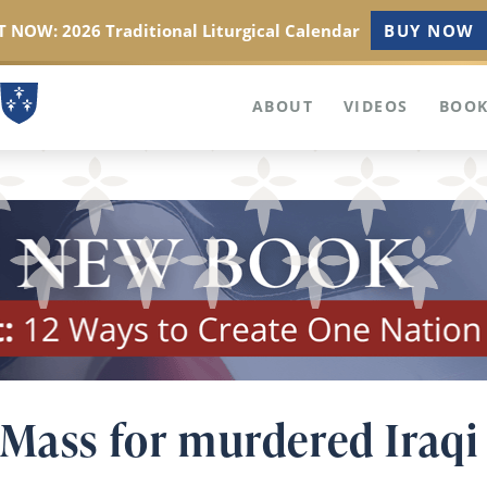
 NOW: 2026 Traditional Liturgical Calendar
BUY NOW
ABOUT
VIDEOS
BOOK
 Mass for murdered Iraqi