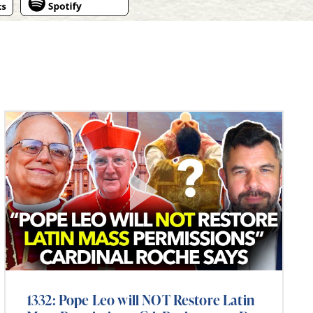
1332: Pope Leo will NOT Restore Latin