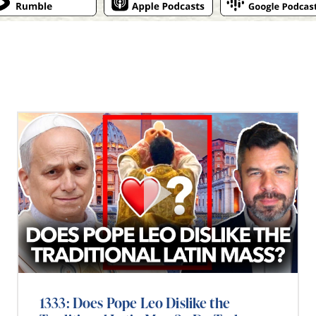
1333: Does Pope Leo Dislike the