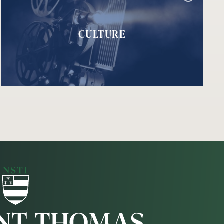
CULTURE