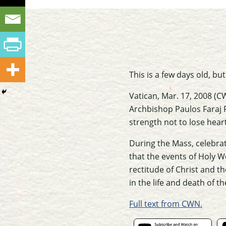
This is a few days old, bu
Vatican, Mar. 17, 2008 (C
Archbishop Paulos Faraj 
strength not to lose heart
During the Mass, celebrat
that the events of Holy 
rectitude of Christ and t
in the life and death of 
Full text from CWN.