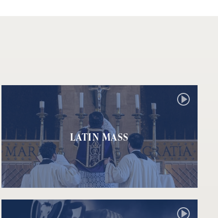
LATIN MASS