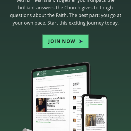
brilliant answers the Church gives to tough
questions about the Faith. The best part: you go at
your own pace. Start this exciting journey today.
JOIN NOW