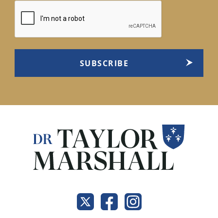
CAPTCHA