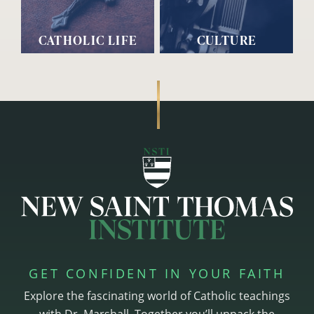
CATHOLIC LIFE
CULTURE
GET CONFIDENT IN YOUR FAITH
Explore the fascinating world of Catholic teachings
with Dr. Marshall. Together you’ll unpack the