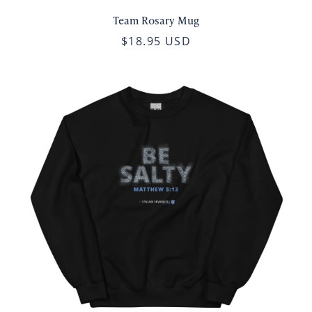
Team Rosary Mug
$18.95 USD