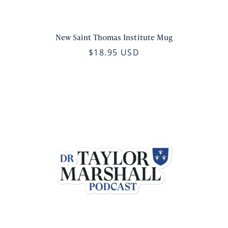
New Saint Thomas Institute Mug
$18.95 USD