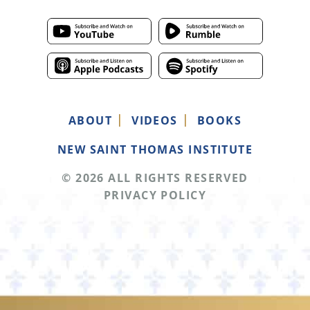
ABOUT
VIDEOS
BOOKS
NEW SAINT THOMAS INSTITUTE
© 2026 ALL RIGHTS RESERVED
PRIVACY POLICY