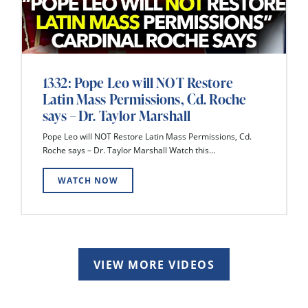
1332: Pope Leo will NOT Restore
Latin Mass Permissions, Cd. Roche
says – Dr. Taylor Marshall
Pope Leo will NOT Restore Latin Mass Permissions, Cd.
Roche says – Dr. Taylor Marshall Watch this...
WATCH NOW
VIEW MORE VIDEOS