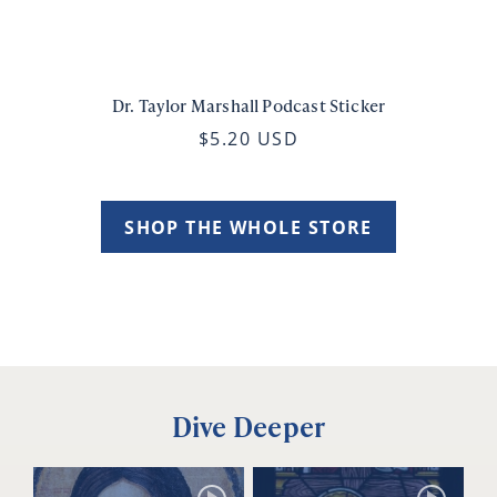
Dr. Taylor Marshall Podcast Sticker
$5.20 USD
SHOP THE WHOLE STORE
Dive Deeper