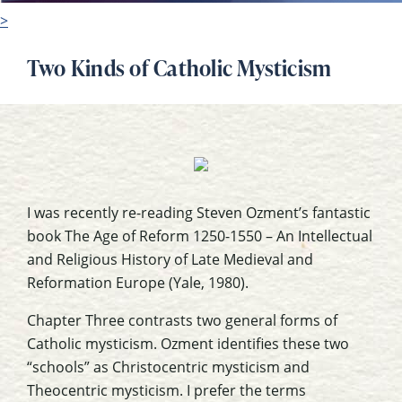
>
Two Kinds of Catholic Mysticism
I was recently re-reading Steven Ozment’s fantastic
book The Age of Reform 1250-1550 – An Intellectual
and Religious History of Late Medieval and
Reformation Europe (Yale, 1980).
Chapter Three contrasts two general forms of
Catholic mysticism. Ozment identifies these two
“schools” as Christocentric mysticism and
Theocentric mysticism. I prefer the terms