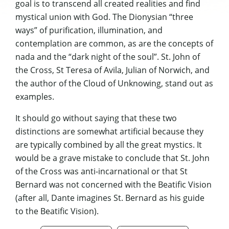
goal is to transcend all created realities and find
mystical union with God. The Dionysian “three
ways” of purification, illumination, and
contemplation are common, as are the concepts of
nada and the “dark night of the soul”. St. John of
the Cross, St Teresa of Avila, Julian of Norwich, and
the author of the Cloud of Unknowing, stand out as
examples.
It should go without saying that these two
distinctions are somewhat artificial because they
are typically combined by all the great mystics. It
would be a grave mistake to conclude that St. John
of the Cross was anti-incarnational or that St
Bernard was not concerned with the Beatific Vision
(after all, Dante imagines St. Bernard as his guide
to the Beatific Vision).