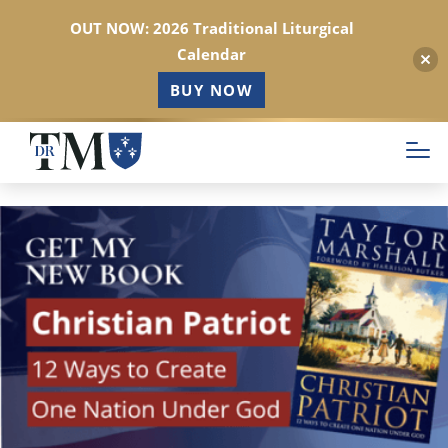
OUT NOW: 2026 Traditional Liturgical
Calendar
BUY NOW
Skip
to
main
content