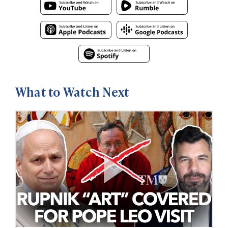
What to Watch Next