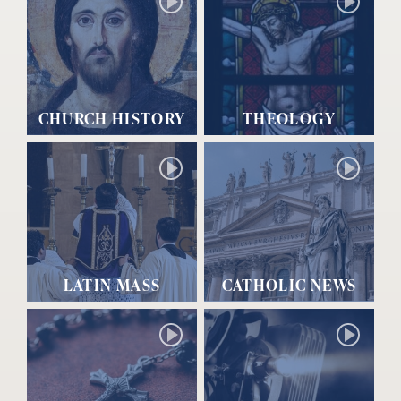
CHURCH HISTORY
THEOLOGY
LATIN MASS
CATHOLIC NEWS