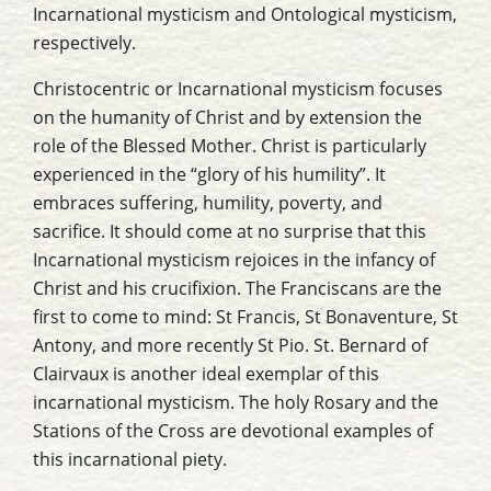
Incarnational mysticism and Ontological mysticism,
respectively.
Christocentric or Incarnational mysticism focuses
on the humanity of Christ and by extension the
role of the Blessed Mother. Christ is particularly
experienced in the “glory of his humility”. It
embraces suffering, humility, poverty, and
sacrifice. It should come at no surprise that this
Incarnational mysticism rejoices in the infancy of
Christ and his crucifixion. The Franciscans are the
first to come to mind: St Francis, St Bonaventure, St
Antony, and more recently St Pio. St. Bernard of
Clairvaux is another ideal exemplar of this
incarnational mysticism. The holy Rosary and the
Stations of the Cross are devotional examples of
this incarnational piety.