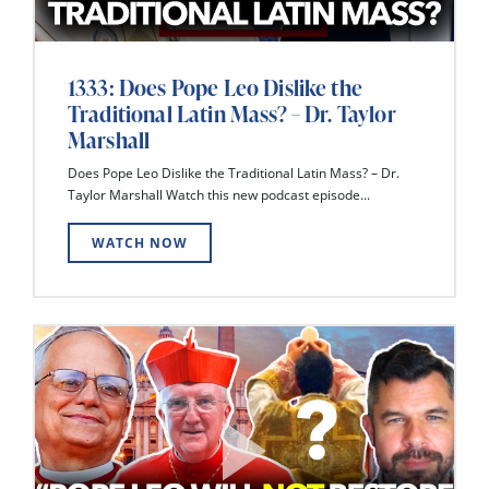
1333: Does Pope Leo Dislike the
Traditional Latin Mass? – Dr. Taylor
Marshall
Does Pope Leo Dislike the Traditional Latin Mass? – Dr.
Taylor Marshall Watch this new podcast episode...
WATCH NOW