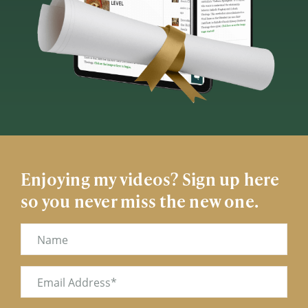
Enjoying my videos? Sign up here
so you never miss the new one.
Name
Email
(Required)