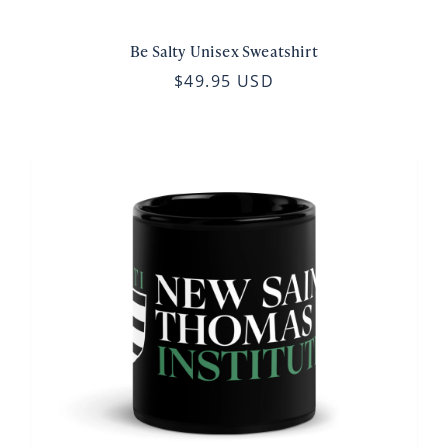
Be Salty Unisex Sweatshirt
$49.95 USD