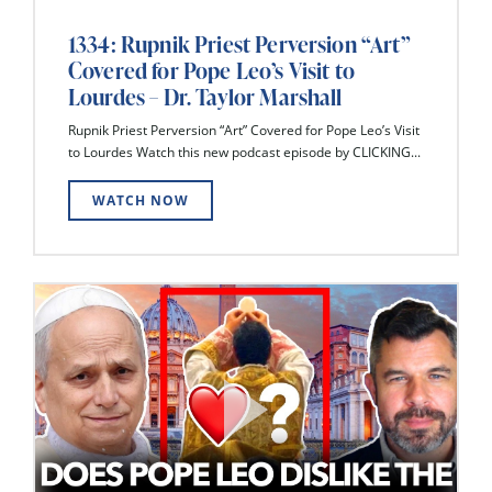
1334: Rupnik Priest Perversion “Art”
Covered for Pope Leo’s Visit to
Lourdes – Dr. Taylor Marshall
Rupnik Priest Perversion “Art” Covered for Pope Leo’s Visit
to Lourdes Watch this new podcast episode by CLICKING...
WATCH NOW