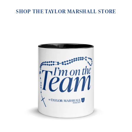
SHOP THE TAYLOR MARSHALL STORE