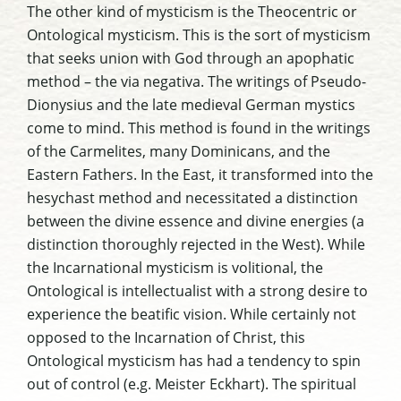
The other kind of mysticism is the Theocentric or
Ontological mysticism. This is the sort of mysticism
that seeks union with God through an apophatic
method – the via negativa. The writings of Pseudo-
Dionysius and the late medieval German mystics
come to mind. This method is found in the writings
of the Carmelites, many Dominicans, and the
Eastern Fathers. In the East, it transformed into the
hesychast method and necessitated a distinction
between the divine essence and divine energies (a
distinction thoroughly rejected in the West). While
the Incarnational mysticism is volitional, the
Ontological is intellectualist with a strong desire to
experience the beatific vision. While certainly not
opposed to the Incarnation of Christ, this
Ontological mysticism has had a tendency to spin
out of control (e.g. Meister Eckhart). The spiritual