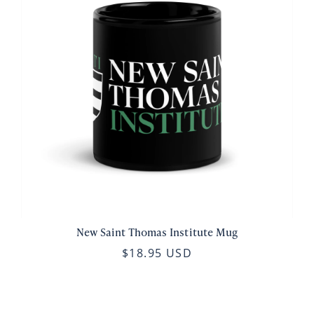
New Saint Thomas Institute Mug
$18.95 USD