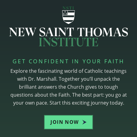
GET CONFIDENT IN YOUR FAITH
Explore the fascinating world of Catholic teachings
with Dr. Marshall. Together you’ll unpack the
brilliant answers the Church gives to tough
questions about the Faith. The best part: you go at
your own pace. Start this exciting journey today.
JOIN NOW