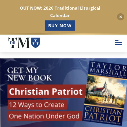
OUT NOW: 2026 Traditional Liturgical
Calendar
BUY NOW
Skip
to
main
content