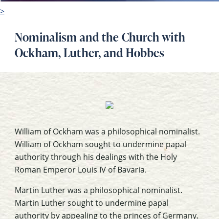
>
Nominalism and the Church with
Ockham, Luther, and Hobbes
William of Ockham was a philosophical nominalist.
William of Ockham sought to undermine papal
authority through his dealings with the Holy
Roman Emperor Louis IV of Bavaria.
Martin Luther was a philosophical nominalist.
Martin Luther sought to undermine papal
authority by appealing to the princes of Germany.