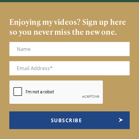
Enjoying my videos? Sign up here
so you never miss the new one.
Name
Email
(Required)
CAPTCHA