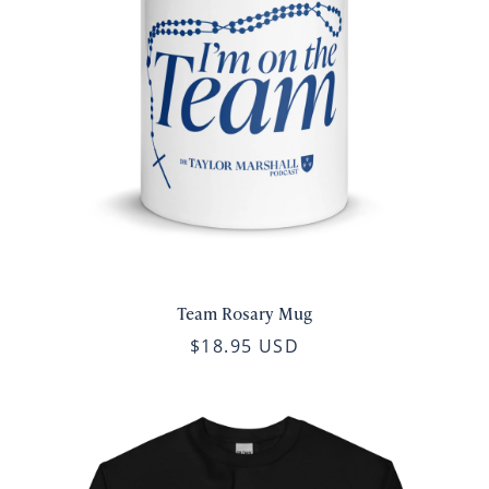
Team Rosary Mug
$18.95 USD