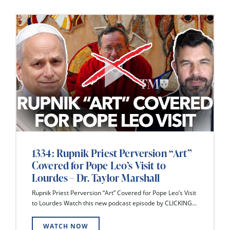
1334: Rupnik Priest Perversion “Art”
Covered for Pope Leo’s Visit to
Lourdes – Dr. Taylor Marshall
Rupnik Priest Perversion “Art” Covered for Pope Leo’s Visit
to Lourdes Watch this new podcast episode by CLICKING...
WATCH NOW