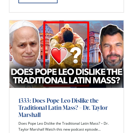
1333: Does Pope Leo Dislike the
Traditional Latin Mass? – Dr. Taylor
Marshall
Does Pope Leo Dislike the Traditional Latin Mass? – Dr.
Taylor Marshall Watch this new podcast episode...