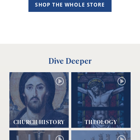
SHOP THE WHOLE STORE
Dive Deeper
CHURCH HISTORY
THEOLOGY