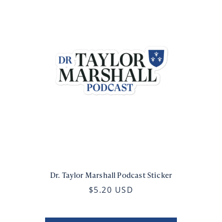
Dr. Taylor Marshall Podcast Sticker
$5.20 USD