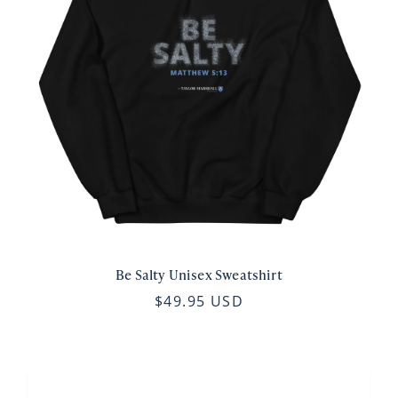
Be Salty Unisex Sweatshirt
$49.95 USD