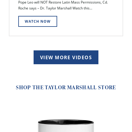
Pope Leo will NOT Restore Latin Mass Permissions, Cd.
Roche says – Dr. Taylor Marshall Watch this...
WATCH NOW
VIEW MORE VIDEOS
SHOP THE TAYLOR MARSHALL STORE