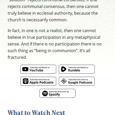
rejects communal consensus, then one cannot
truly believe in ecclesial authority, because the
church is necessarily common.
In fact, in one is not a realist, then one cannot
believe in true participation in any metaphysical
sense. And if there is no participation there is no
such thing as “being in communion”. It’s all
fractured.
What to Watch Next