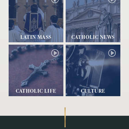
LATIN MASS
CATHOLIC NEWS
CATHOLIC LIFE
CULTURE