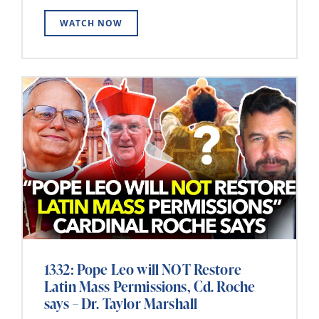
WATCH NOW
1332: Pope Leo will NOT Restore
Latin Mass Permissions, Cd. Roche
says – Dr. Taylor Marshall