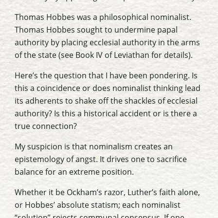
Thomas Hobbes was a philosophical nominalist.
Thomas Hobbes sought to undermine papal
authority by placing ecclesial authority in the arms
of the state (see Book IV of
Leviathan
for details).
Here’s the question that I have been pondering. Is
this a coincidence or does nominalist thinking lead
its adherents to shake off the shackles of ecclesial
authority? Is this a historical accident or is there a
true connection?
My suspicion is that nominalism creates an
epistemology of angst. It drives one to sacrifice
balance for an extreme position.
Whether it be Ockham’s razor, Luther’s faith alone,
or Hobbes’ absolute statism; each nominalist
“solution” rejects communal consensus. If one