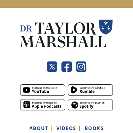
ABOUT
VIDEOS
BOOKS