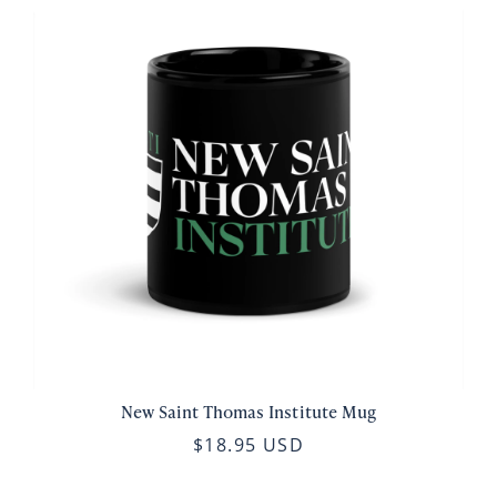
New Saint Thomas Institute Mug
$18.95 USD