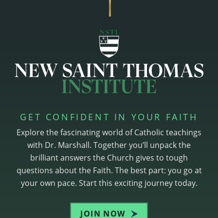
GET CONFIDENT IN YOUR FAITH
Explore the fascinating world of Catholic teachings
with Dr. Marshall. Together you’ll unpack the
brilliant answers the Church gives to tough
questions about the Faith. The best part: you go at
your own pace. Start this exciting journey today.
JOIN NOW