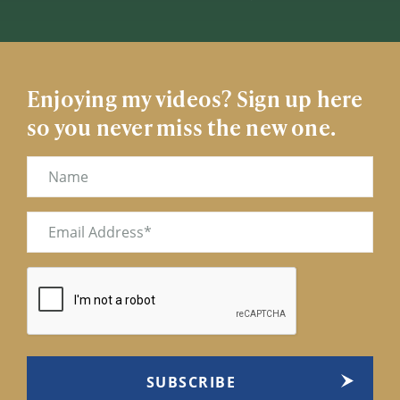
Enjoying my videos? Sign up here
so you never miss the new one.
Name
Email
(Required)
CAPTCHA