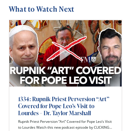
What to Watch Next
1334: Rupnik Priest Perversion “Art”
Covered for Pope Leo’s Visit to
Lourdes – Dr. Taylor Marshall
Rupnik Priest Perversion “Art” Covered for Pope Leo’s Visit
to Lourdes Watch this new podcast episode by CLICKING...