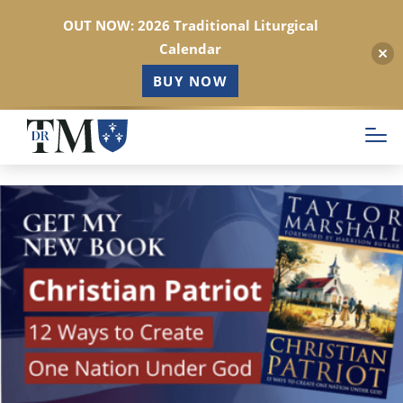
OUT NOW: 2026 Traditional Liturgical
Calendar
BUY NOW
Skip
to
main
content