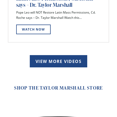
says – Dr. Taylor Marshall
Pope Leo will NOT Restore Latin Mass Permissions, Cd.
Roche says – Dr. Taylor Marshall Watch this...
WATCH NOW
VIEW MORE VIDEOS
SHOP THE TAYLOR MARSHALL STORE