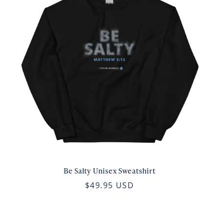
Be Salty Unisex Sweatshirt
$49.95 USD