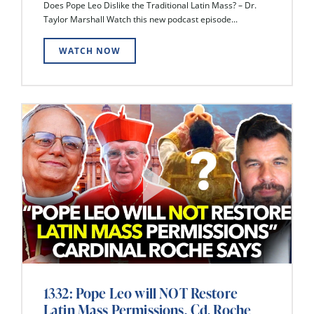
Does Pope Leo Dislike the Traditional Latin Mass? – Dr.
Taylor Marshall Watch this new podcast episode...
WATCH NOW
1332: Pope Leo will NOT Restore
Latin Mass Permissions, Cd. Roche