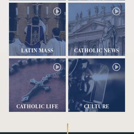
LATIN MASS
CATHOLIC NEWS
CATHOLIC LIFE
CULTURE