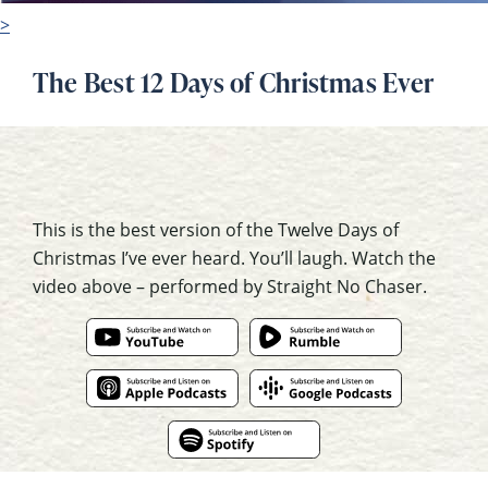
>
The Best 12 Days of Christmas Ever
This is the best version of the Twelve Days of
Christmas I’ve ever heard. You’ll laugh. Watch the
video above – performed by Straight No Chaser.