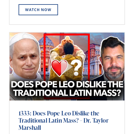
WATCH NOW
1333: Does Pope Leo Dislike the
Traditional Latin Mass? – Dr. Taylor
Marshall