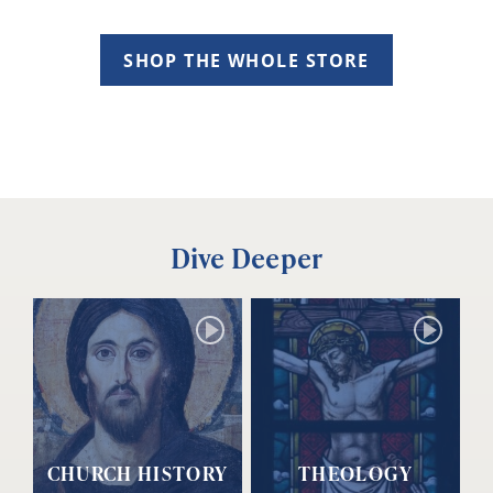
SHOP THE WHOLE STORE
Dive Deeper
CHURCH HISTORY
THEOLOGY