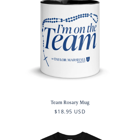
Team Rosary Mug
$18.95 USD