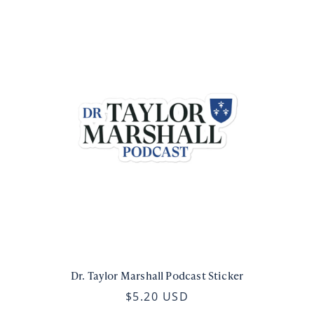
Dr. Taylor Marshall Podcast Sticker
$5.20 USD