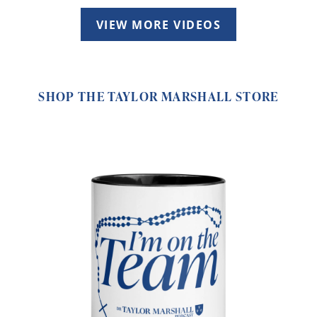
VIEW MORE VIDEOS
SHOP THE TAYLOR MARSHALL STORE