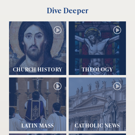
Dive Deeper
CHURCH HISTORY
THEOLOGY
LATIN MASS
CATHOLIC NEWS