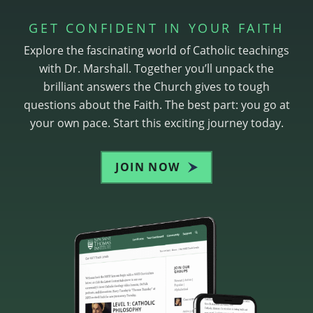
GET CONFIDENT IN YOUR FAITH
Explore the fascinating world of Catholic teachings
with Dr. Marshall. Together you’ll unpack the
brilliant answers the Church gives to tough
questions about the Faith. The best part: you go at
your own pace. Start this exciting journey today.
JOIN NOW