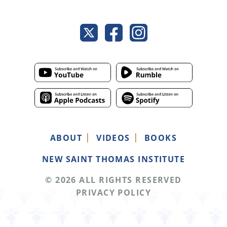
ABOUT
VIDEOS
BOOKS
NEW SAINT THOMAS INSTITUTE
© 2026 ALL RIGHTS RESERVED
PRIVACY POLICY