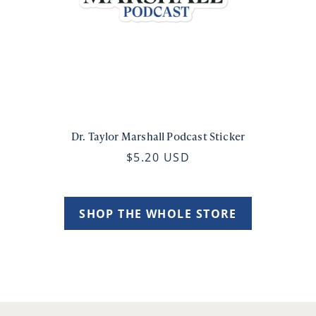
Dr. Taylor Marshall Podcast Sticker
$5.20 USD
SHOP THE WHOLE STORE