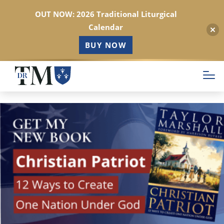
OUT NOW: 2026 Traditional Liturgical
Calendar
BUY NOW
Skip
to
main
content