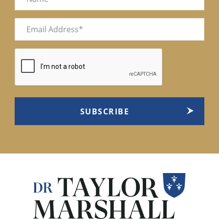
Email
(Required)
CAPTCHA