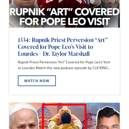
1334: Rupnik Priest Perversion “Art”
Covered for Pope Leo’s Visit to
Lourdes – Dr. Taylor Marshall
Rupnik Priest Perversion “Art” Covered for Pope Leo’s Visit
to Lourdes Watch this new podcast episode by CLICKING...
WATCH NOW