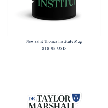
New Saint Thomas Institute Mug
$18.95 USD