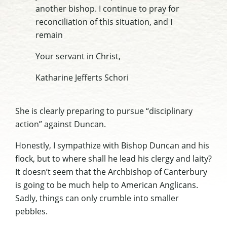
another bishop. I continue to pray for
reconciliation of this situation, and I
remain
Your servant in Christ,
Katharine Jefferts Schori
She is clearly preparing to pursue “disciplinary
action” against Duncan.
Honestly, I sympathize with Bishop Duncan and his
flock, but to where shall he lead his clergy and laity?
It doesn’t seem that the Archbishop of Canterbury
is going to be much help to American Anglicans.
Sadly, things can only crumble into smaller
pebbles.