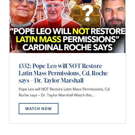
1332: Pope Leo will NOT Restore
Latin Mass Permissions, Cd. Roche
says – Dr. Taylor Marshall
Pope Leo will NOT Restore Latin Mass Permissions, Cd.
Roche says – Dr. Taylor Marshall Watch this...
WATCH NOW