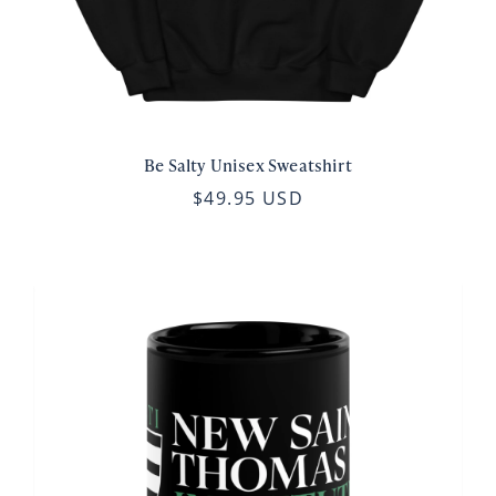
Be Salty Unisex Sweatshirt
$49.95 USD