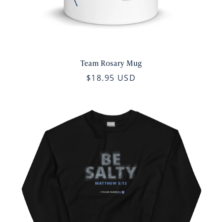
Team Rosary Mug
$18.95 USD