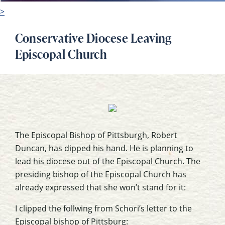
>
Conservative Diocese Leaving
Episcopal Church
The Episcopal Bishop of Pittsburgh, Robert
Duncan, has dipped his hand. He is planning to
lead his diocese out of the Episcopal Church. The
presiding bishop of the Episcopal Church has
already expressed that she won’t stand for it:
I clipped the follwing from Schori’s letter to the
Episcopal bishop of Pittsburg: