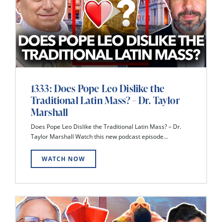
1333: Does Pope Leo Dislike the
Traditional Latin Mass? – Dr. Taylor
Marshall
Does Pope Leo Dislike the Traditional Latin Mass? – Dr.
Taylor Marshall Watch this new podcast episode...
WATCH NOW