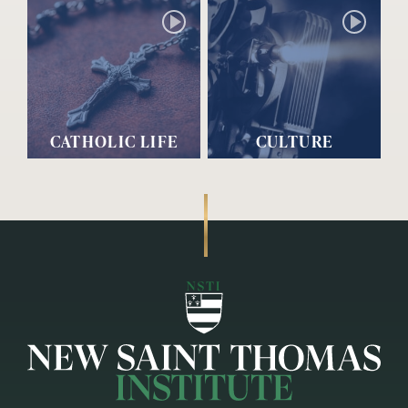
CATHOLIC LIFE
CULTURE