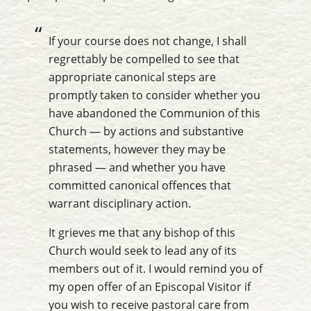
If your course does not change, I shall
regrettably be compelled to see that
appropriate canonical steps are
promptly taken to consider whether you
have abandoned the Communion of this
Church — by actions and substantive
statements, however they may be
phrased —
and whether you have
committed canonical offences that
warrant disciplinary action
.
It grieves me that any bishop of this
Church would seek to lead any of its
members out of it. I would remind you of
my open offer of an Episcopal Visitor if
you wish to receive pastoral care from