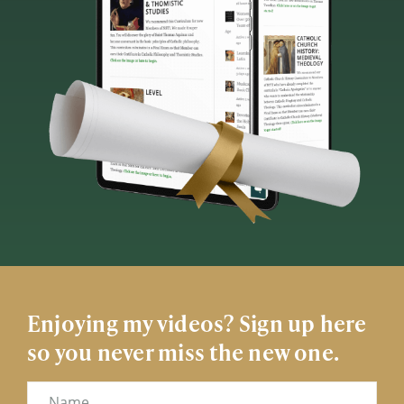
Enjoying my videos? Sign up here
so you never miss the new one.
Name