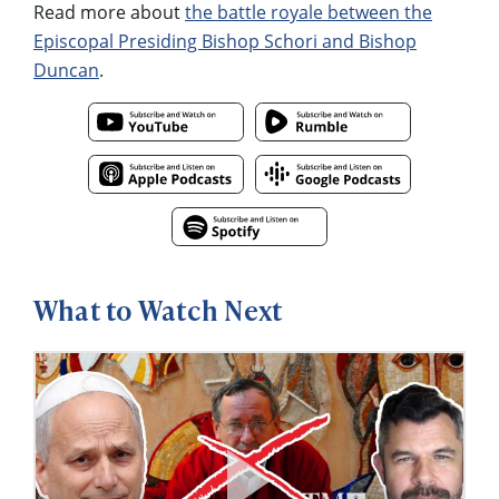
Read more about
the battle royale between the
Episcopal Presiding Bishop Schori and Bishop
Duncan
.
What to Watch Next