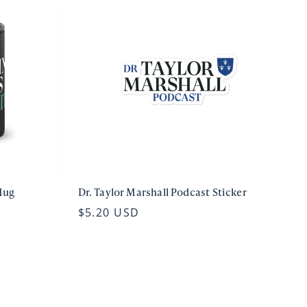
Mug
Dr. Taylor Marshall Podcast Sticker
$5.20 USD