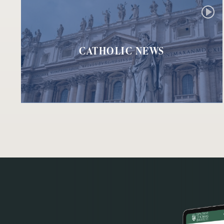
CATHOLIC NEWS