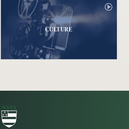
CULTURE