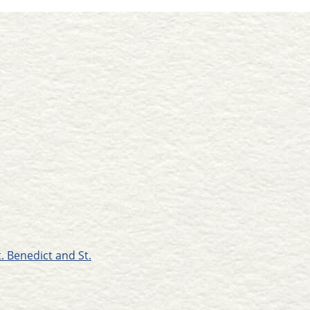
t. Benedict and St.