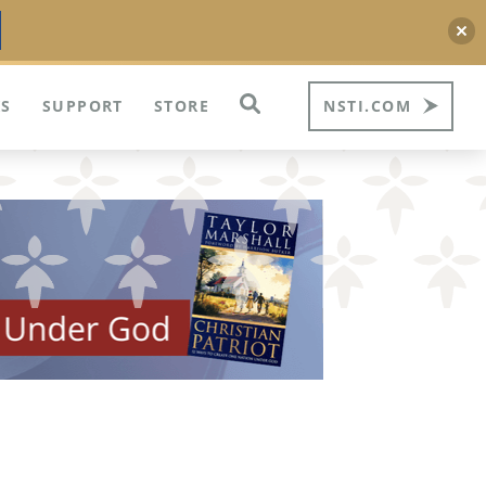
S
SUPPORT
STORE
NSTI.COM