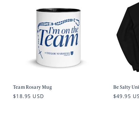
Team Rosary Mug
Be Salty Un
$18.95 USD
$49.95 U