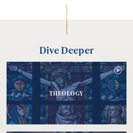
Dive Deeper
THEOLOGY