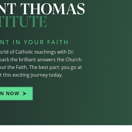
NT IN YOUR FAITH
orld of Catholic teachings with Dr.
pack the brilliant answers the Church
ut the Faith. The best part: you go at
 this exciting journey today.
IN NOW