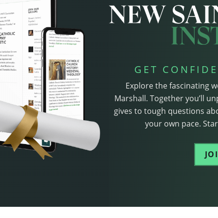
GET CONFIDE
Explore the fascinating w
Marshall. Together you’ll un
gives to tough questions abo
your own pace. Start
JO