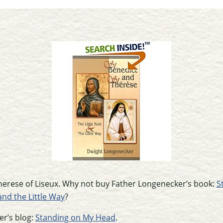
 Therese of Liseux. Why not buy Father Longenecker’s book:
S
and the Little Way
?
r’s blog:
Standing on My Head
.