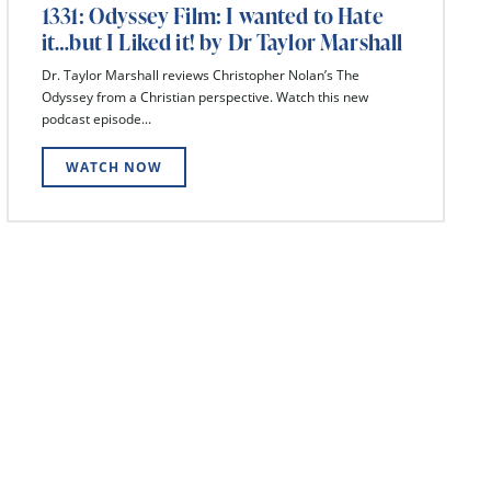
1331: Odyssey Film: I wanted to Hate
it…but I Liked it! by Dr Taylor Marshall
Dr. Taylor Marshall reviews Christopher Nolan’s The
Odyssey from a Christian perspective. Watch this new
podcast episode...
WATCH NOW