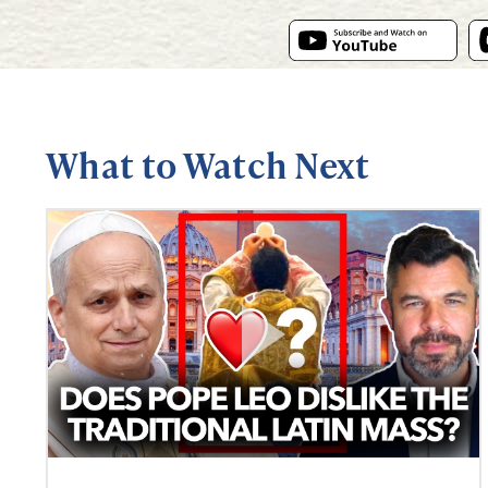
What to Watch Next