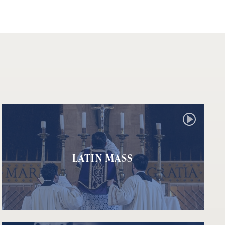
LATIN MASS