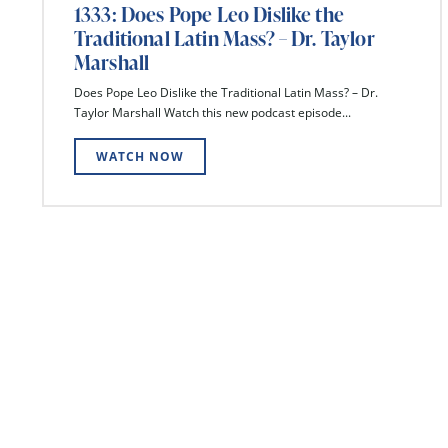
1333: Does Pope Leo Dislike the
Traditional Latin Mass? – Dr. Taylor
Marshall
Does Pope Leo Dislike the Traditional Latin Mass? – Dr.
Taylor Marshall Watch this new podcast episode...
WATCH NOW