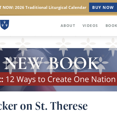
 NOW: 2026 Traditional Liturgical Calendar
BUY NOW
ABOUT
VIDEOS
BOOK
ker on St. Therese