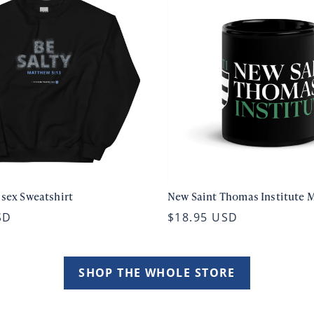
isex Sweatshirt
New Saint Thomas Institute 
SD
$18.95 USD
SHOP THE WHOLE STORE