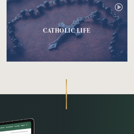
CATHOLIC LIFE