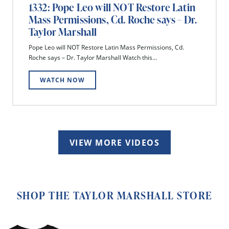
1332: Pope Leo will NOT Restore Latin
Mass Permissions, Cd. Roche says – Dr.
Taylor Marshall
Pope Leo will NOT Restore Latin Mass Permissions, Cd.
Roche says – Dr. Taylor Marshall Watch this...
WATCH NOW
VIEW MORE VIDEOS
SHOP THE TAYLOR MARSHALL STORE