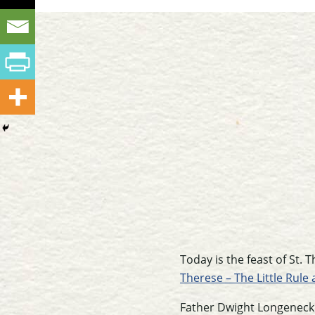
Today is the feast of St.
Therese – The Little Rule 
Father Dwight Longenecke