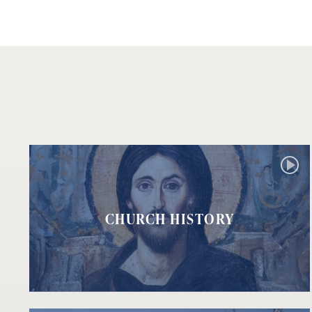
CHURCH HISTORY