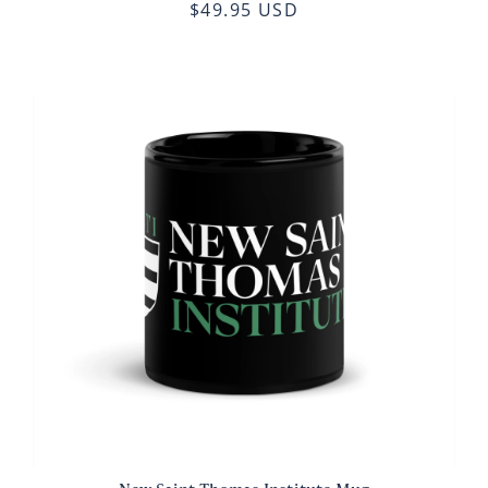
$49.95 USD