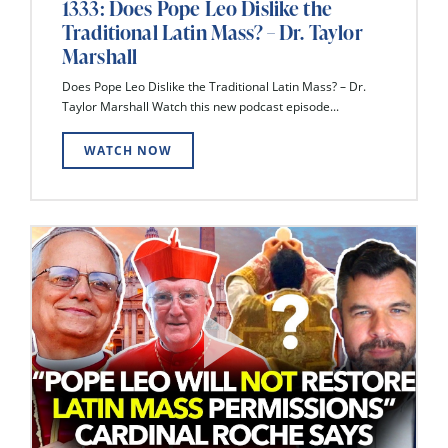
1333: Does Pope Leo Dislike the
Traditional Latin Mass? – Dr. Taylor
Marshall
Does Pope Leo Dislike the Traditional Latin Mass? – Dr.
Taylor Marshall Watch this new podcast episode...
WATCH NOW