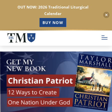
OUT NOW: 2026 Traditional Liturgical
Calendar
BUY NOW
Skip
to
main
content