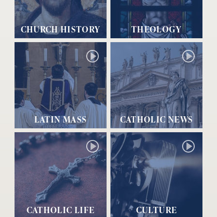
CHURCH HISTORY
THEOLOGY
LATIN MASS
CATHOLIC NEWS
CATHOLIC LIFE
CULTURE