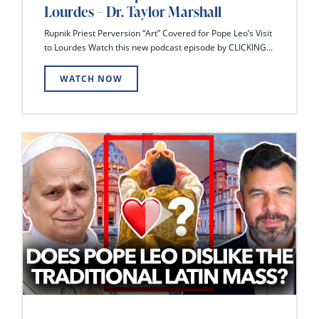
Lourdes – Dr. Taylor Marshall
Rupnik Priest Perversion “Art” Covered for Pope Leo’s Visit
to Lourdes Watch this new podcast episode by CLICKING...
WATCH NOW