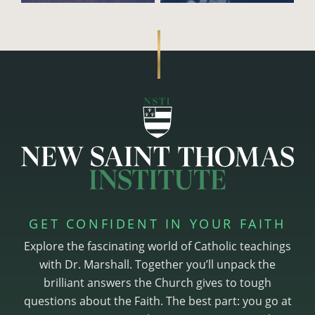
GET CONFIDENT IN YOUR FAITH
Explore the fascinating world of Catholic teachings
with Dr. Marshall. Together you’ll unpack the
brilliant answers the Church gives to tough
questions about the Faith. The best part: you go at