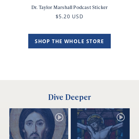
Dr. Taylor Marshall Podcast Sticker
$5.20 USD
SHOP THE WHOLE STORE
Dive Deeper