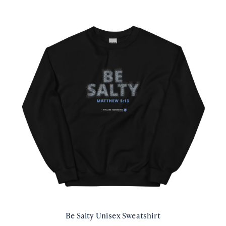
Be Salty Unisex Sweatshirt