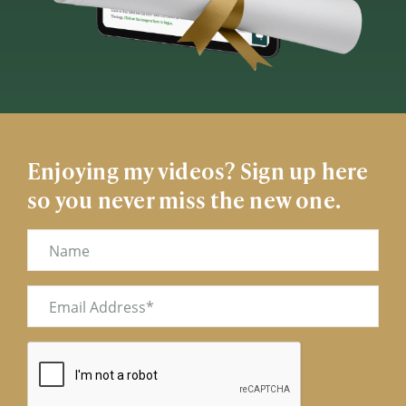
Enjoying my videos? Sign up here
so you never miss the new one.
Name
Email
(Required)
CAPTCHA