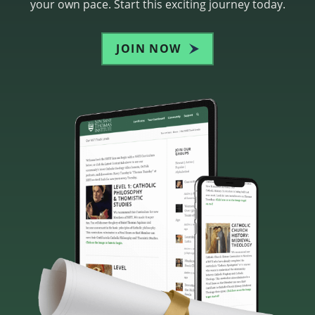
your own pace. Start this exciting journey today.
JOIN NOW