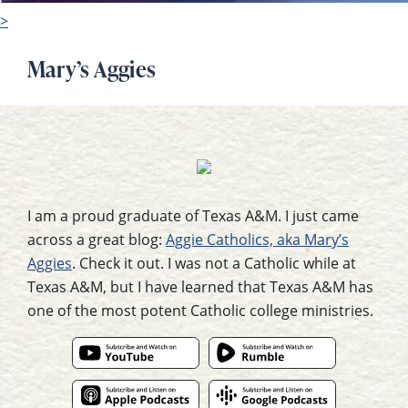
>
Mary’s Aggies
I am a proud graduate of Texas A&M. I just came
across a great blog:
Aggie Catholics, aka Mary’s
Aggies
. Check it out. I was not a Catholic while at
Texas A&M, but I have learned that Texas A&M has
one of the most potent Catholic college ministries.