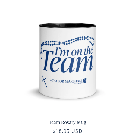
Team Rosary Mug
$18.95 USD