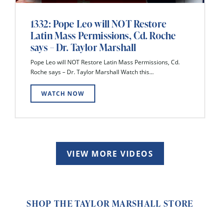
1332: Pope Leo will NOT Restore
Latin Mass Permissions, Cd. Roche
says – Dr. Taylor Marshall
Pope Leo will NOT Restore Latin Mass Permissions, Cd.
Roche says – Dr. Taylor Marshall Watch this...
WATCH NOW
VIEW MORE VIDEOS
SHOP THE TAYLOR MARSHALL STORE