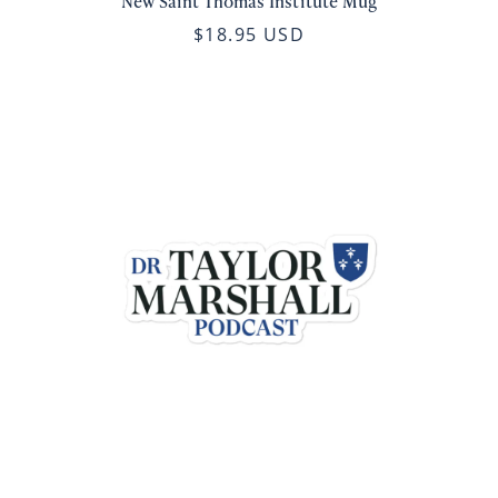
New Saint Thomas Institute Mug
$18.95 USD