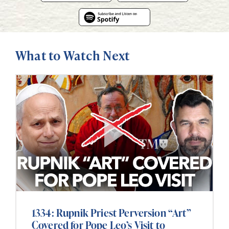
What to Watch Next
1334: Rupnik Priest Perversion “Art”
Covered for Pope Leo’s Visit to