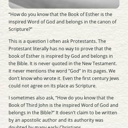
“How do you know that the Book of Esther is the
inspired Word of God and belongs in the canon of
Scripture?”
This is a question I often ask Protestants. The
Protestant literally has no way to prove that the
book of Esther is inspired by God and belongs in
the Bible. It is never quoted in the New Testament.
It never mentions the word “God” in its pages. We
don’t know who wrote it. Even the first century Jews
could not agree on its place as Scripture.
I sometimes also ask, “How do you know that the
Book of Third John is the inspired Word of God and
belongs in the Bible?” It doesn’t claim to be written
by an apostolic author and its authority was
doubted by many early Christians.