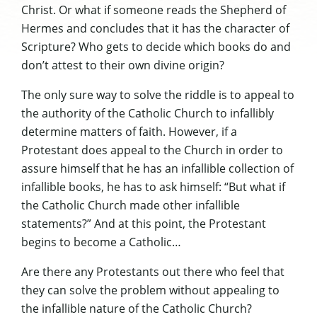
Christ. Or what if someone reads the
Shepherd of
Hermes
and concludes that it has the character of
Scripture? Who gets to decide which books do and
don’t attest to their own divine origin?
The only sure way to solve the riddle is to appeal to
the authority of the Catholic Church to infallibly
determine matters of faith. However, if a
Protestant does appeal to the Church in order to
assure himself that he has an infallible collection of
infallible books, he has to ask himself: “But what if
the Catholic Church made other infallible
statements?” And at this point, the Protestant
begins to become a Catholic…
Are there any Protestants out there who feel that
they can solve the problem without appealing to
the infallible nature of the Catholic Church?