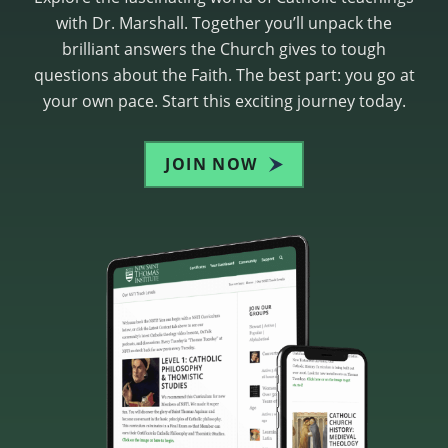
with Dr. Marshall. Together you’ll unpack the
brilliant answers the Church gives to tough
questions about the Faith. The best part: you go at
your own pace. Start this exciting journey today.
JOIN NOW