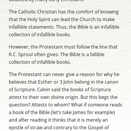
The Catholic Christian has the comfort of knowing
that the Holy Spirit can lead the Church to make
infallible statements. Thus, the Bible is an infallible
collection of infallible books.
However, the Protestant must follow the line that
R.C. Sproul often gives: The Bible is a
fallible
collection of infallible books.
The Protestant can never give a reason for why he
believes that Esther or 3 John belong in the canon
of Scripture. Calvin said the books of Scripture
attest to their own divine origin. But this begs the
question? Attests to whom? What if someone reads
a book of the Bible (let’s take
James
for example)
and after reading it thinks that it is merely an
epistle of straw and contrary to the Gospel of