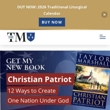
OUT NOW: 2026 Traditional Liturgical
Calendar
BUY NOW
Skip
to
main
content