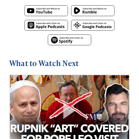
What to Watch Next