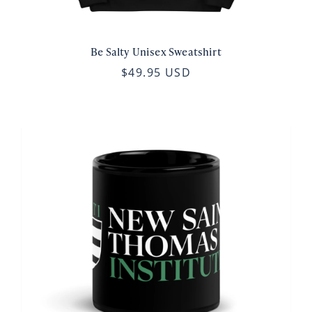
Be Salty Unisex Sweatshirt
$49.95 USD