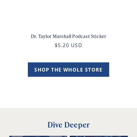
Dr. Taylor Marshall Podcast Sticker
$5.20 USD
SHOP THE WHOLE STORE
Dive Deeper