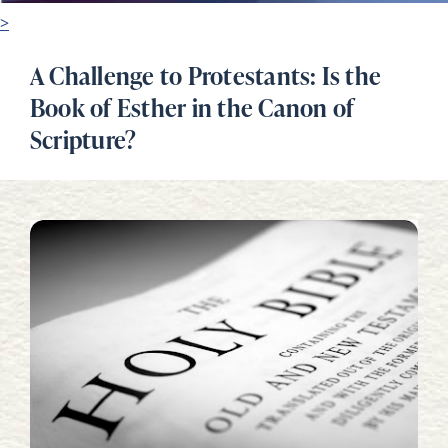
>
A Challenge to Protestants: Is the
Book of Esther in the Canon of
Scripture?