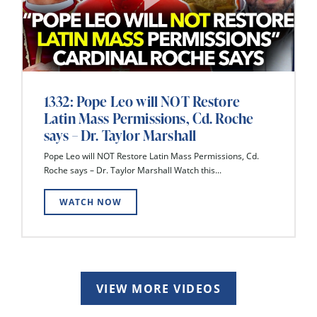
1332: Pope Leo will NOT Restore
Latin Mass Permissions, Cd. Roche
says – Dr. Taylor Marshall
Pope Leo will NOT Restore Latin Mass Permissions, Cd.
Roche says – Dr. Taylor Marshall Watch this...
WATCH NOW
VIEW MORE VIDEOS