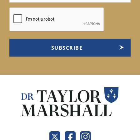
(Required)
CAPTCHA