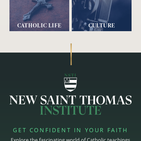
CATHOLIC LIFE
CULTURE
GET CONFIDENT IN YOUR FAITH
Explore the fascinating world of Catholic teachings