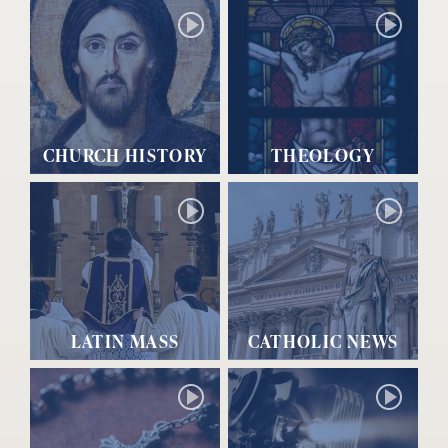
CHURCH HISTORY
THEOLOGY
LATIN MASS
CATHOLIC NEWS