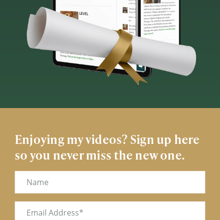
Enjoying my videos? Sign up here
so you never miss the new one.
Name
Email