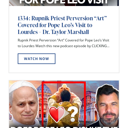
1334: Rupnik Priest Perversion “Art”
Covered for Pope Leo’s Visit to
Lourdes – Dr. Taylor Marshall
Rupnik Priest Perversion “Art” Covered for Pope Leo’s Visit
to Lourdes Watch this new podcast episode by CLICKING...
WATCH NOW