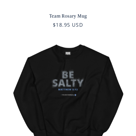
Team Rosary Mug
$18.95 USD