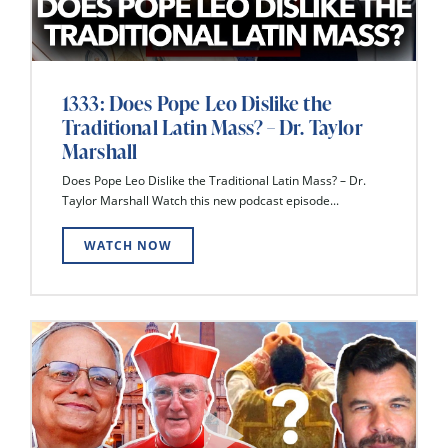
1333: Does Pope Leo Dislike the
Traditional Latin Mass? – Dr. Taylor
Marshall
Does Pope Leo Dislike the Traditional Latin Mass? – Dr.
Taylor Marshall Watch this new podcast episode...
WATCH NOW