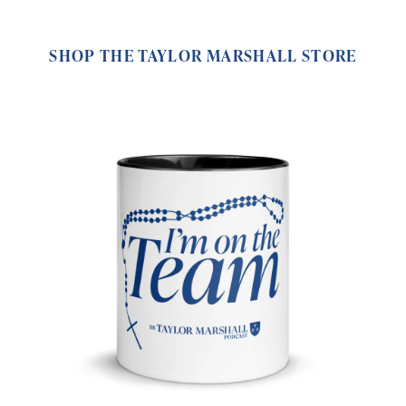
SHOP THE TAYLOR MARSHALL STORE