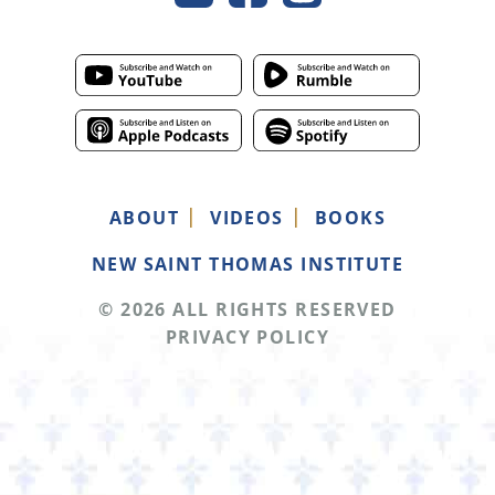
ABOUT
VIDEOS
BOOKS
NEW SAINT THOMAS INSTITUTE
© 2026 ALL RIGHTS RESERVED
PRIVACY POLICY