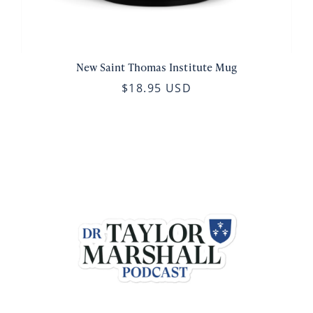
New Saint Thomas Institute Mug
$18.95 USD