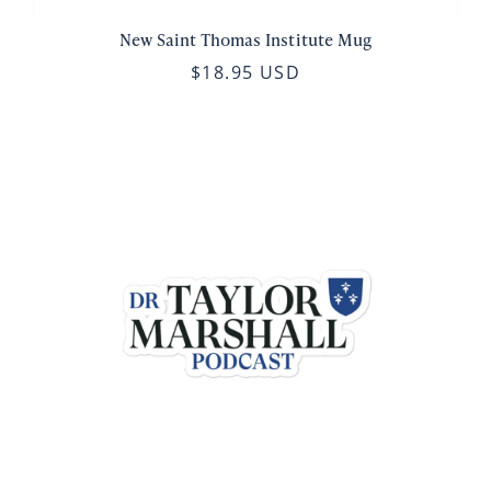
New Saint Thomas Institute Mug
$18.95 USD