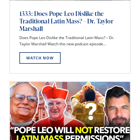
1333: Does Pope Leo Dislike the
Traditional Latin Mass? – Dr. Taylor
Marshall
Does Pope Leo Dislike the Traditional Latin Mass? – Dr.
Taylor Marshall Watch this new podcast episode...
WATCH NOW