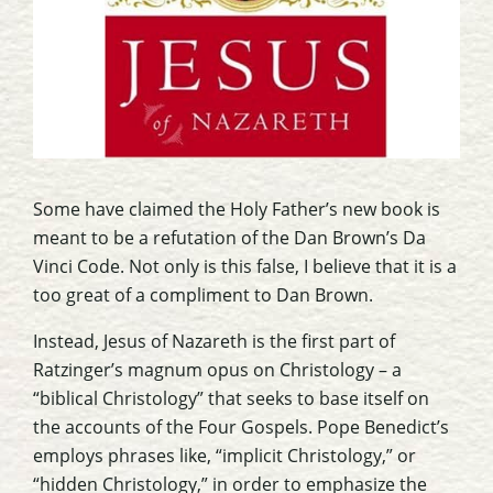
Some have claimed the Holy Father’s new book is
meant to be a refutation of the Dan Brown’s
Da
Vinci Code
. Not only is this false, I believe that it is a
too great of a compliment to Dan Brown.
Instead,
Jesus of Nazareth
is the first part of
Ratzinger’s magnum opus on Christology – a
“biblical Christology” that seeks to base itself on
the accounts of the Four Gospels. Pope Benedict’s
employs phrases like, “implicit Christology,” or
“hidden Christology,” in order to emphasize the