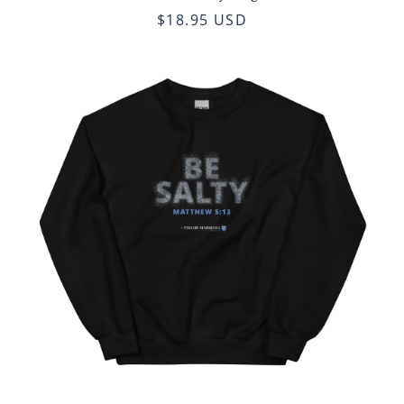
$18.95 USD