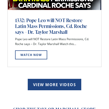
1332: Pope Leo will NOT Restore
Latin Mass Permissions, Cd. Roche
says – Dr. Taylor Marshall
Pope Leo will NOT Restore Latin Mass Permissions, Cd.
Roche says – Dr. Taylor Marshall Watch this...
WATCH NOW
VIEW MORE VIDEOS