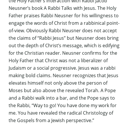
the Holy Father’s interaction with Rabbi Jacob
Neusner’s book
A Rabbi Talks with Jesus
. The Holy
Father praises Rabbi Neusner for his willingness to
engage the words of Christ from a rabbinical point-
of-view. Obviously Rabbi Neusner does not accept
the claims of “Rabbi Jesus” but Neusner does bring
out the depth of Christ’s message, which is edifying
for the Christian reader. Neusner confirms for the
Holy Father that Christ was not a liberalizer of
Judaism or a social progressive. Jesus was a rabbi
making bold claims. Neusner recognizes that Jesus
elevates himself not only above the person of
Moses but also above the revealed Torah. A Pope
and a Rabbi walk into a bar, and the Pope says to
the Rabbi, “Way to go! You have done my work for
me. You have revealed the radical Christology of
the Gospels from a Jewish perspective.”