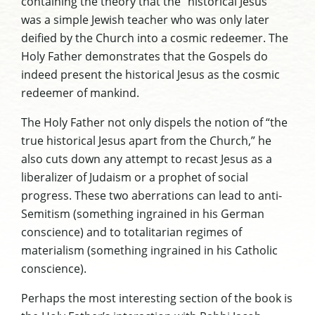
containing the theory that the “historical Jesus”
was a simple Jewish teacher who was only later
deified by the Church into a cosmic redeemer. The
Holy Father demonstrates that the Gospels do
indeed present the historical Jesus as the cosmic
redeemer of mankind.
The Holy Father not only dispels the notion of “the
true historical Jesus apart from the Church,” he
also cuts down any attempt to recast Jesus as a
liberalizer of Judaism or a prophet of social
progress. These two aberrations can lead to anti-
Semitism (something ingrained in his German
conscience) and to totalitarian regimes of
materialism (something ingrained in his Catholic
conscience).
Perhaps the most interesting section of the book is