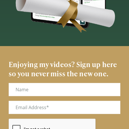
Enjoying my videos? Sign up here
so you never miss the new one.
Name
Email
(Required)
CAPTCHA