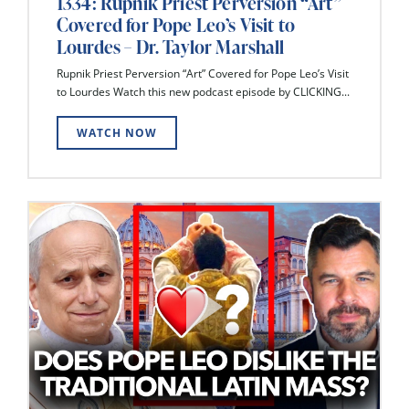
1334: Rupnik Priest Perversion “Art”
Covered for Pope Leo’s Visit to
Lourdes – Dr. Taylor Marshall
Rupnik Priest Perversion “Art” Covered for Pope Leo’s Visit
to Lourdes Watch this new podcast episode by CLICKING...
WATCH NOW