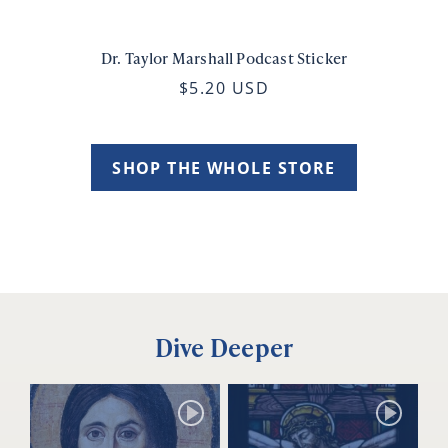
Dr. Taylor Marshall Podcast Sticker
$5.20 USD
SHOP THE WHOLE STORE
Dive Deeper