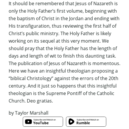
It should be remembered that Jesus of Nazareth is
only the Holy Father’s first volume, beginning with
the baptism of Christ in the Jordan and ending with
His transfiguration, thus reviewing the first half of
Christ’s public ministry. The Holy Father is likely
working on its sequel at this very moment. We
should pray that the Holy Father has the length of
days and length of wit to finish this daunting task.
The publication of
Jesus of Nazareth
is momentous.
Here we have an insightful theologian proposing a
“biblical Christology” against the errors of the 20th
century. And it just so happens that this insightful
theologian is the Supreme Pontiff of the Catholic
Church.
Deo gratias
.
by Taylor Marshall