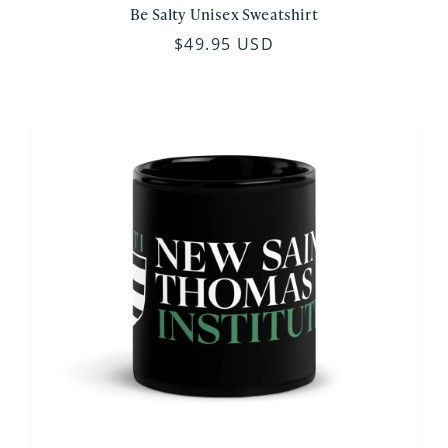
Be Salty Unisex Sweatshirt
$49.95 USD