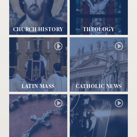
CHURCH HISTORY
THEOLOGY
LATIN MASS
CATHOLIC NEWS