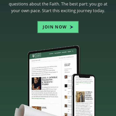
questions about the Faith. The best part: you go at
your own pace. Start this exciting journey today.
JOIN NOW