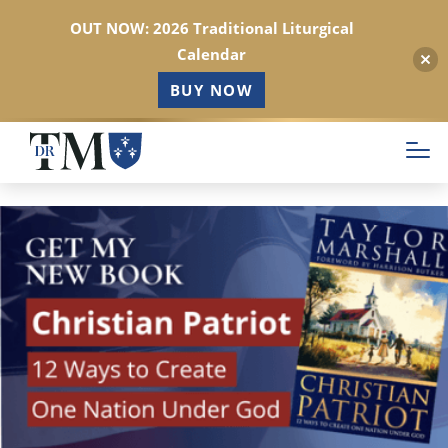
OUT NOW: 2026 Traditional Liturgical
Calendar
BUY NOW
Skip
to
main
content