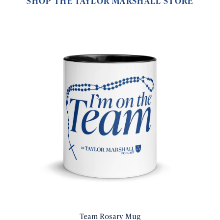
SHOP THE TAYLOR MARSHALL STORE
Team Rosary Mug