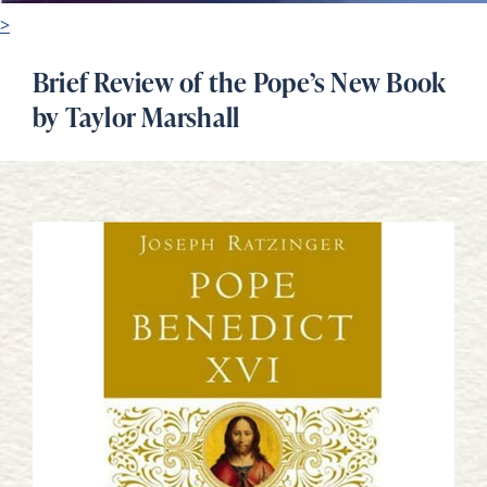
>
Brief Review of the Pope’s New Book
by Taylor Marshall