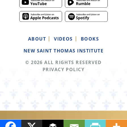
ABOUT
VIDEOS
BOOKS
NEW SAINT THOMAS INSTITUTE
© 2026 ALL RIGHTS RESERVED
PRIVACY POLICY