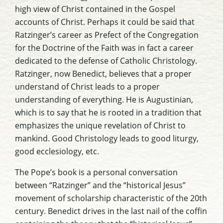
high view of Christ contained in the Gospel
accounts of Christ. Perhaps it could be said that
Ratzinger’s career as Prefect of the Congregation
for the Doctrine of the Faith was in fact a career
dedicated to the defense of Catholic Christology.
Ratzinger, now Benedict, believes that a proper
understand of Christ leads to a proper
understanding of everything. He is Augustinian,
which is to say that he is rooted in a tradition that
emphasizes the unique revelation of Christ to
mankind. Good Christology leads to good liturgy,
good ecclesiology, etc.
The Pope’s book is a personal conversation
between “Ratzinger” and the “historical Jesus”
movement of scholarship characteristic of the 20th
century. Benedict drives in the last nail of the coffin