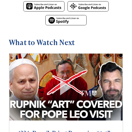
What to Watch Next