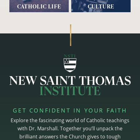
CATHOLIC LIFE
CULTURE
GET CONFIDENT IN YOUR FAITH
Explore the fascinating world of Catholic teachings
with Dr. Marshall. Together you’ll unpack the
brilliant answers the Church gives to tough