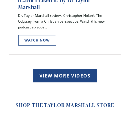
it…but I Liked it! by Dr Taylor
Marshall
Dr. Taylor Marshall reviews Christopher Nolan’s The
Odyssey from a Christian perspective. Watch this new
podcast episode...
WATCH NOW
VIEW MORE VIDEOS
SHOP THE TAYLOR MARSHALL STORE