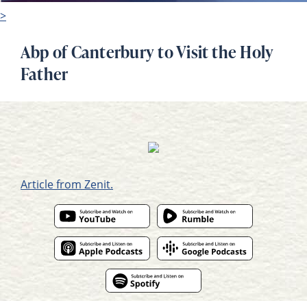
>
Abp of Canterbury to Visit the Holy
Father
Article from Zenit.