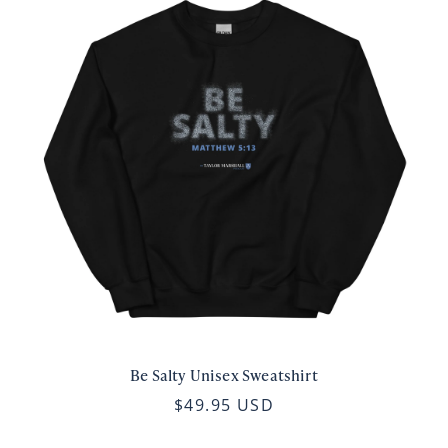
Be Salty Unisex Sweatshirt
$49.95 USD