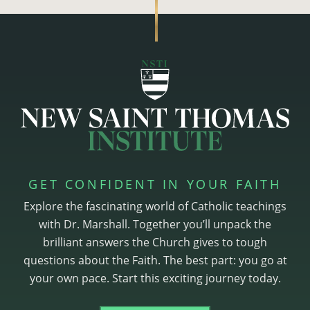
GET CONFIDENT IN YOUR FAITH
Explore the fascinating world of Catholic teachings
with Dr. Marshall. Together you’ll unpack the
brilliant answers the Church gives to tough
questions about the Faith. The best part: you go at
your own pace. Start this exciting journey today.