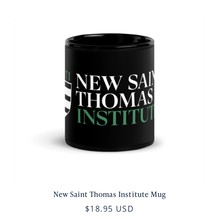
New Saint Thomas Institute Mug
$18.95 USD