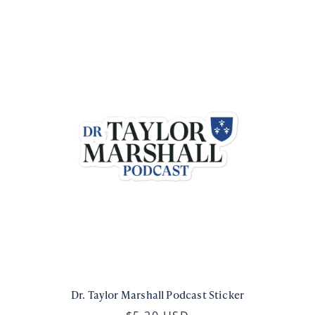
Dr. Taylor Marshall Podcast Sticker