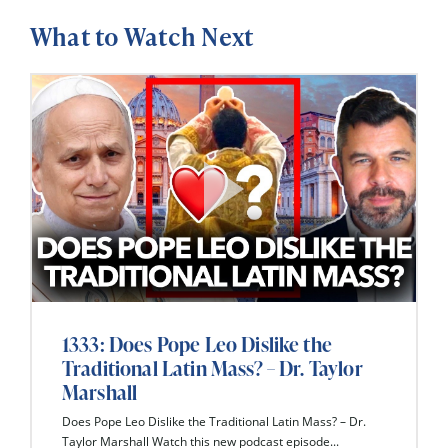
What to Watch Next
1333: Does Pope Leo Dislike the
Traditional Latin Mass? – Dr. Taylor
Marshall
Does Pope Leo Dislike the Traditional Latin Mass? – Dr.
Taylor Marshall Watch this new podcast episode...