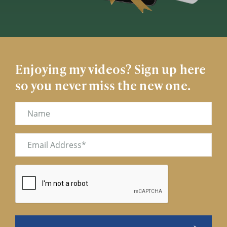
Enjoying my videos? Sign up here
so you never miss the new one.
Name
Email
(Required)
CAPTCHA