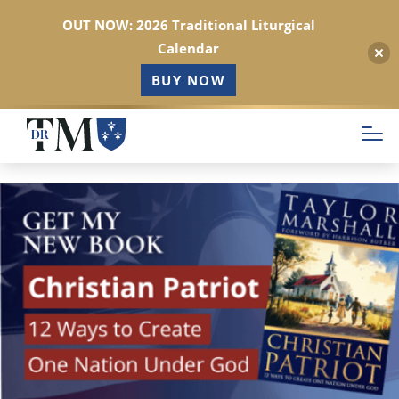
OUT NOW: 2026 Traditional Liturgical
Calendar
BUY NOW
Skip
to
main
content