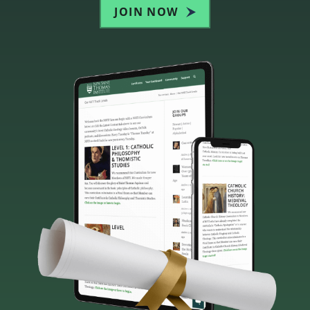
JOIN NOW