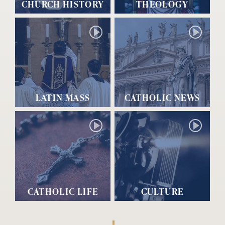
CHURCH HISTORY
THEOLOGY
LATIN MASS
CATHOLIC NEWS
CATHOLIC LIFE
CULTURE