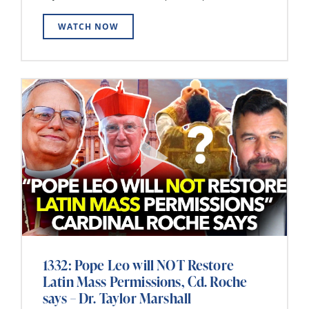
WATCH NOW
1332: Pope Leo will NOT Restore
Latin Mass Permissions, Cd. Roche
says – Dr. Taylor Marshall