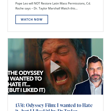
Pope Leo will NOT Restore Latin Mass Permissions, Cd.
Roche says – Dr. Taylor Marshall Watch this...
WATCH NOW
1331: Odyssey Film: I wanted to Hate