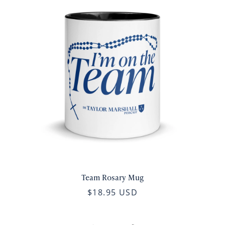
Team Rosary Mug
$18.95 USD