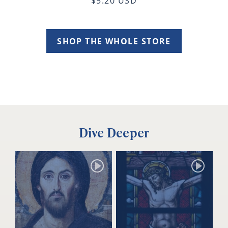
$5.20 USD
SHOP THE WHOLE STORE
Dive Deeper