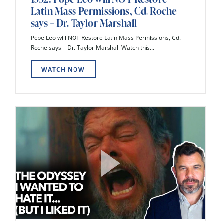
Latin Mass Permissions, Cd. Roche
says – Dr. Taylor Marshall
Pope Leo will NOT Restore Latin Mass Permissions, Cd.
Roche says – Dr. Taylor Marshall Watch this...
WATCH NOW