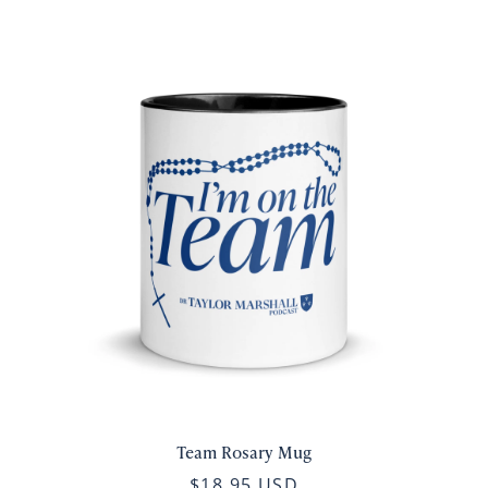
Team Rosary Mug
$18.95 USD