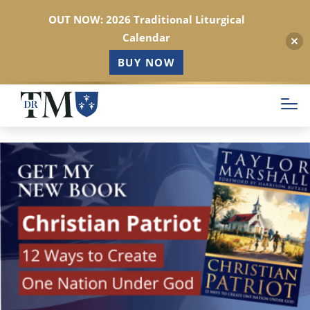
OUT NOW: 2026 Traditional Liturgical
Calendar
BUY NOW
Skip
to
main
content