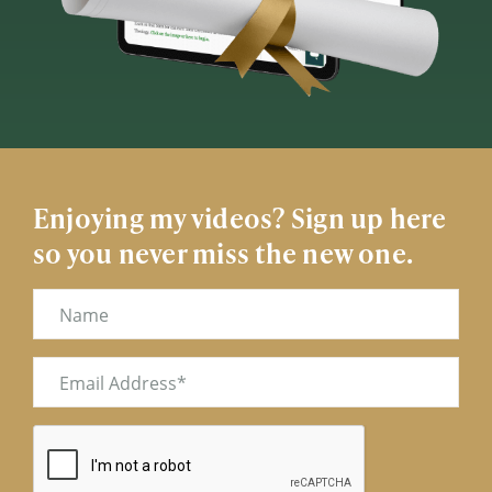
Enjoying my videos? Sign up here
so you never miss the new one.
Name
Email
(Required)
CAPTCHA