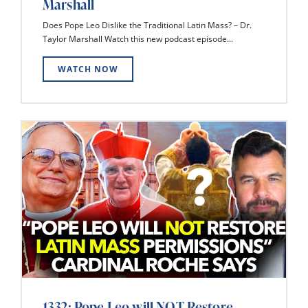
Marshall
Does Pope Leo Dislike the Traditional Latin Mass? – Dr.
Taylor Marshall Watch this new podcast episode...
WATCH NOW
1332: Pope Leo will NOT Restore