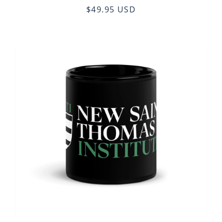
$49.95 USD