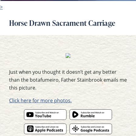
>
Horse Drawn Sacrament Carriage
Just when you thought it doesn’t get any better
than the botafumeiro, Father Stainbrook emails me
this picture.
Click here for more photos.