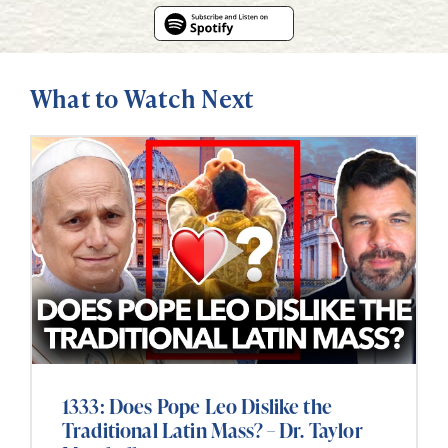
What to Watch Next
1333: Does Pope Leo Dislike the
Traditional Latin Mass? – Dr. Taylor