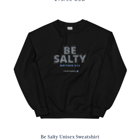
Be Salty Unisex Sweatshirt