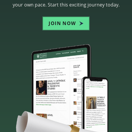
your own pace. Start this exciting journey today.
JOIN NOW