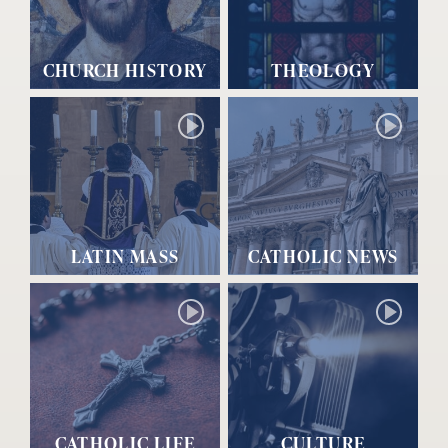
CHURCH HISTORY
THEOLOGY
LATIN MASS
CATHOLIC NEWS
CATHOLIC LIFE
CULTURE