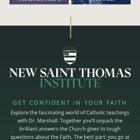
GET CONFIDENT IN YOUR FAITH
Explore the fascinating world of Catholic teachings
with Dr. Marshall. Together you’ll unpack the
brilliant answers the Church gives to tough
questions about the Faith. The best part: you go at