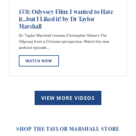
1331: Odyssey Film: I wanted to Hate
it…but I Liked it! by Dr Taylor
Marshall
Dr. Taylor Marshall reviews Christopher Nolan’s The
Odyssey from a Christian perspective. Watch this new
podcast episode...
WATCH NOW
VIEW MORE VIDEOS
SHOP THE TAYLOR MARSHALL STORE