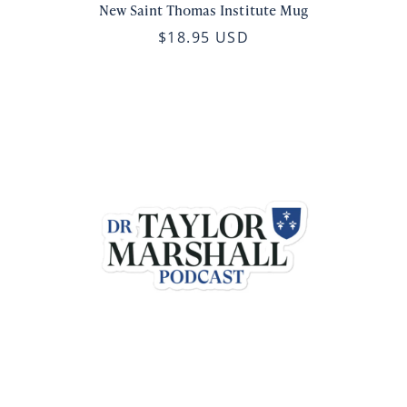
New Saint Thomas Institute Mug
$18.95 USD