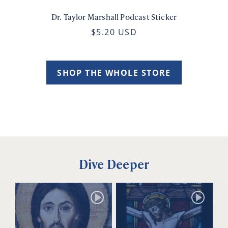
Dr. Taylor Marshall Podcast Sticker
$5.20 USD
SHOP THE WHOLE STORE
Dive Deeper