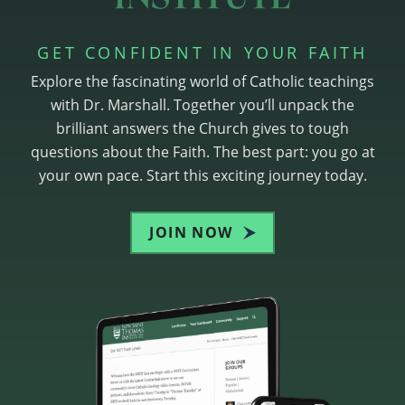
GET CONFIDENT IN YOUR FAITH
Explore the fascinating world of Catholic teachings
with Dr. Marshall. Together you’ll unpack the
brilliant answers the Church gives to tough
questions about the Faith. The best part: you go at
your own pace. Start this exciting journey today.
JOIN NOW