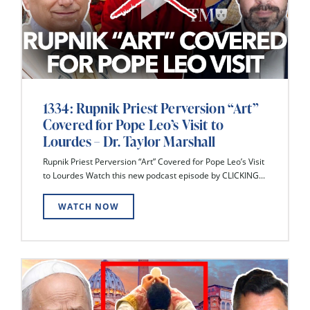
1334: Rupnik Priest Perversion “Art”
Covered for Pope Leo’s Visit to
Lourdes – Dr. Taylor Marshall
Rupnik Priest Perversion “Art” Covered for Pope Leo’s Visit
to Lourdes Watch this new podcast episode by CLICKING...
WATCH NOW