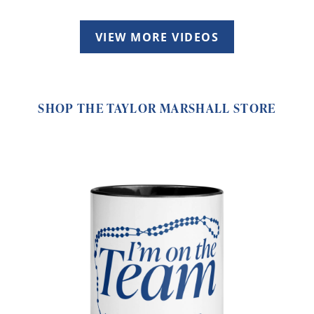
VIEW MORE VIDEOS
SHOP THE TAYLOR MARSHALL STORE