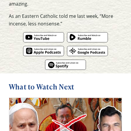
amazing.
As an Eastern Catholic told me last week, “More
incense, less nonsense.”
What to Watch Next