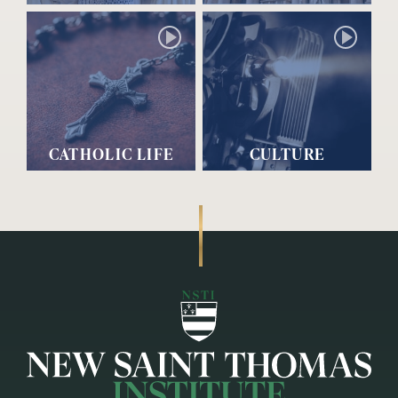
CATHOLIC LIFE
CULTURE