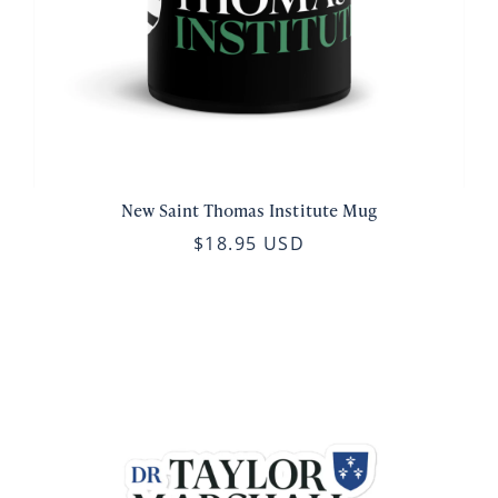
New Saint Thomas Institute Mug
$18.95 USD