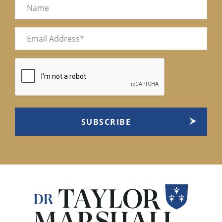
Name
Email
(Required)
CAPTCHA