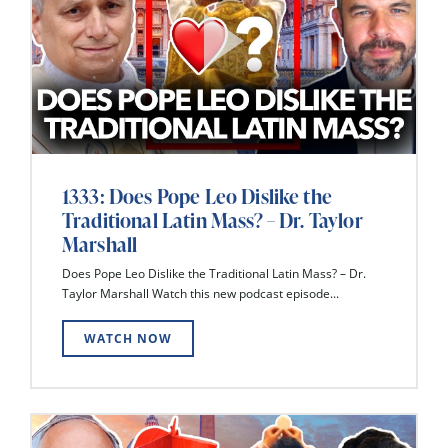
1333: Does Pope Leo Dislike the
Traditional Latin Mass? – Dr. Taylor
Marshall
Does Pope Leo Dislike the Traditional Latin Mass? – Dr.
Taylor Marshall Watch this new podcast episode...
WATCH NOW