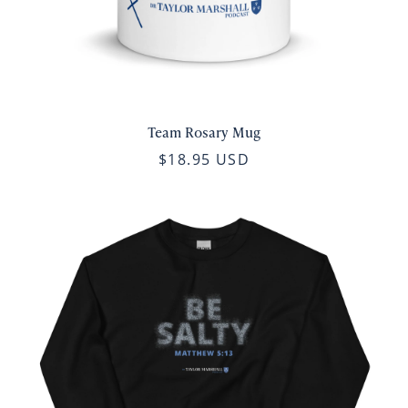
Team Rosary Mug
$18.95 USD