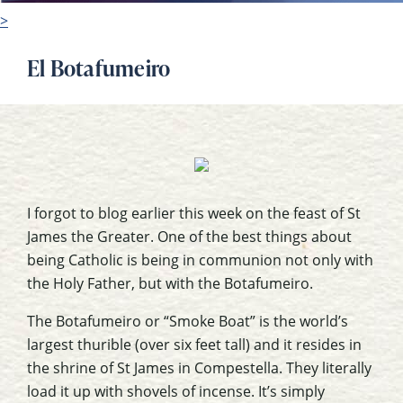
>
El Botafumeiro
I forgot to blog earlier this week on the feast of St
James the Greater. One of the best things about
being Catholic is being in communion not only with
the Holy Father, but with the Botafumeiro.
The Botafumeiro or “Smoke Boat” is the world’s
largest thurible (over six feet tall) and it resides in
the shrine of St James in Compestella. They literally
load it up with shovels of incense. It’s simply