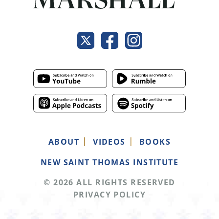
ABOUT
VIDEOS
BOOKS
NEW SAINT THOMAS INSTITUTE
© 2026 ALL RIGHTS RESERVED
PRIVACY POLICY