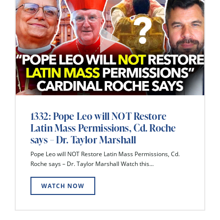
1332: Pope Leo will NOT Restore
Latin Mass Permissions, Cd. Roche
says – Dr. Taylor Marshall
Pope Leo will NOT Restore Latin Mass Permissions, Cd.
Roche says – Dr. Taylor Marshall Watch this...
WATCH NOW