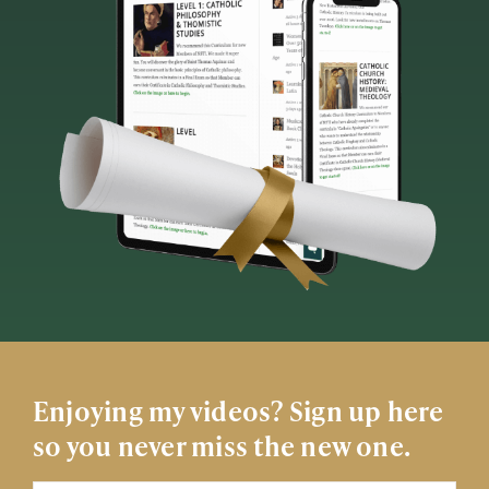
Enjoying my videos? Sign up here
so you never miss the new one.