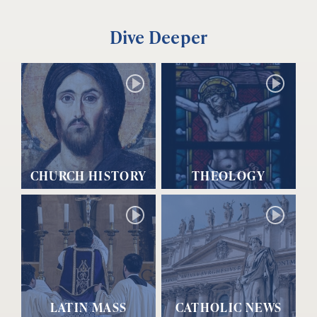
Dive Deeper
CHURCH HISTORY
THEOLOGY
LATIN MASS
CATHOLIC NEWS