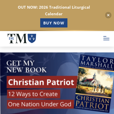
OUT NOW: 2026 Traditional Liturgical
Calendar
BUY NOW
Skip
to
main
content