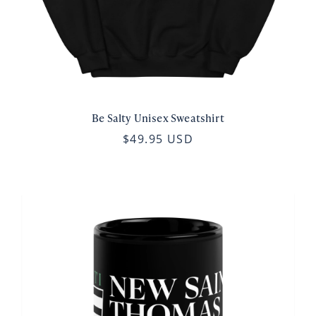
Be Salty Unisex Sweatshirt
$49.95 USD