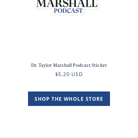
Dr. Taylor Marshall Podcast Sticker
$5.20 USD
SHOP THE WHOLE STORE