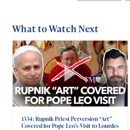
What to Watch Next
1334: Rupnik Priest Perversion “Art”
Covered for Pope Leo’s Visit to Lourdes