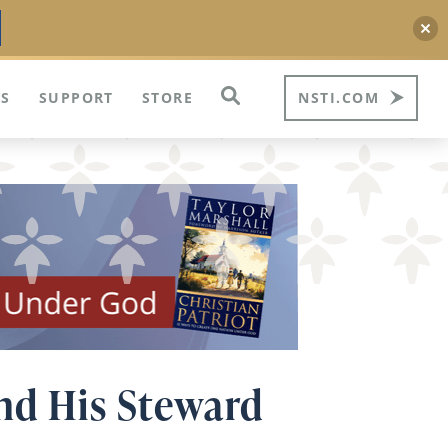
S
SUPPORT
STORE
NSTI.COM
and His Steward