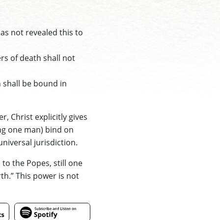
as not revealed this to
ers of death shall not
h shall be bound in
, Christ explicitly gives
ing one man) bind on
niversal jurisdiction.
to the Popes, still one
rth.” This power is not