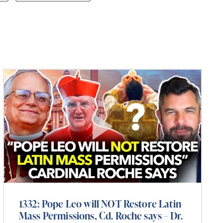
1332: Pope Leo will NOT Restore Latin
Mass Permissions, Cd. Roche says – Dr.