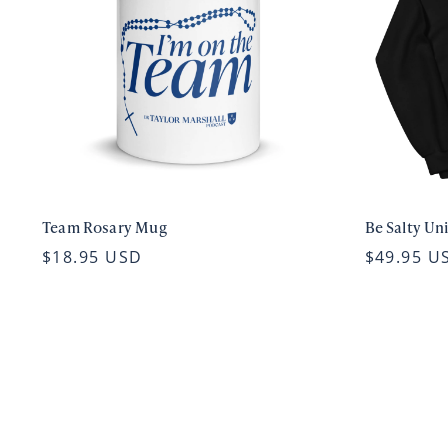
Team Rosary Mug
Be Salty Un
$18.95 USD
$49.95 U