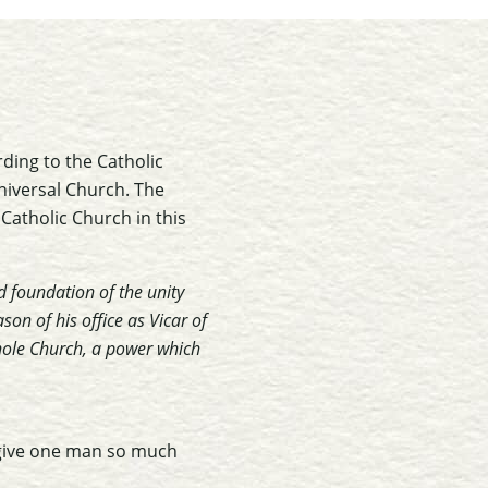
rding to the Catholic
universal Church. The
 Catholic Church in this
d foundation of the unity
on of his office as Vicar of
whole Church, a power which
 give one man so much