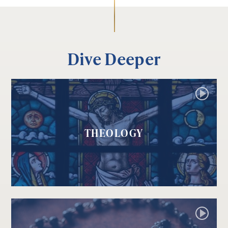
Dive Deeper
THEOLOGY