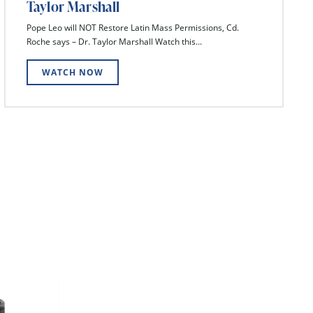
Taylor Marshall
Pope Leo will NOT Restore Latin Mass Permissions, Cd.
Roche says – Dr. Taylor Marshall Watch this...
WATCH NOW