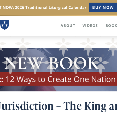
 NOW: 2026 Traditional Liturgical Calendar
BUY NOW
ABOUT
VIDEOS
BOOK
Jurisdiction – The King 