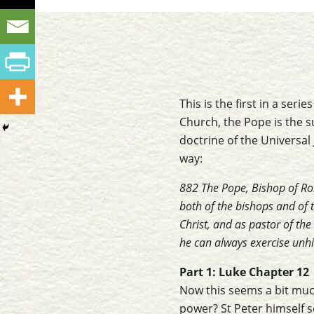
This is the first in a ser
Church, the Pope is the s
doctrine of the Universal 
way:
882 The Pope, Bishop of Rom
both of the bishops and of t
Christ, and as pastor of th
he can always exercise un
Part 1: Luke Chapter 12
Now this seems a bit muc
power? St Peter himself 