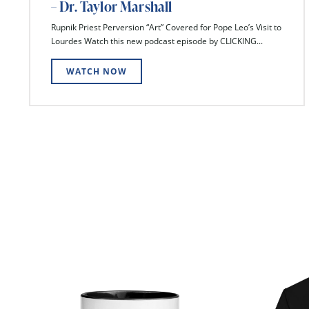
– Dr. Taylor Marshall
Rupnik Priest Perversion “Art” Covered for Pope Leo’s Visit to
Lourdes Watch this new podcast episode by CLICKING...
WATCH NOW