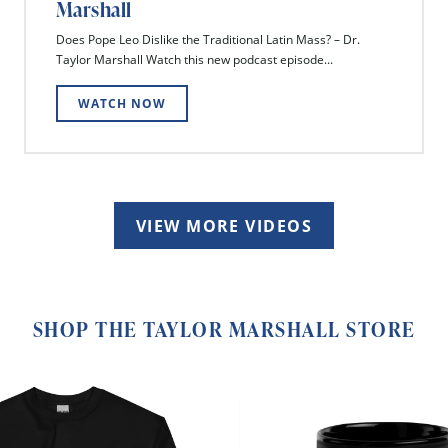
Marshall
Does Pope Leo Dislike the Traditional Latin Mass? – Dr.
Taylor Marshall Watch this new podcast episode...
WATCH NOW
VIEW MORE VIDEOS
SHOP THE TAYLOR MARSHALL STORE