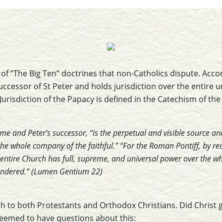
ies of “The Big Ten” doctrines that non-Catholics dispute. Acco
uccessor of St Peter and holds jurisdiction over the entire 
Jurisdiction of the Papacy is defined in the Catechism of the
e and Peter’s successor, “is the perpetual and visible source an
he whole company of the faithful.” “For the Roman Pontiff, by reas
e entire Church has full, supreme, and universal power over the 
hindered.” (Lumen Gentium 22)
h to both Protestants and Orthodox Christians. Did Christ
seemed to have questions about this: