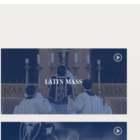
LATIN MASS