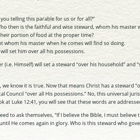
 you telling this parable for us or for all?”
Who then is the faithful and wise steward, whom his master wi
heir portion of food at the proper time?
ant whom his master when he comes will find so doing.
e will set him over all his possessions.
r (i.e. Himself) will set a steward “over his household” and “
t, we know it is true. Now that means Christ has a steward “o
l Council “over all His possessions.” No, this universal juris
ook at Luke 12:41, you will see that these words are addresse
ed to ask themselves, “If I believe the Bible, I must believe 
until He comes again in glory. Who is this steward who gove