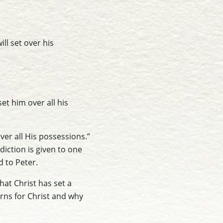
ll set over his
set him over all his
ver all His possessions.”
diction is given to one
d to Peter.
that Christ has set a
rns for Christ and why