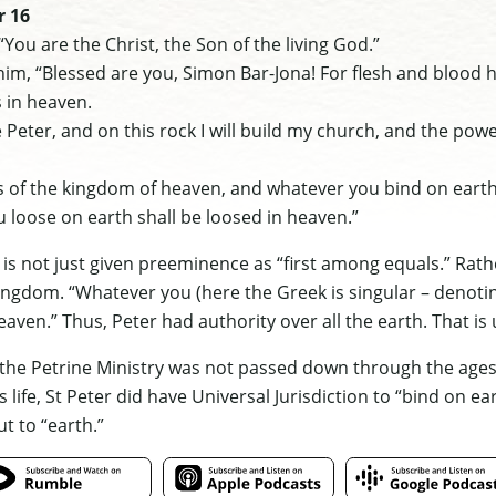
r 16
“You are the Christ, the Son of the living God.”
im, “Blessed are you, Simon Bar-Jona! For flesh and blood h
 in heaven.
re Peter, and on this rock I will build my church, and the pow
keys of the kingdom of heaven, and whatever you bind on eart
 loose on earth shall be loosed in heaven.”
is not just given preeminence as “first among equals.” Rather
kingdom. “Whatever you (here the Greek is singular – denot
aven.” Thus, Peter had authority over all the earth. That is u
t the Petrine Ministry was not passed down through the ages 
 life, St Peter did have Universal Jurisdiction to “bind on ea
t to “earth.”