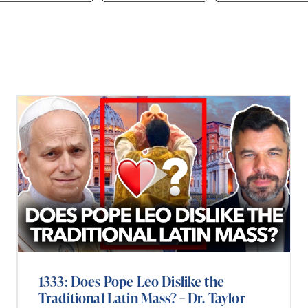
1333: Does Pope Leo Dislike the
Traditional Latin Mass? – Dr. Taylor