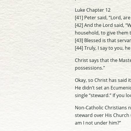
Luke Chapter 12
[41] Peter said, “Lord, are
[42] And the Lord said, “
household, to give them t
[43] Blessed is that serv
[44] Truly, I say to you, h
Christ says that the Maste
possessions.”
Okay, so Christ has said i
He didn’t set an Ecumenica
single “steward.” If you l
Non-Catholic Christians ne
steward over His Church 
am I not under him?”