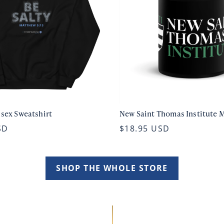
isex Sweatshirt
New Saint Thomas Institute 
SD
$18.95 USD
SHOP THE WHOLE STORE