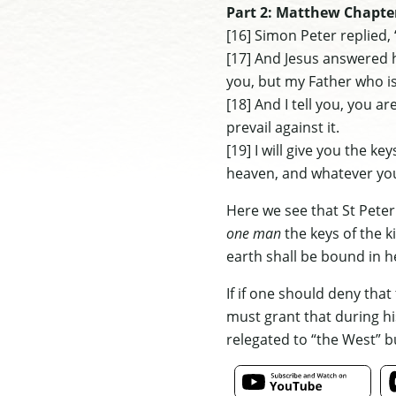
Part 2: Matthew Chapte
[16] Simon Peter replied, 
[17] And Jesus answered h
you, but my Father who is
[18] And I tell you, you a
prevail against it.
[19] I will give you the 
heaven, and whatever you
Here we see that St Peter 
one man
the keys of the 
earth shall be bound in he
If if one should deny tha
must grant that during his
relegated to “the West” bu