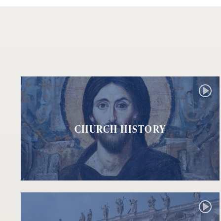
CHURCH HISTORY