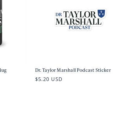
Mug
Dr. Taylor Marshall Podcast Sticker
$5.20 USD