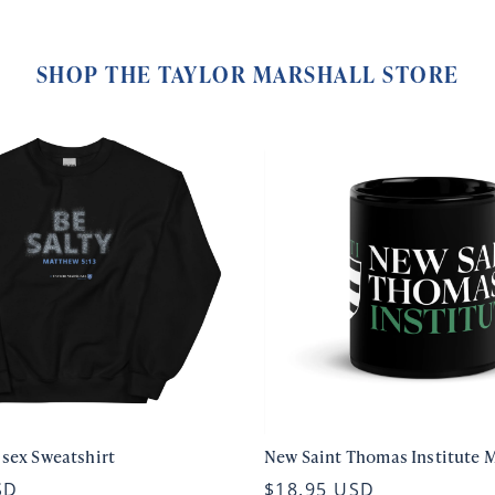
SHOP THE TAYLOR MARSHALL STORE
isex Sweatshirt
New Saint Thomas Institute 
SD
$18.95 USD