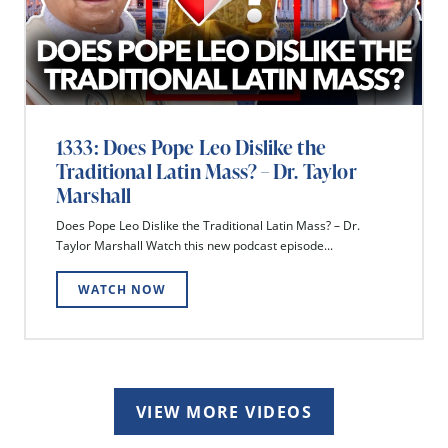
1333: Does Pope Leo Dislike the
Traditional Latin Mass? – Dr. Taylor
Marshall
Does Pope Leo Dislike the Traditional Latin Mass? – Dr.
Taylor Marshall Watch this new podcast episode...
WATCH NOW
VIEW MORE VIDEOS