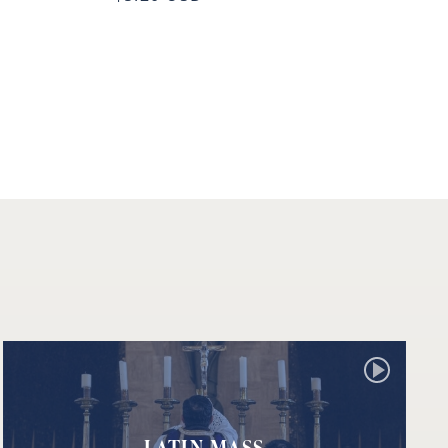
LATIN MASS