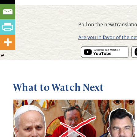
Poll on the new translatio
Are you in favor of the n
What to Watch Next