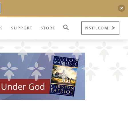
S
SUPPORT
STORE
NSTI.COM