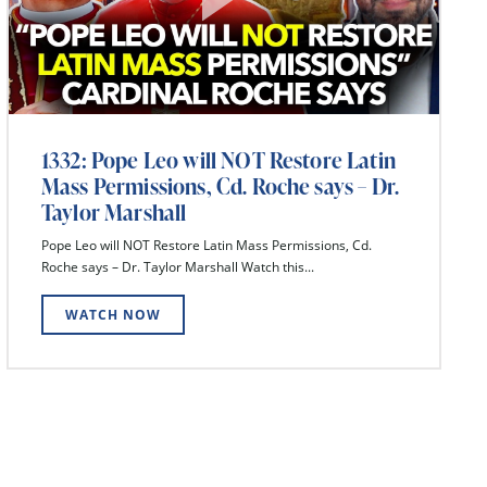
1332: Pope Leo will NOT Restore Latin
Mass Permissions, Cd. Roche says – Dr.
Taylor Marshall
Pope Leo will NOT Restore Latin Mass Permissions, Cd.
Roche says – Dr. Taylor Marshall Watch this...
WATCH NOW