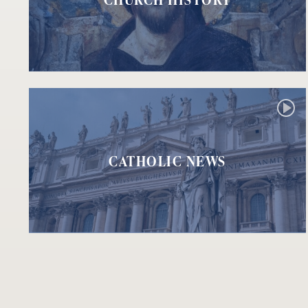
CATHOLIC NEWS