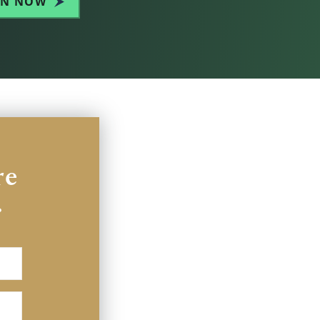
IN NOW
re
.