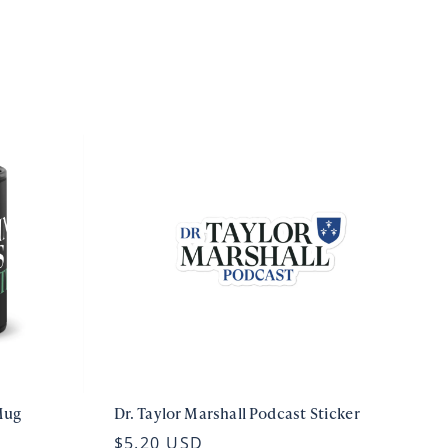
Mug
Dr. Taylor Marshall Podcast Sticker
$5.20 USD