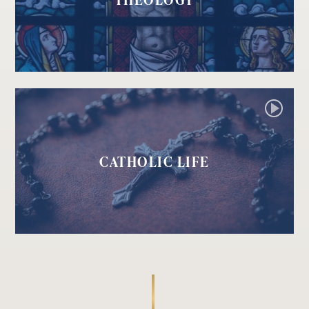
CATHOLIC LIFE