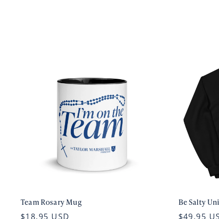
Team Rosary Mug
Be Salty Un
$18.95 USD
$49.95 U