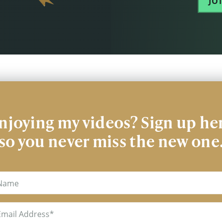
JO
njoying my videos? Sign up he
so you never miss the new one
me
il
uired)