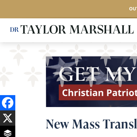
OUT
Skip
to
main
content
New Mass Transl