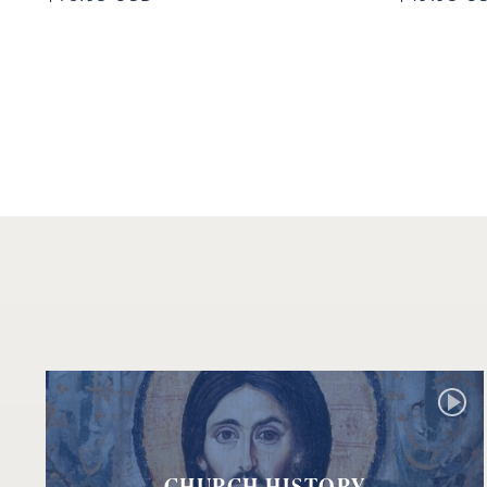
CHURCH HISTORY