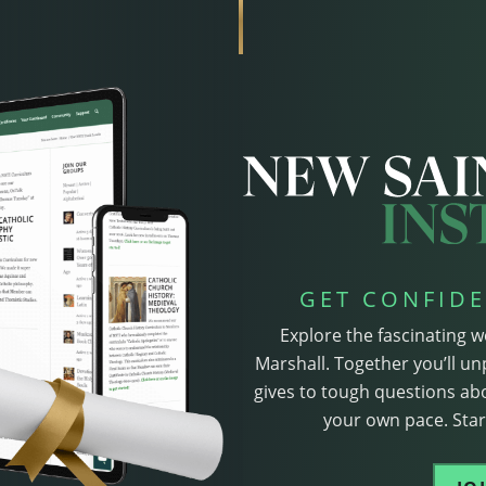
GET CONFIDE
Explore the fascinating w
Marshall. Together you’ll un
gives to tough questions abo
your own pace. Start