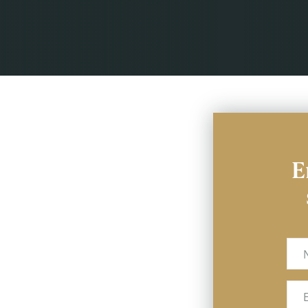
E
Na
Ema
(Req