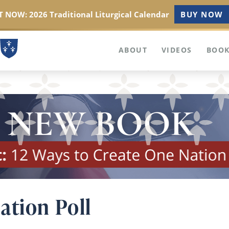
 NOW: 2026 Traditional Liturgical Calendar
BUY NOW
ABOUT
VIDEOS
BOOK
ation Poll