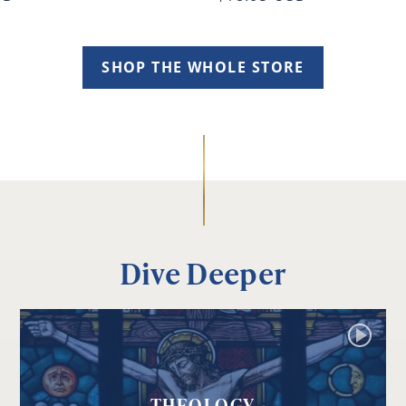
SHOP THE WHOLE STORE
Dive Deeper
THEOLOGY