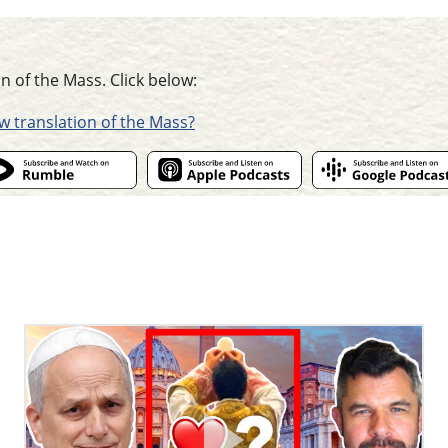
n of the Mass. Click below:
ew translation of the Mass?