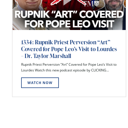
1334: Rupnik Priest Perversion “Art”
Covered for Pope Leo’s Visit to Lourdes
– Dr. Taylor Marshall
Rupnik Priest Perversion “Art” Covered for Pope Leo’s Visit to
Lourdes Watch this new podcast episode by CLICKING...
WATCH NOW