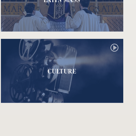
CULTURE