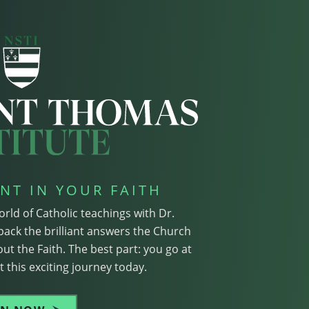
NT IN YOUR FAITH
orld of Catholic teachings with Dr.
pack the brilliant answers the Church
ut the Faith. The best part: you go at
 this exciting journey today.