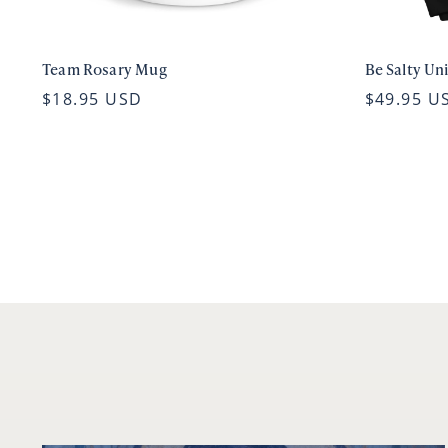
Team Rosary Mug
Be Salty Un
$18.95 USD
$49.95 U