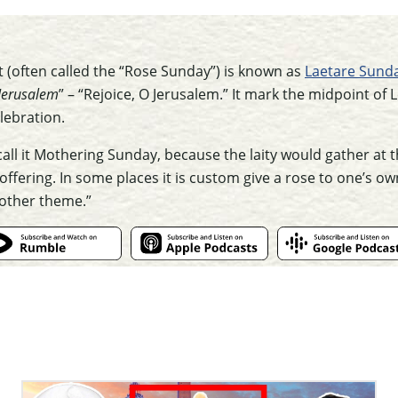
 (often called the “Rose Sunday”) is known as
Laetare Sund
Jerusalem
” – “Rejoice, O Jerusalem.” It mark the midpoint of
lebration.
call it Mothering Sunday, because the laity would gather at 
offering. In some places it is custom give a rose to one’s o
mother theme.”