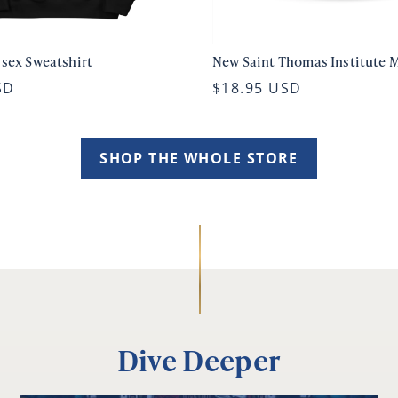
isex Sweatshirt
New Saint Thomas Institute 
SD
$18.95 USD
SHOP THE WHOLE STORE
Dive Deeper