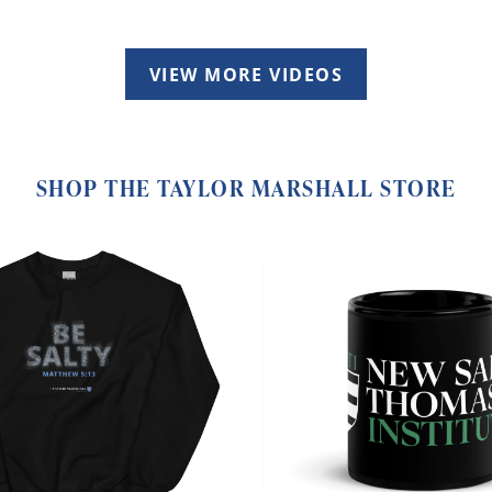
VIEW MORE VIDEOS
SHOP THE TAYLOR MARSHALL STORE