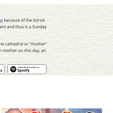
ay
because of the Introit
 Lent and thus is a Sunday
the cathedral or “mother”
wn mother on this day, an