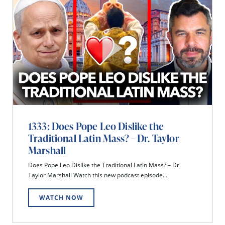
1333: Does Pope Leo Dislike the
Traditional Latin Mass? – Dr. Taylor
Marshall
Does Pope Leo Dislike the Traditional Latin Mass? – Dr.
Taylor Marshall Watch this new podcast episode...
WATCH NOW