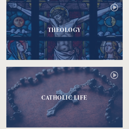
THEOLOGY
CATHOLIC LIFE