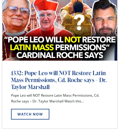
1332: Pope Leo will NOT Restore Latin
Mass Permissions, Cd. Roche says – Dr.
Taylor Marshall
Pope Leo will NOT Restore Latin Mass Permissions, Cd.
Roche says – Dr. Taylor Marshall Watch this...
WATCH NOW