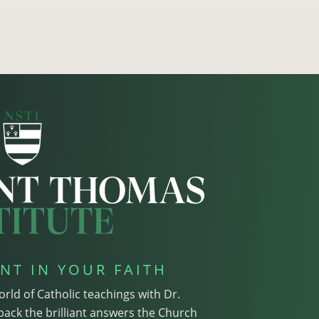
NT IN YOUR FAITH
orld of Catholic teachings with Dr.
pack the brilliant answers the Church