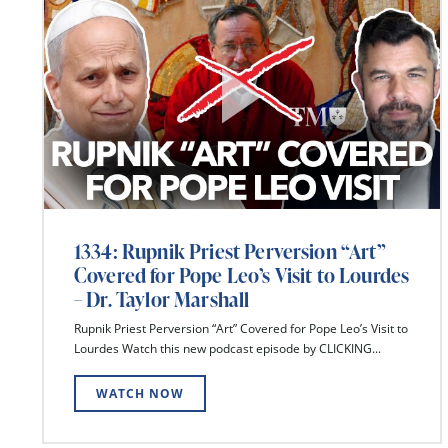
1334: Rupnik Priest Perversion “Art”
Covered for Pope Leo’s Visit to Lourdes
– Dr. Taylor Marshall
Rupnik Priest Perversion “Art” Covered for Pope Leo’s Visit to
Lourdes Watch this new podcast episode by CLICKING...
WATCH NOW