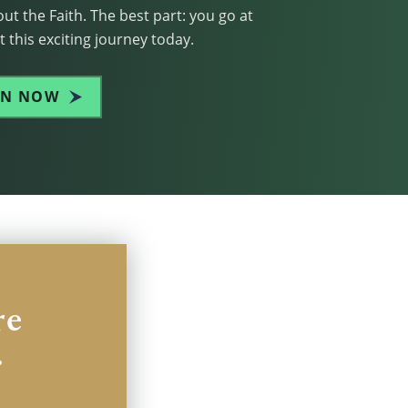
ut the Faith. The best part: you go at
 this exciting journey today.
IN NOW
re
.