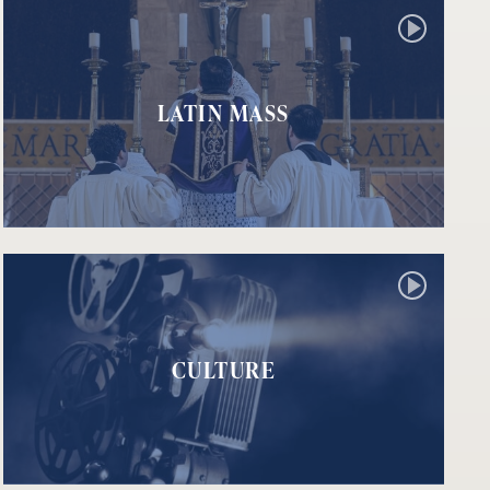
LATIN MASS
CULTURE