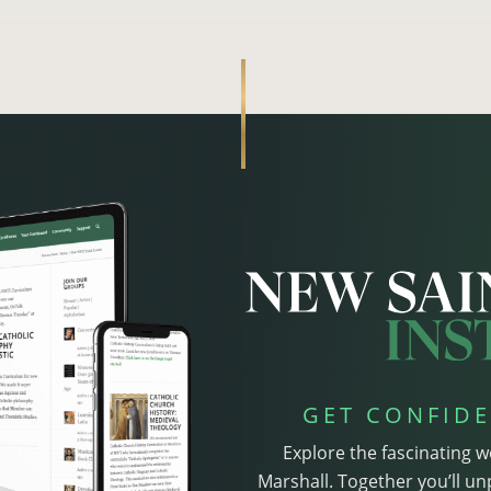
GET CONFIDE
Explore the fascinating w
Marshall. Together you’ll un