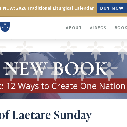
 NOW: 2026 Traditional Liturgical Calendar
BUY NOW
ABOUT
VIDEOS
BOOK
of Laetare Sunday