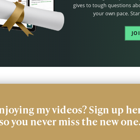
gives to tough questions abo
your own pace. Start
JO
njoying my videos? Sign up he
so you never miss the new one