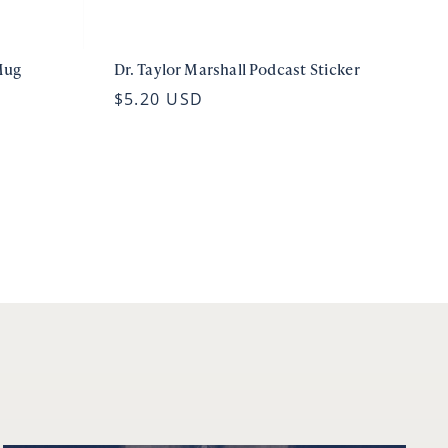
Mug
Dr. Taylor Marshall Podcast Sticker
$5.20 USD