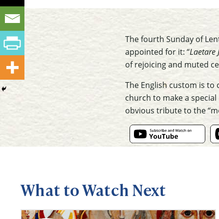
The fourth Sunday of Lent
appointed for it: “
Laetare 
of rejoicing and muted ce
The English custom is to 
church to make a special 
obvious tribute to the “
What to Watch Next