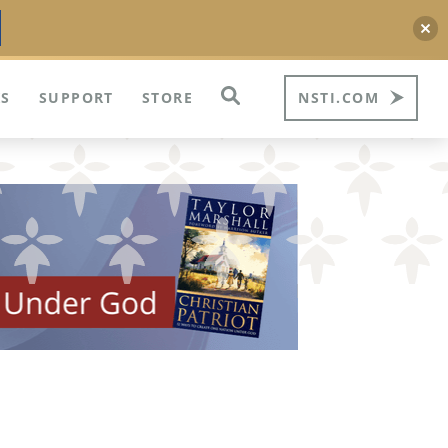
S
SUPPORT
STORE
NSTI.COM