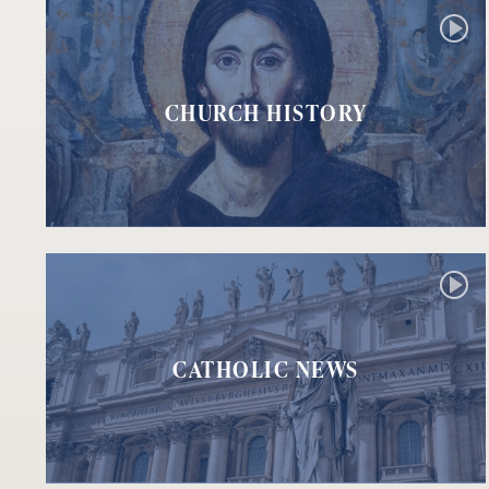
CHURCH HISTORY
CATHOLIC NEWS