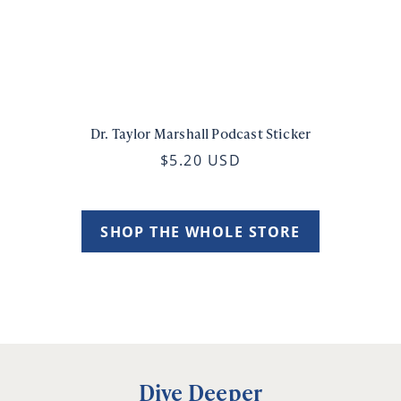
Dr. Taylor Marshall Podcast Sticker
$5.20 USD
SHOP THE WHOLE STORE
Dive Deeper