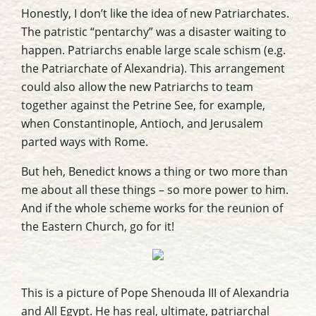
Honestly, I don’t like the idea of new Patriarchates.
The patristic “pentarchy” was a disaster waiting to
happen. Patriarchs enable large scale schism (e.g.
the Patriarchate of Alexandria). This arrangement
could also allow the new Patriarchs to team
together against the Petrine See, for example,
when Constantinople, Antioch, and Jerusalem
parted ways with Rome.
But heh, Benedict knows a thing or two more than
me about all these things – so more power to him.
And if the whole scheme works for the reunion of
the Eastern Church, go for it!
This is a picture of Pope Shenouda III of Alexandria
and All Egypt. He has real, ultimate, patriarchal