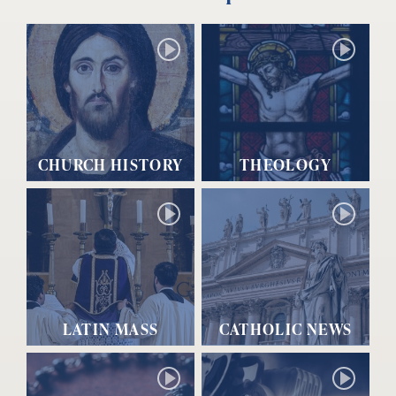
CHURCH HISTORY
THEOLOGY
LATIN MASS
CATHOLIC NEWS