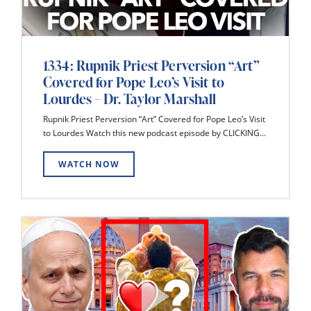
1334: Rupnik Priest Perversion “Art”
Covered for Pope Leo’s Visit to
Lourdes – Dr. Taylor Marshall
Rupnik Priest Perversion “Art” Covered for Pope Leo’s Visit
to Lourdes Watch this new podcast episode by CLICKING...
WATCH NOW