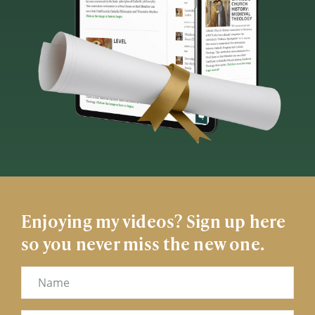
Enjoying my videos? Sign up here
so you never miss the new one.
Name