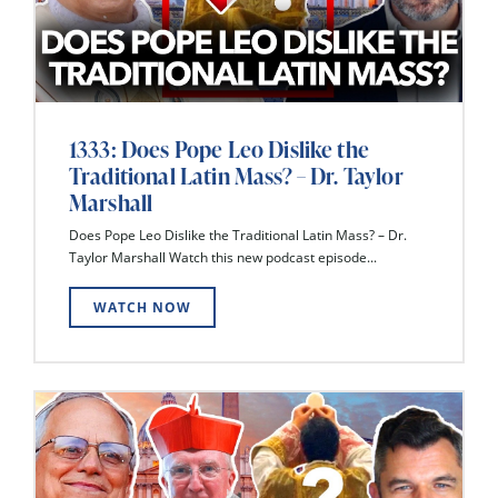
1333: Does Pope Leo Dislike the
Traditional Latin Mass? – Dr. Taylor
Marshall
Does Pope Leo Dislike the Traditional Latin Mass? – Dr.
Taylor Marshall Watch this new podcast episode...
WATCH NOW