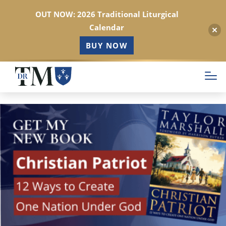
OUT NOW: 2026 Traditional Liturgical
Calendar
BUY NOW
Skip
to
main
content