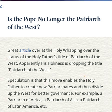
>
Is the Pope No Longer the Patriarch
of the West?
Great
article
over at the Holy Whapping over the
status of the Holy Father’s title of Patriarch of the
West. Apparently His Holiness is dropping the title
“Patriarch of the West.”
Speculation is that this move enables the Holy
Father to create new Patriarchates and thus divide
up the West for better governance. For example, a
Patriarch of Africa, a Patriarch of Asia, a Patriarch
of Latin America, etc.