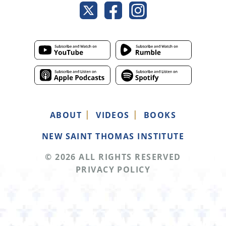
ABOUT
VIDEOS
BOOKS
NEW SAINT THOMAS INSTITUTE
© 2026 ALL RIGHTS RESERVED
PRIVACY POLICY