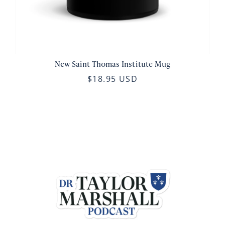
New Saint Thomas Institute Mug
$18.95 USD