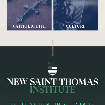
CATHOLIC LIFE
CULTURE
GET CONFIDENT IN YOUR FAITH