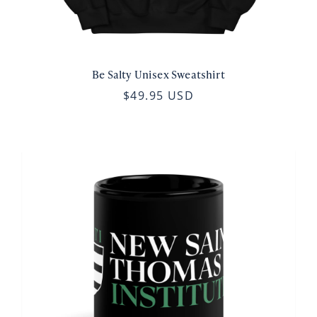
Be Salty Unisex Sweatshirt
$49.95 USD