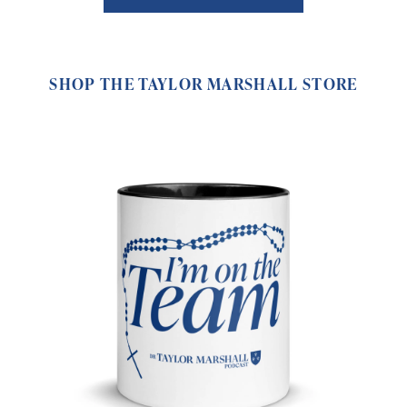
SHOP THE TAYLOR MARSHALL STORE