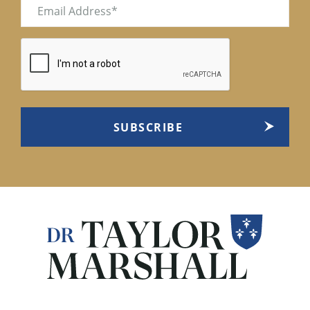
Email
(Required)
CAPTCHA