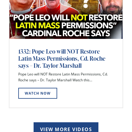
1332: Pope Leo will NOT Restore
Latin Mass Permissions, Cd. Roche
says – Dr. Taylor Marshall
Pope Leo will NOT Restore Latin Mass Permissions, Cd.
Roche says – Dr. Taylor Marshall Watch this...
WATCH NOW
VIEW MORE VIDEOS