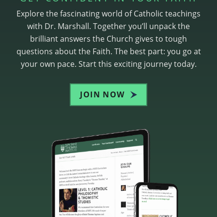
Explore the fascinating world of Catholic teachings
with Dr. Marshall. Together you’ll unpack the
brilliant answers the Church gives to tough
questions about the Faith. The best part: you go at
your own pace. Start this exciting journey today.
JOIN NOW