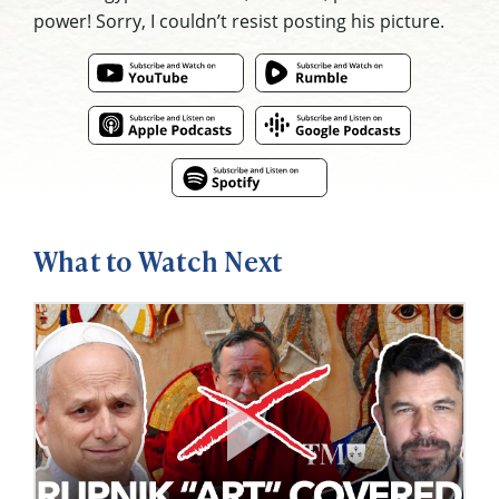
power! Sorry, I couldn’t resist posting his picture.
What to Watch Next