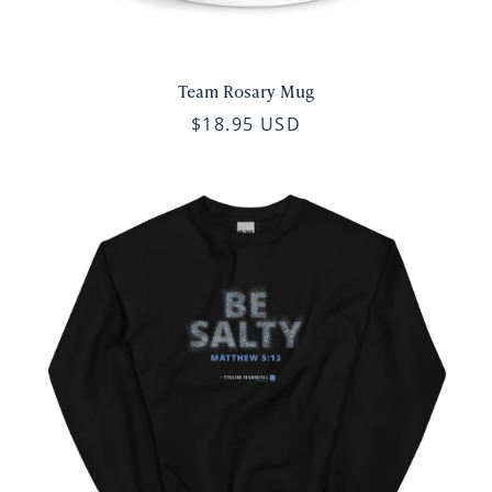
Team Rosary Mug
$18.95 USD