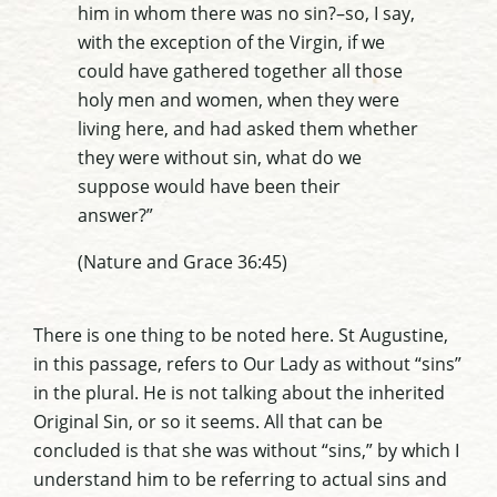
him in whom there was no sin?–so, I say,
with the exception of the Virgin, if we
could have gathered together all those
holy men and women, when they were
living here, and had asked them whether
they were without sin, what do we
suppose would have been their
answer?”
(Nature and Grace 36:45)
There is one thing to be noted here. St Augustine,
in this passage, refers to Our Lady as without “sins”
in the plural. He is not talking about the inherited
Original Sin, or so it seems. All that can be
concluded is that she was without “sins,” by which I
understand him to be referring to actual sins and