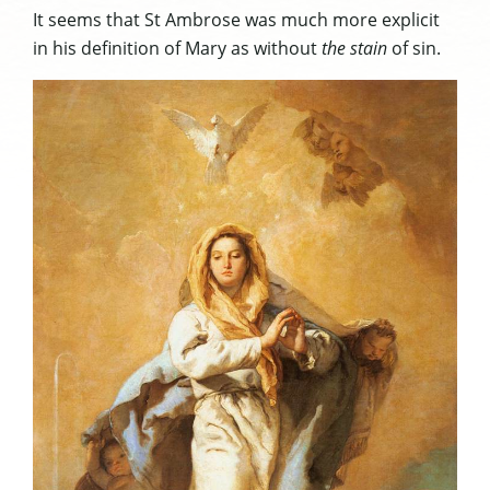
It seems that St Ambrose was much more explicit
in his definition of Mary as without
the stain
of sin.