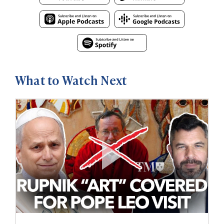
What to Watch Next