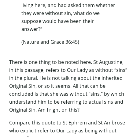
living here, and had asked them whether
they were without sin, what do we
suppose would have been their
answer?”
(Nature and Grace 36:45)
There is one thing to be noted here. St Augustine,
in this passage, refers to Our Lady as without “sins”
in the plural. He is not talking about the inherited
Original Sin, or so it seems. All that can be
concluded is that she was without “sins,” by which I
understand him to be referring to actual sins and
Original Sin. Am I right on this?
Compare this quote to St Ephrem and St Ambrose
who explicit refer to Our Lady as being without