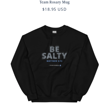
Team Rosary Mug
$18.95 USD