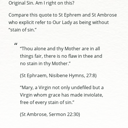
Original Sin. Am I right on this?
Compare this quote to St Ephrem and St Ambrose
who explicit refer to Our Lady as being without
“stain of sin.”
“Thou alone and thy Mother are in all
things fair, there is no flaw in thee and
no stain in thy Mother.”
(St Ephraem, Nisibene Hymns, 27:8)
“Mary, a Virgin not only undefiled but a
Virgin whom grace has made inviolate,
free of every stain of sin.”
(St Ambrose, Sermon 22:30)