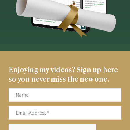
Enjoying my videos? Sign up here
so you never miss the new one.
Name
Email
(Required)
CAPTCHA