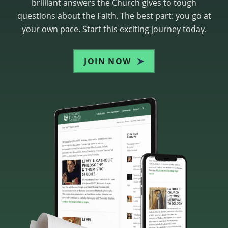
brilliant answers the Church gives to tough
questions about the Faith. The best part: you go at
your own pace. Start this exciting journey today.
JOIN NOW