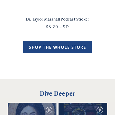
Dr. Taylor Marshall Podcast Sticker
$5.20 USD
SHOP THE WHOLE STORE
Dive Deeper