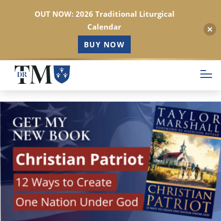
OUT NOW: 2026 Traditional Liturgical
Calendar
BUY NOW
Skip
to
main
content