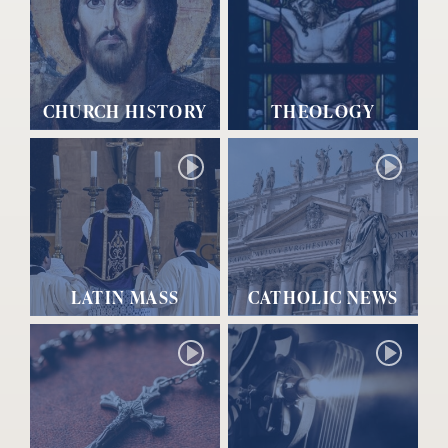
CHURCH HISTORY
THEOLOGY
LATIN MASS
CATHOLIC NEWS