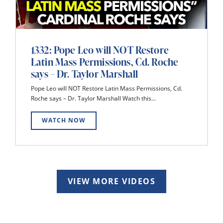
1332: Pope Leo will NOT Restore
Latin Mass Permissions, Cd. Roche
says – Dr. Taylor Marshall
Pope Leo will NOT Restore Latin Mass Permissions, Cd.
Roche says – Dr. Taylor Marshall Watch this...
WATCH NOW
VIEW MORE VIDEOS