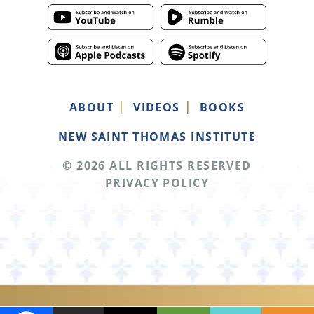
ABOUT
VIDEOS
BOOKS
NEW SAINT THOMAS INSTITUTE
© 2026 ALL RIGHTS RESERVED
PRIVACY POLICY