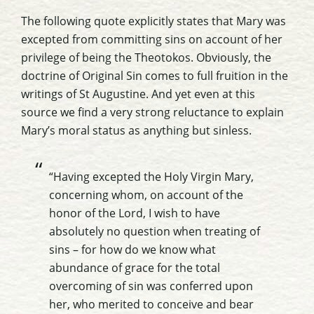
The following quote explicitly states that Mary was
excepted from committing sins on account of her
privilege of being the Theotokos. Obviously, the
doctrine of Original Sin comes to full fruition in the
writings of St Augustine. And yet even at this
source we find a very strong reluctance to explain
Mary’s moral status as anything but sinless.
“Having excepted the Holy Virgin Mary,
concerning whom, on account of the
honor of the Lord, I wish to have
absolutely no question when treating of
sins – for how do we know what
abundance of grace for the total
overcoming of sin was conferred upon
her, who merited to conceive and bear