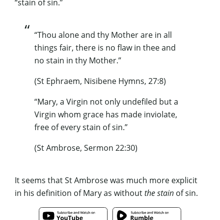
“stain of sin.”
“Thou alone and thy Mother are in all
things fair, there is no flaw in thee and
no stain in thy Mother.”
(St Ephraem, Nisibene Hymns, 27:8)
“Mary, a Virgin not only undefiled but a
Virgin whom grace has made inviolate,
free of every stain of sin.”
(St Ambrose, Sermon 22:30)
It seems that St Ambrose was much more explicit
in his definition of Mary as without
the stain
of sin.