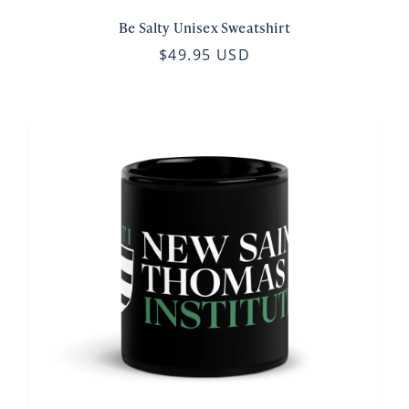
Be Salty Unisex Sweatshirt
$49.95 USD