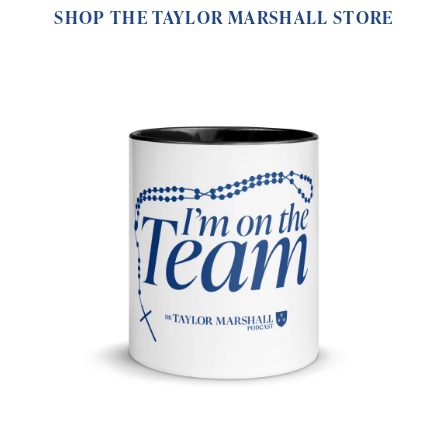
SHOP THE TAYLOR MARSHALL STORE