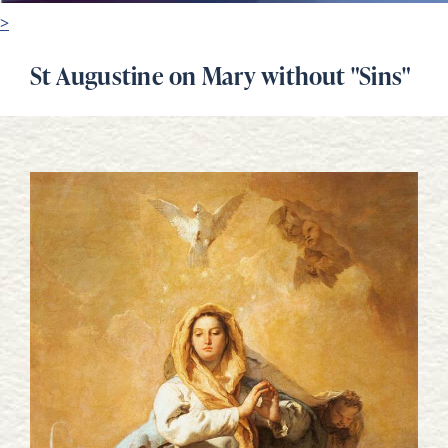
>
St Augustine on Mary without "Sins"