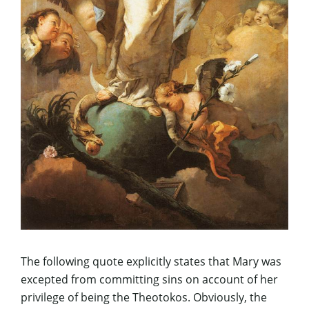
The following quote explicitly states that Mary was
excepted from committing sins on account of her
privilege of being the Theotokos. Obviously, the