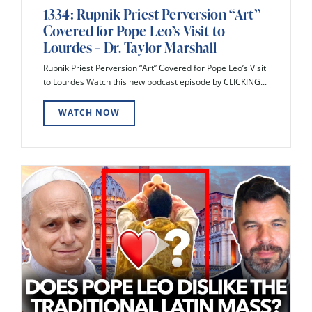
1334: Rupnik Priest Perversion “Art”
Covered for Pope Leo’s Visit to
Lourdes – Dr. Taylor Marshall
Rupnik Priest Perversion “Art” Covered for Pope Leo’s Visit
to Lourdes Watch this new podcast episode by CLICKING...
WATCH NOW