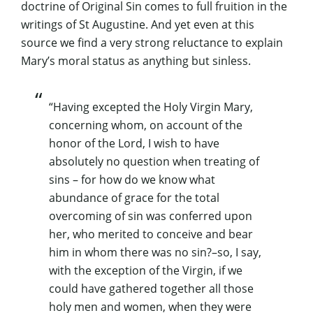
doctrine of Original Sin comes to full fruition in the
writings of St Augustine. And yet even at this
source we find a very strong reluctance to explain
Mary’s moral status as anything but sinless.
“Having excepted the Holy Virgin Mary,
concerning whom, on account of the
honor of the Lord, I wish to have
absolutely no question when treating of
sins – for how do we know what
abundance of grace for the total
overcoming of sin was conferred upon
her, who merited to conceive and bear
him in whom there was no sin?–so, I say,
with the exception of the Virgin, if we
could have gathered together all those
holy men and women, when they were