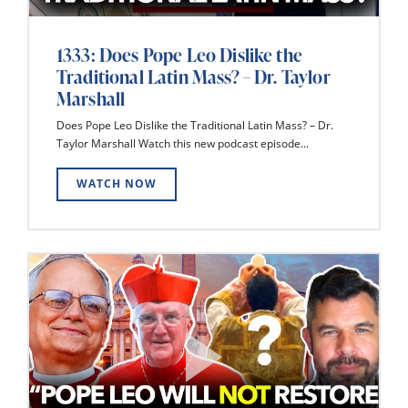
1333: Does Pope Leo Dislike the
Traditional Latin Mass? – Dr. Taylor
Marshall
Does Pope Leo Dislike the Traditional Latin Mass? – Dr.
Taylor Marshall Watch this new podcast episode...
WATCH NOW