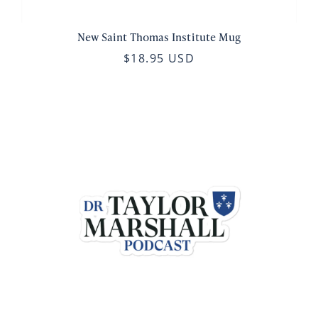
New Saint Thomas Institute Mug
$18.95 USD