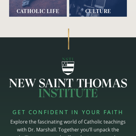
CATHOLIC LIFE
CULTURE
GET CONFIDENT IN YOUR FAITH
Explore the fascinating world of Catholic teachings
with Dr. Marshall. Together you’ll unpack the