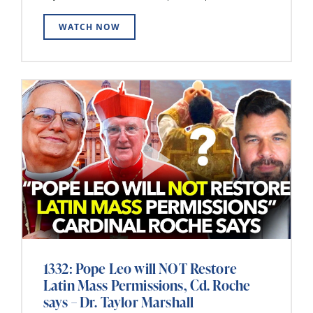
WATCH NOW
1332: Pope Leo will NOT Restore
Latin Mass Permissions, Cd. Roche
says – Dr. Taylor Marshall