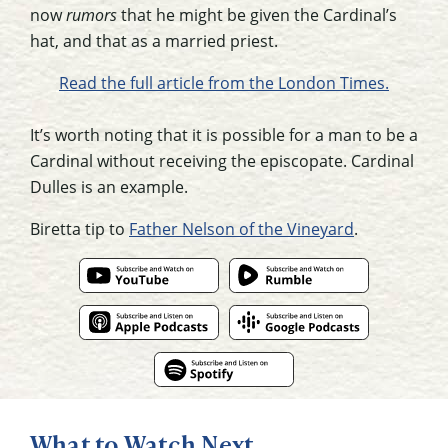
now
rumors
that he might be given the Cardinal’s
hat, and that as a married priest.
Read the full article from the London Times.
It’s worth noting that it is possible for a man to be a
Cardinal without receiving the episcopate. Cardinal
Dulles is an example.
Biretta tip to
Father Nelson of the Vineyard
.
What to Watch Next