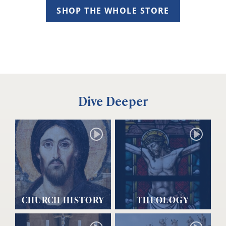
SHOP THE WHOLE STORE
Dive Deeper
CHURCH HISTORY
THEOLOGY