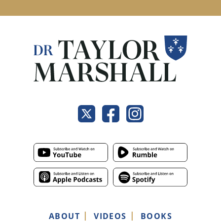
ABOUT
VIDEOS
BOOKS