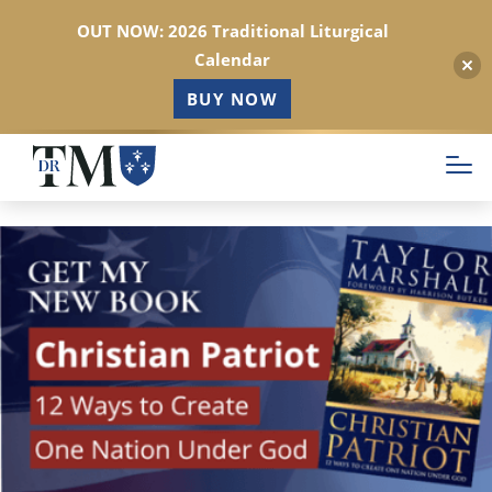
OUT NOW: 2026 Traditional Liturgical
Calendar
BUY NOW
Skip
to
main
content