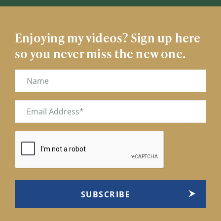
Enjoying my videos? Sign up here
so you never miss the new one.
Name
Email
(Required)
CAPTCHA