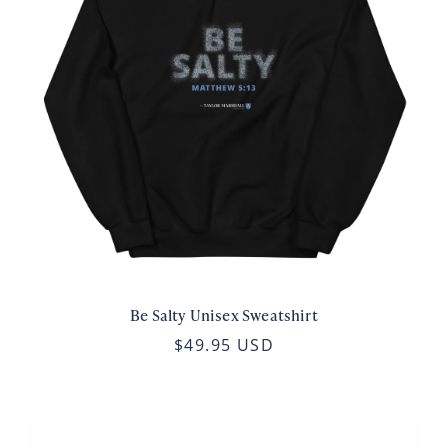
Be Salty Unisex Sweatshirt
$49.95 USD