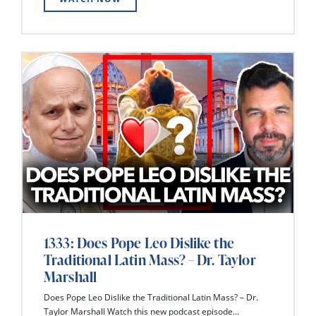
1333: Does Pope Leo Dislike the
Traditional Latin Mass? – Dr. Taylor
Marshall
Does Pope Leo Dislike the Traditional Latin Mass? – Dr.
Taylor Marshall Watch this new podcast episode...