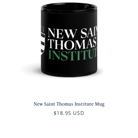
New Saint Thomas Institute Mug
$18.95 USD