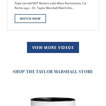
Pope Leo will NOT Restore Latin Mass Permissions, Cd.
Roche says – Dr. Taylor Marshall Watch this...
WATCH NOW
VIEW MORE VIDEOS
SHOP THE TAYLOR MARSHALL STORE