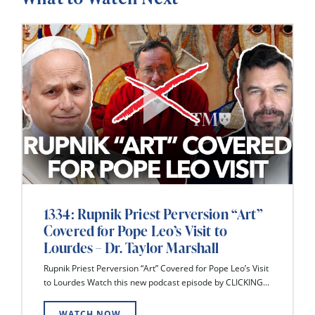
1334: Rupnik Priest Perversion “Art”
Covered for Pope Leo’s Visit to
Lourdes – Dr. Taylor Marshall
Rupnik Priest Perversion “Art” Covered for Pope Leo’s Visit
to Lourdes Watch this new podcast episode by CLICKING...
WATCH NOW