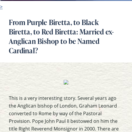
>
From Purple Biretta, to Black
Biretta, to Red Biretta: Married ex-
Anglican Bishop to be Named
Cardinal?
This is a very interesting story. Several years ago
the Anglican bishop of London, Graham Leonard
converted to Rome by way of the Pastoral
Provision. Pope John Paul II bestowed on him the
title Right Reverend Monsignor in 2000. There are