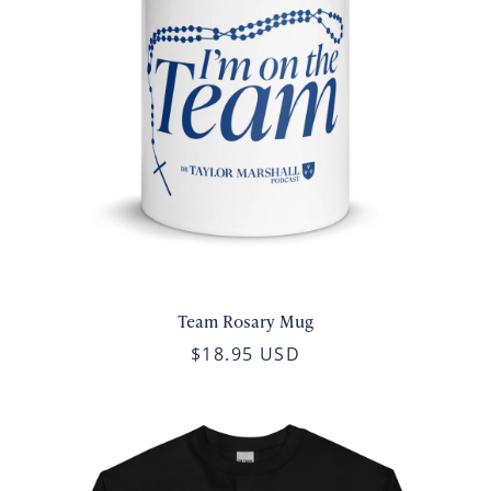
Team Rosary Mug
$18.95 USD