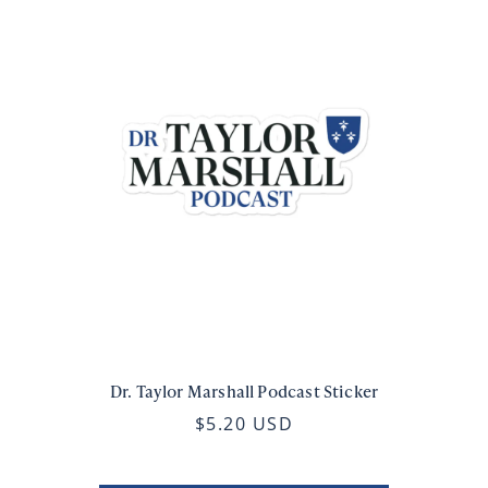
Dr. Taylor Marshall Podcast Sticker
$5.20 USD