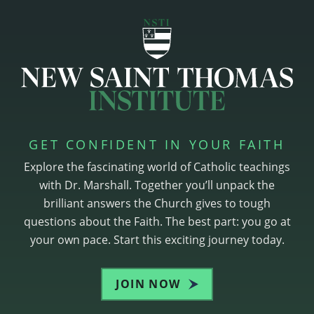
GET CONFIDENT IN YOUR FAITH
Explore the fascinating world of Catholic teachings
with Dr. Marshall. Together you’ll unpack the
brilliant answers the Church gives to tough
questions about the Faith. The best part: you go at
your own pace. Start this exciting journey today.
JOIN NOW