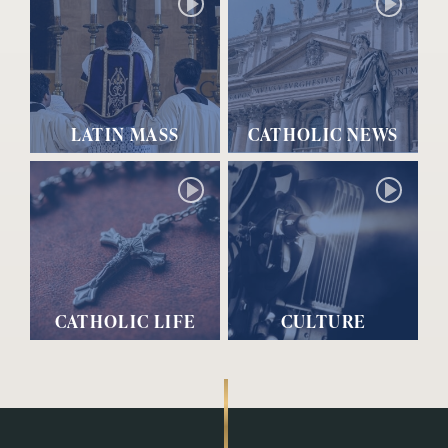
LATIN MASS
CATHOLIC NEWS
CATHOLIC LIFE
CULTURE