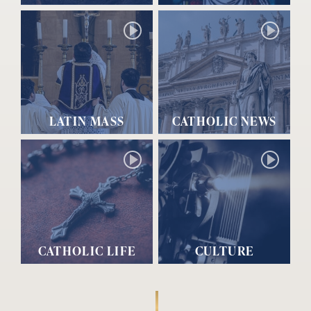
LATIN MASS
CATHOLIC NEWS
CATHOLIC LIFE
CULTURE