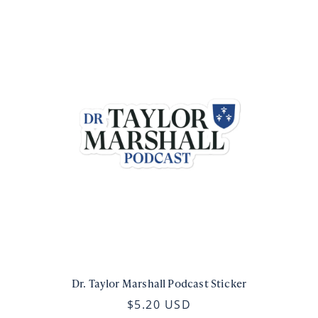
Dr. Taylor Marshall Podcast Sticker
$5.20 USD