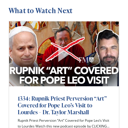
What to Watch Next
1334: Rupnik Priest Perversion “Art”
Covered for Pope Leo’s Visit to
Lourdes – Dr. Taylor Marshall
Rupnik Priest Perversion “Art” Covered for Pope Leo’s Visit
to Lourdes Watch this new podcast episode by CLICKING...