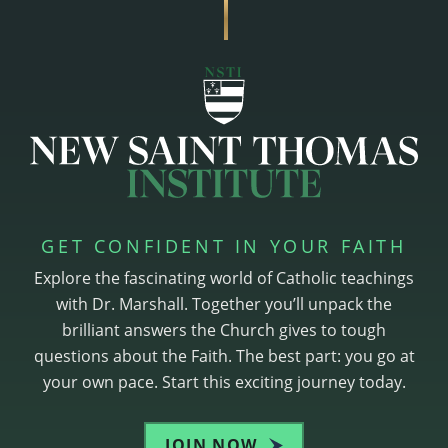
GET CONFIDENT IN YOUR FAITH
Explore the fascinating world of Catholic teachings
with Dr. Marshall. Together you’ll unpack the
brilliant answers the Church gives to tough
questions about the Faith. The best part: you go at
your own pace. Start this exciting journey today.
JOIN NOW