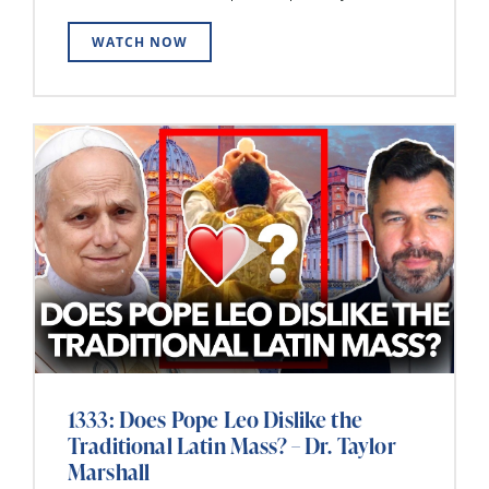
WATCH NOW
1333: Does Pope Leo Dislike the
Traditional Latin Mass? – Dr. Taylor
Marshall