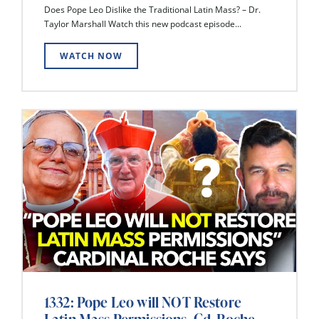
Does Pope Leo Dislike the Traditional Latin Mass? – Dr.
Taylor Marshall Watch this new podcast episode...
WATCH NOW
1332: Pope Leo will NOT Restore