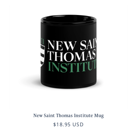
New Saint Thomas Institute Mug
$18.95 USD