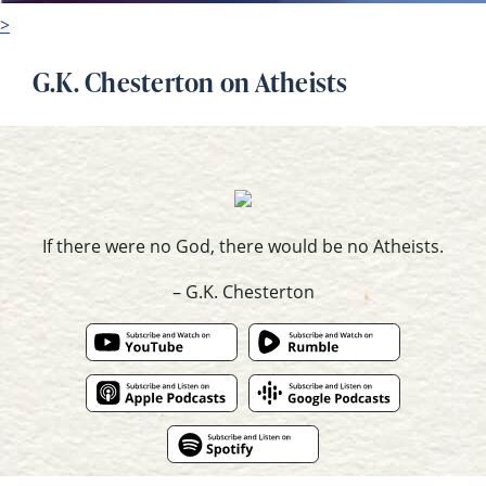
>
G.K. Chesterton on Atheists
If there were no God, there would be no Atheists.
– G.K. Chesterton