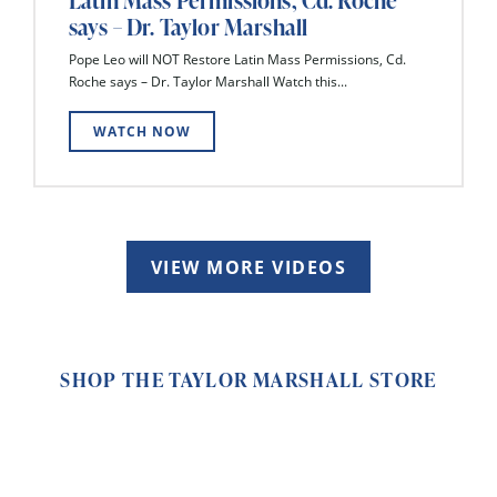
Latin Mass Permissions, Cd. Roche
says – Dr. Taylor Marshall
Pope Leo will NOT Restore Latin Mass Permissions, Cd.
Roche says – Dr. Taylor Marshall Watch this...
WATCH NOW
VIEW MORE VIDEOS
SHOP THE TAYLOR MARSHALL STORE