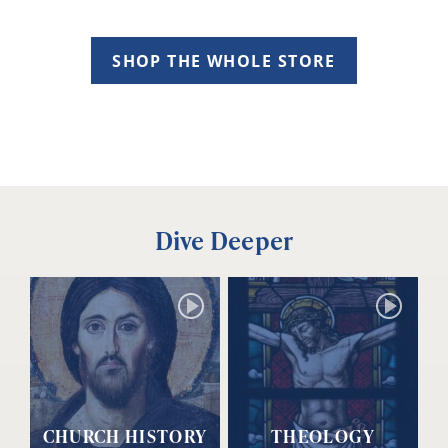
SHOP THE WHOLE STORE
Dive Deeper
CHURCH HISTORY
THEOLOGY