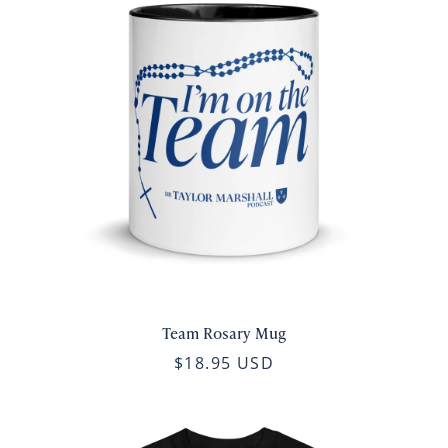
Team Rosary Mug
$18.95 USD