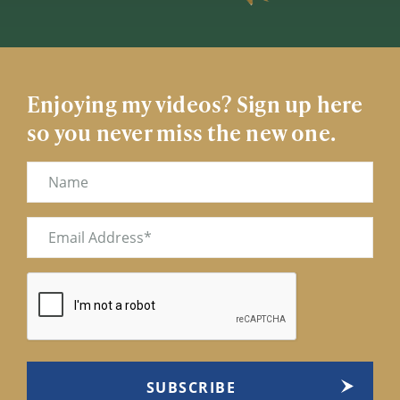
Enjoying my videos? Sign up here
so you never miss the new one.
Name
Email
(Required)
CAPTCHA