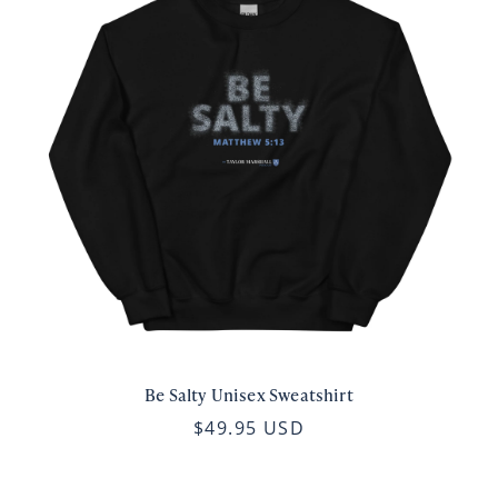
Be Salty Unisex Sweatshirt
$49.95 USD