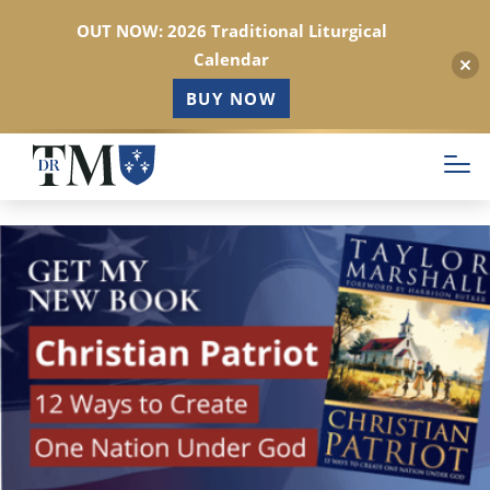
OUT NOW: 2026 Traditional Liturgical
Calendar
BUY NOW
Skip
to
main
content