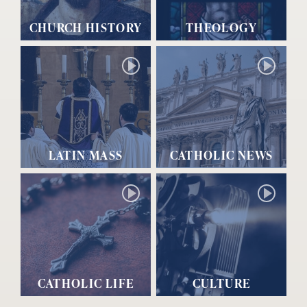
CHURCH HISTORY
THEOLOGY
LATIN MASS
CATHOLIC NEWS
CATHOLIC LIFE
CULTURE