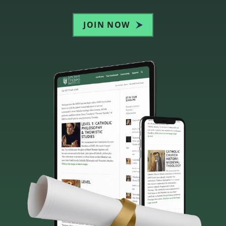
JOIN NOW