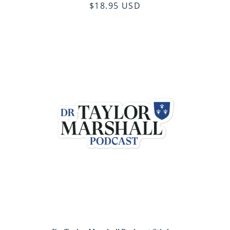
$18.95 USD