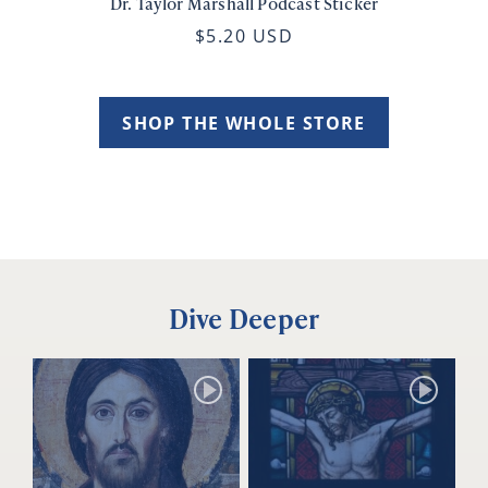
Dr. Taylor Marshall Podcast Sticker
$5.20 USD
SHOP THE WHOLE STORE
Dive Deeper