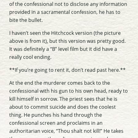
of the confessional not to disclose any information
provided in a sacramental confession, he has to
bite the bullet.
I haven’t seen the Hitchcock version (the picture
above is from it), but this version was pretty good.
It was definitely a “B” level film but it did have a
really cool ending.
**If you’re going to rent it, don’t read past here.**
At the end the murderer comes back to the
confessional with his gun to his own head, ready to
kill himself in sorrow. The priest sees that he is
about to commit suicide and does the coolest
thing. He punches his hand through the
confessional screen and proclaims in an
authoritarian voice, “Thou shalt not kill!” He takes