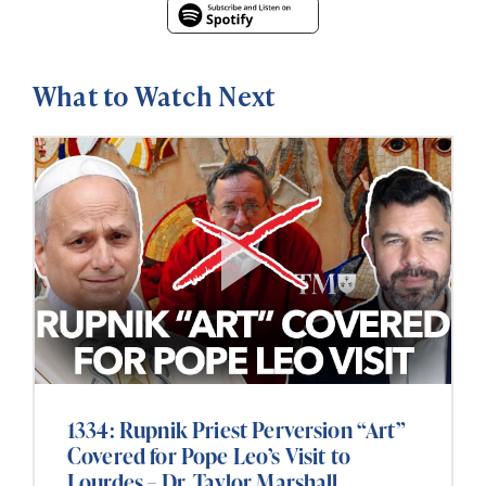
What to Watch Next
1334: Rupnik Priest Perversion “Art”
Covered for Pope Leo’s Visit to
Lourdes – Dr. Taylor Marshall