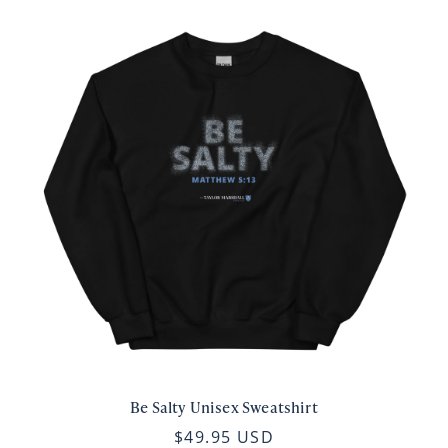
Be Salty Unisex Sweatshirt
$49.95 USD