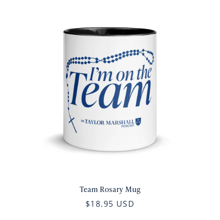
Team Rosary Mug
$18.95 USD