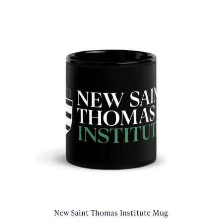
New Saint Thomas Institute Mug