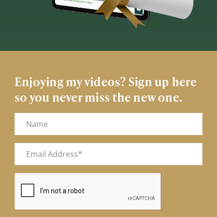
Enjoying my videos? Sign up here
so you never miss the new one.
Name
Email
(Required)
CAPTCHA