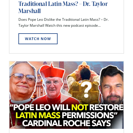
Traditional Latin Mass? – Dr. Taylor
Marshall
Does Pope Leo Dislike the Traditional Latin Mass? – Dr.
Taylor Marshall Watch this new podcast episode...
WATCH NOW