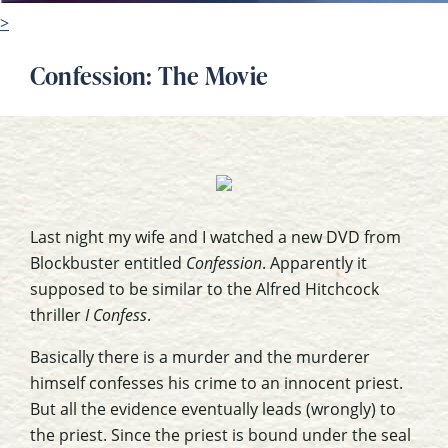
>
Confession: The Movie
Last night my wife and I watched a new DVD from
Blockbuster entitled
Confession
. Apparently it
supposed to be similar to the Alfred Hitchcock
thriller
I Confess
.
Basically there is a murder and the murderer
himself confesses his crime to an innocent priest.
But all the evidence eventually leads (wrongly) to
the priest. Since the priest is bound under the seal