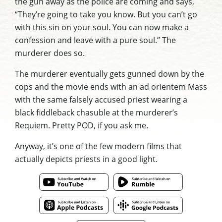
the gun away as the police are coming and says,
“They’re going to take you know. But you can’t go
with this sin on your soul. You can now make a
confession and leave with a pure soul.” The
murderer does so.
The murderer eventually gets gunned down by the
cops and the movie ends with an ad orientem Mass
with the same falsely accused priest wearing a
black fiddleback chasuble at the murderer’s
Requiem. Pretty POD, if you ask me.
Anyway, it’s one of the few modern films that
actually depicts priests in a good light.