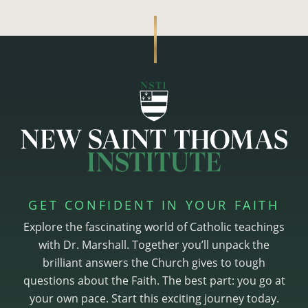
GET CONFIDENT IN YOUR FAITH
Explore the fascinating world of Catholic teachings
with Dr. Marshall. Together you’ll unpack the
brilliant answers the Church gives to tough
questions about the Faith. The best part: you go at
your own pace. Start this exciting journey today.