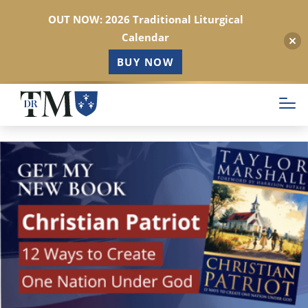
OUT NOW: 2026 Traditional Liturgical
Calendar
BUY NOW
Skip
to
main
content