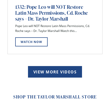
1332: Pope Leo will NOT Restore
Latin Mass Permissions, Cd. Roche
says – Dr. Taylor Marshall
Pope Leo will NOT Restore Latin Mass Permissions, Cd.
Roche says – Dr. Taylor Marshall Watch this...
WATCH NOW
VIEW MORE VIDEOS
SHOP THE TAYLOR MARSHALL STORE