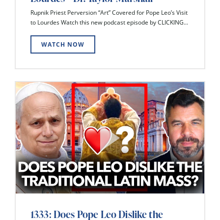
Rupnik Priest Perversion “Art” Covered for Pope Leo’s Visit
to Lourdes Watch this new podcast episode by CLICKING...
WATCH NOW
1333: Does Pope Leo Dislike the