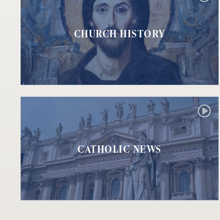
CHURCH HISTORY
CATHOLIC NEWS