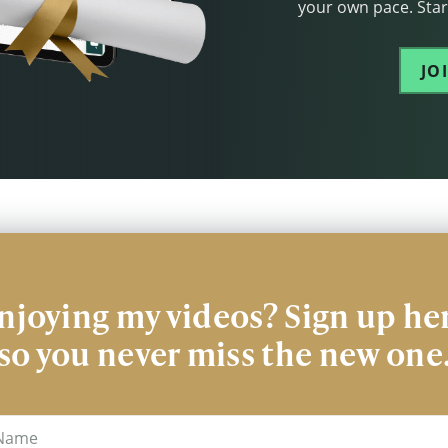
your own pace. Start
JO
njoying my videos? Sign up he
so you never miss the new one
me