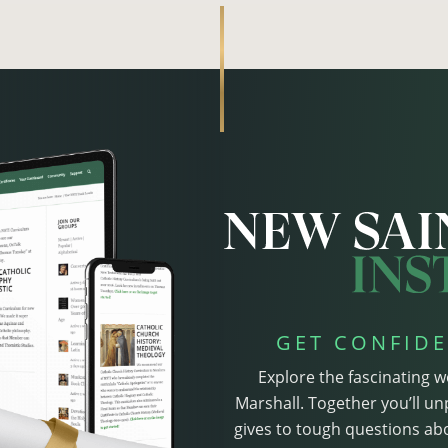
GET CONFIDE
Explore the fascinating w
Marshall. Together you’ll un
gives to tough questions abo