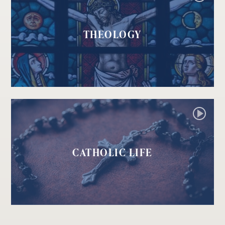
THEOLOGY
CATHOLIC LIFE