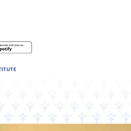
TITUTE