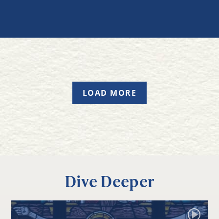
LOAD MORE
Dive Deeper