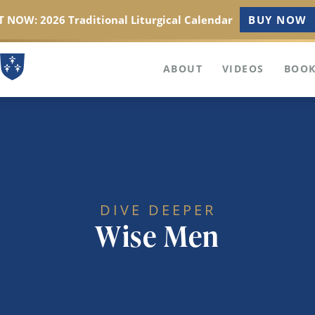
 NOW: 2026 Traditional Liturgical Calendar
BUY NOW
ABOUT
VIDEOS
BOOK
DIVE DEEPER
Wise Men