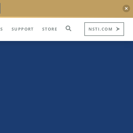
S
SUPPORT
STORE
NSTI.COM