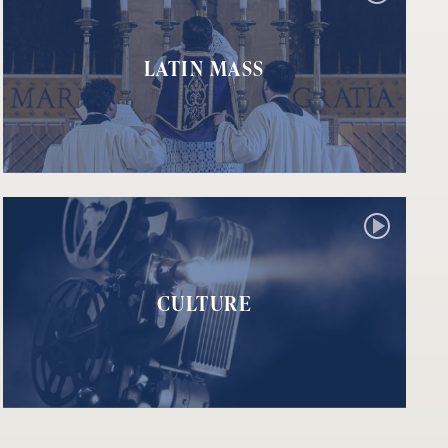
LATIN MASS
CULTURE