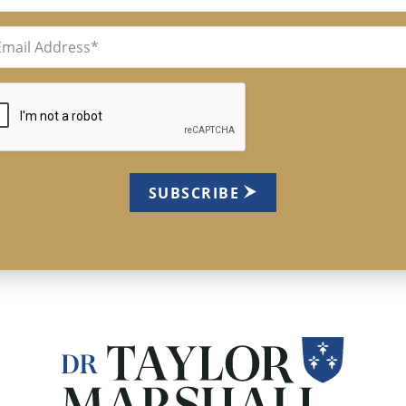
il
uired)
TCHA