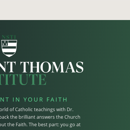
NT IN YOUR FAITH
orld of Catholic teachings with Dr.
pack the brilliant answers the Church
ut the Faith. The best part: you go at