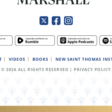
T
VIDEOS
BOOKS
NEW SAINT THOMAS INS
© 2026 ALL RIGHTS RESERVED
|
PRIVACY POLICY