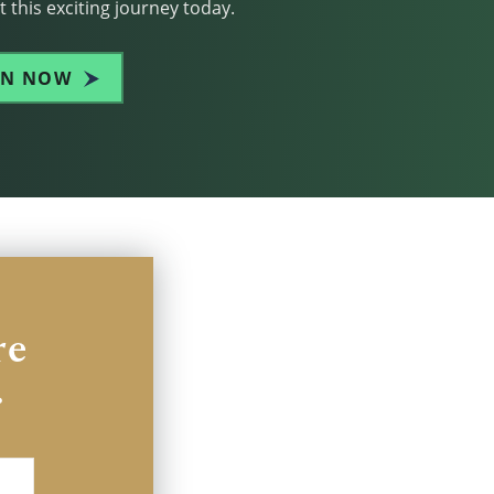
 this exciting journey today.
IN NOW
re
.