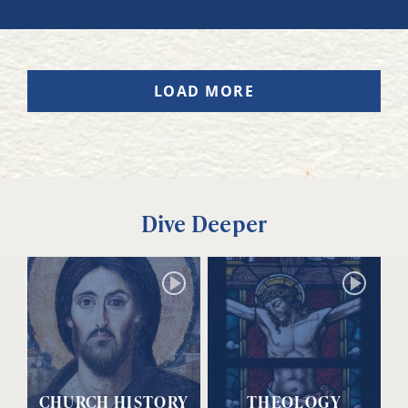
LOAD MORE
Dive Deeper
CHURCH HISTORY
THEOLOGY