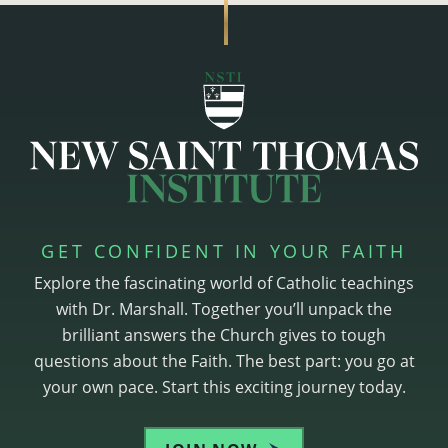
GET CONFIDENT IN YOUR FAITH
Explore the fascinating world of Catholic teachings
with Dr. Marshall. Together you’ll unpack the
brilliant answers the Church gives to tough
questions about the Faith. The best part: you go at
your own pace. Start this exciting journey today.