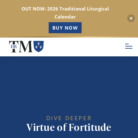
OUT NOW: 2026 Traditional Liturgical
Calendar
BUY NOW
Skip
to
main
content
DIVE DEEPER
Virtue of Fortitude