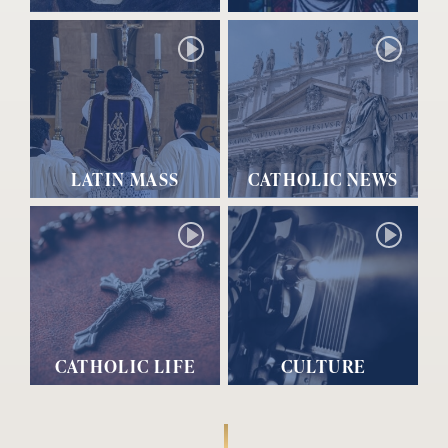
LATIN MASS
CATHOLIC NEWS
CATHOLIC LIFE
CULTURE