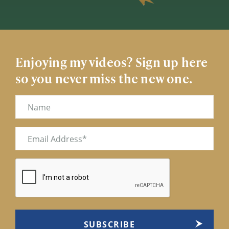
Enjoying my videos? Sign up here
so you never miss the new one.
Name
Email
(Required)
CAPTCHA