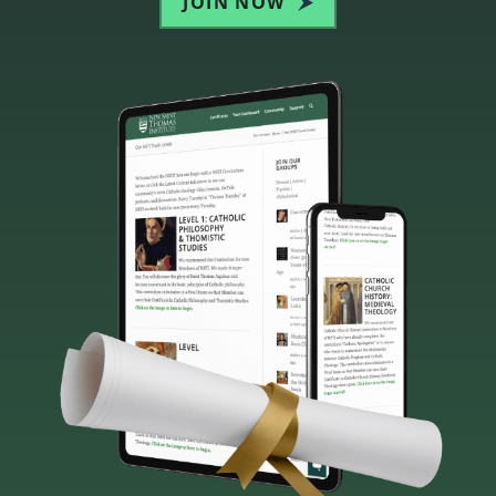
JOIN NOW