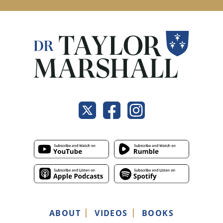
ABOUT
VIDEOS
BOOKS