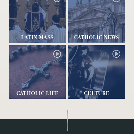
LATIN MASS
CATHOLIC NEWS
CATHOLIC LIFE
CULTURE