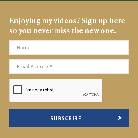
Enjoying my videos? Sign up here
so you never miss the new one.
Name
Email
(Required)
CAPTCHA