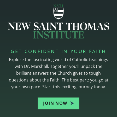
GET CONFIDENT IN YOUR FAITH
Explore the fascinating world of Catholic teachings
with Dr. Marshall. Together you’ll unpack the
brilliant answers the Church gives to tough
questions about the Faith. The best part: you go at
your own pace. Start this exciting journey today.
JOIN NOW