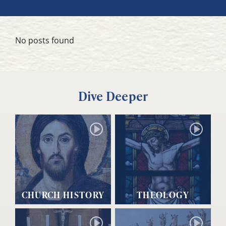
No posts found
Dive Deeper
CHURCH HISTORY
THEOLOGY