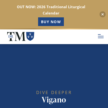
OUT NOW: 2026 Traditional Liturgical
Calendar
BUY NOW
Skip
to
main
content
DIVE DEEPER
Vigano