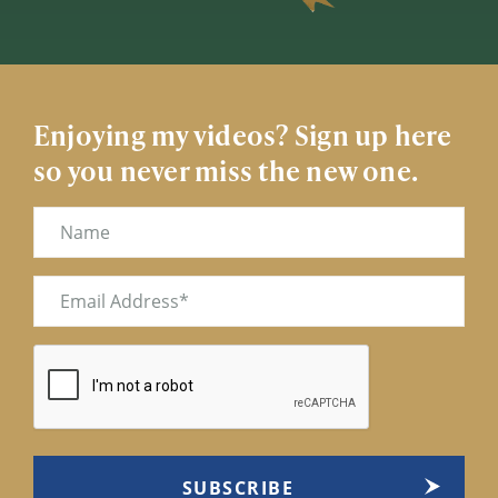
Enjoying my videos? Sign up here
so you never miss the new one.
Name
Email
(Required)
CAPTCHA