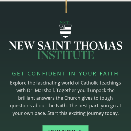
GET CONFIDENT IN YOUR FAITH
Explore the fascinating world of Catholic teachings
with Dr. Marshall. Together you’ll unpack the
brilliant answers the Church gives to tough
questions about the Faith. The best part: you go at
your own pace. Start this exciting journey today.