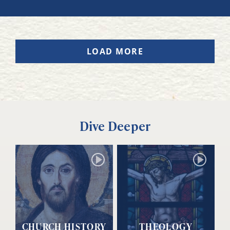
LOAD MORE
Dive Deeper
CHURCH HISTORY
THEOLOGY