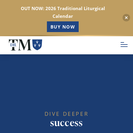
OUT NOW: 2026 Traditional Liturgical
Calendar
BUY NOW
Skip
to
main
content
DIVE DEEPER
success