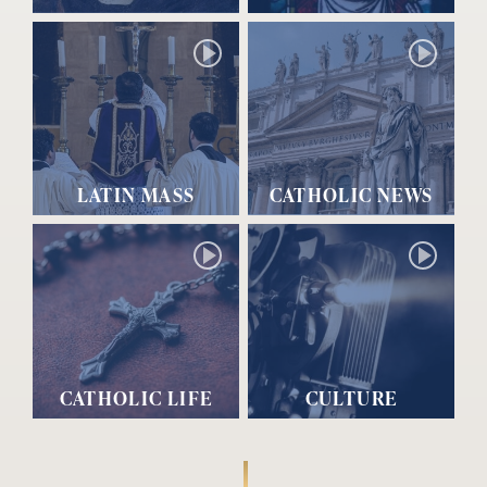
LATIN MASS
CATHOLIC NEWS
CATHOLIC LIFE
CULTURE