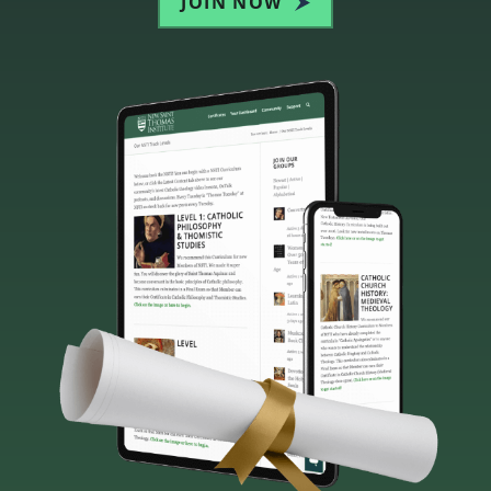
JOIN NOW