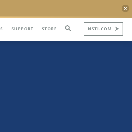
S
SUPPORT
STORE
NSTI.COM