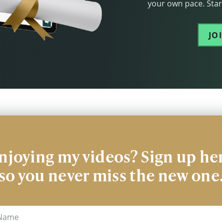
your own pace. Start
JO
njoying my videos? Sign up he
so you never miss the new one
me