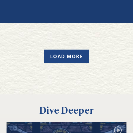
LOAD MORE
Dive Deeper