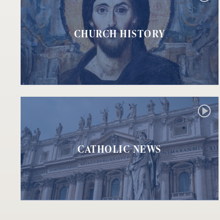
CHURCH HISTORY
CATHOLIC NEWS