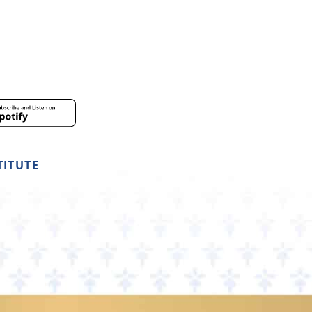
TITUTE