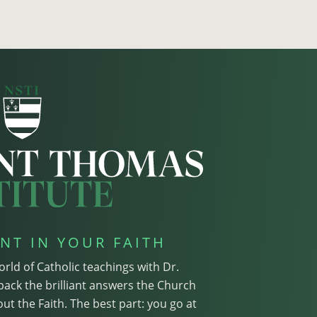
NT IN YOUR FAITH
orld of Catholic teachings with Dr.
pack the brilliant answers the Church
ut the Faith. The best part: you go at