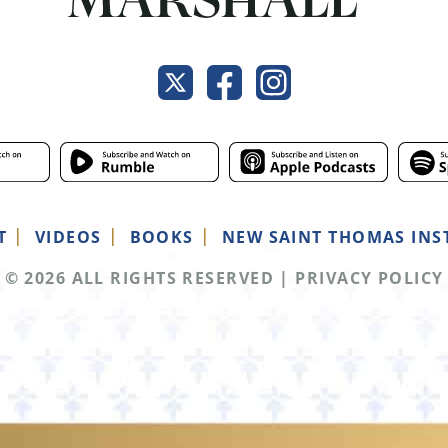
T
VIDEOS
BOOKS
NEW SAINT THOMAS INS
© 2026 ALL RIGHTS RESERVED
|
PRIVACY POLICY