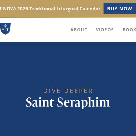
 NOW: 2026 Traditional Liturgical Calendar
BUY NOW
ABOUT
VIDEOS
BOOK
DIVE DEEPER
Saint Seraphim