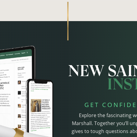
GET CONFIDE
Explore the fascinating w
Marshall. Together you’ll un
gives to tough questions abo