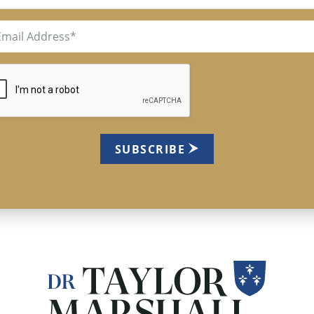
il
uired)
TCHA