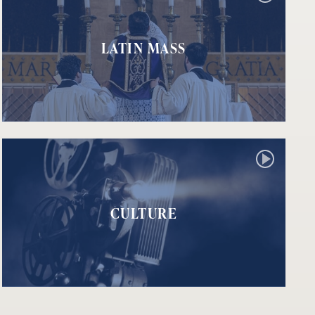
LATIN MASS
CULTURE