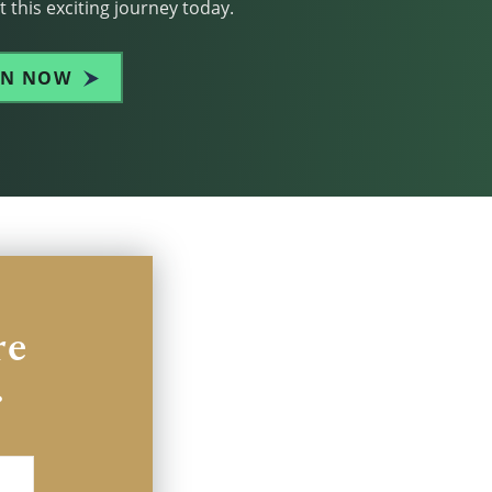
 this exciting journey today.
IN NOW
re
.