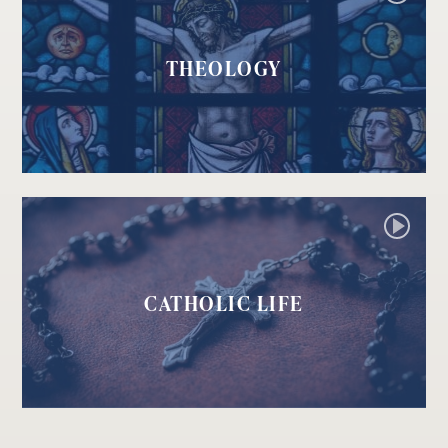
THEOLOGY
CATHOLIC LIFE