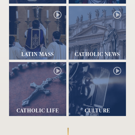
LATIN MASS
CATHOLIC NEWS
CATHOLIC LIFE
CULTURE