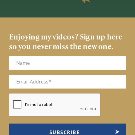
Enjoying my videos? Sign up here
so you never miss the new one.
Name
Email
(Required)
CAPTCHA