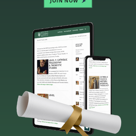
JOIN NOW