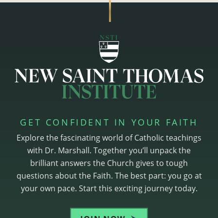
GET CONFIDENT IN YOUR FAITH
Explore the fascinating world of Catholic teachings
with Dr. Marshall. Together you’ll unpack the
brilliant answers the Church gives to tough
questions about the Faith. The best part: you go at
your own pace. Start this exciting journey today.