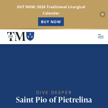
OUT NOW: 2026 Traditional Liturgical
Calendar
BUY NOW
Skip
to
main
content
DIVE DEEPER
Saint Pio of Pietrelina