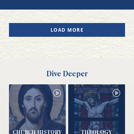
LOAD MORE
Dive Deeper
CHURCH HISTORY
THEOLOGY