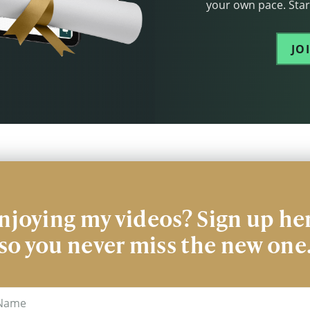
your own pace. Start
JO
njoying my videos? Sign up he
so you never miss the new one
me