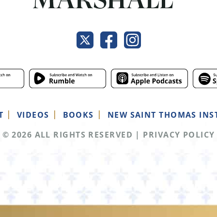
T
VIDEOS
BOOKS
NEW SAINT THOMAS INS
© 2026 ALL RIGHTS RESERVED
|
PRIVACY POLICY