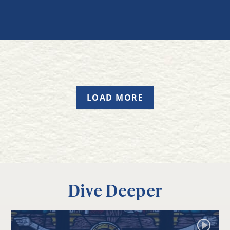
LOAD MORE
Dive Deeper