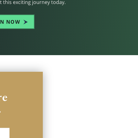
 this exciting journey today.
IN NOW
re
.