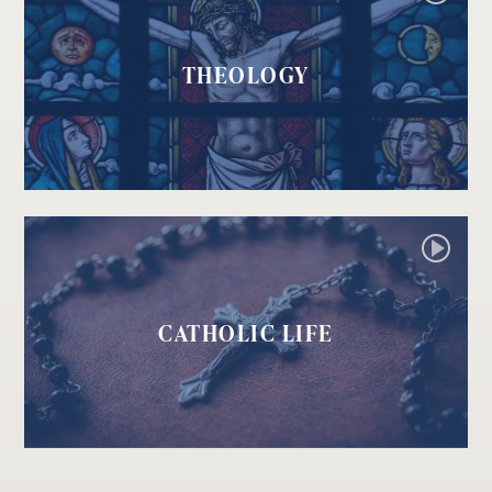
THEOLOGY
CATHOLIC LIFE