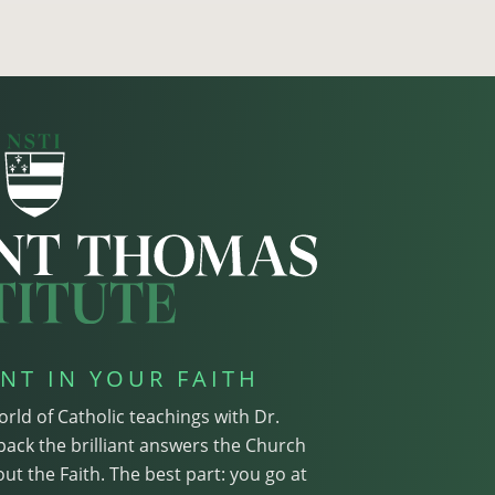
NT IN YOUR FAITH
orld of Catholic teachings with Dr.
pack the brilliant answers the Church
ut the Faith. The best part: you go at