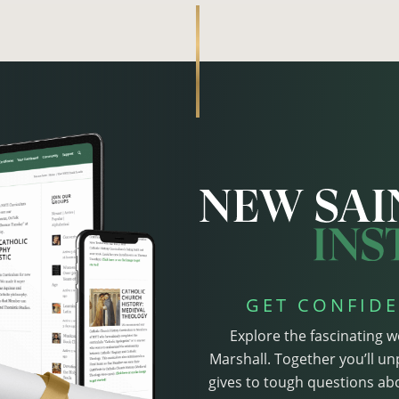
GET CONFIDE
Explore the fascinating w
Marshall. Together you’ll un
gives to tough questions abo