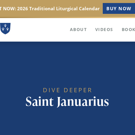
 NOW: 2026 Traditional Liturgical Calendar
BUY NOW
ABOUT
VIDEOS
BOOK
DIVE DEEPER
Saint Januarius