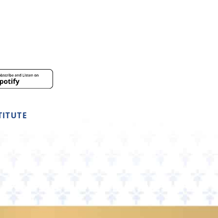
TITUTE