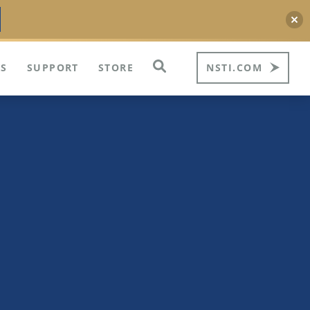
S
SUPPORT
STORE
NSTI.COM