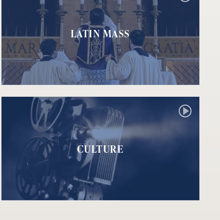
LATIN MASS
CULTURE