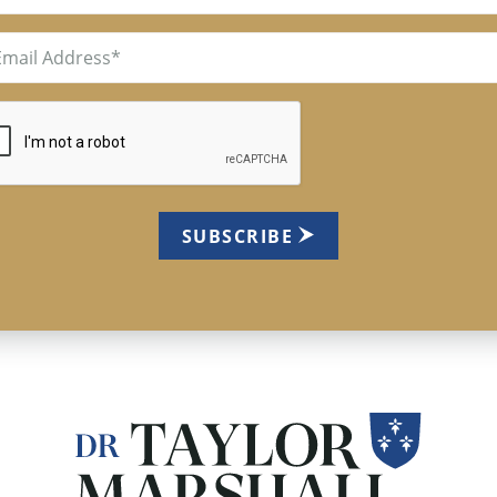
il
uired)
TCHA