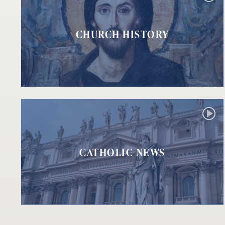
CHURCH HISTORY
CATHOLIC NEWS