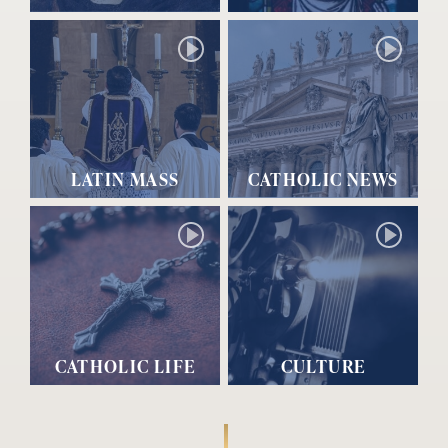
LATIN MASS
CATHOLIC NEWS
CATHOLIC LIFE
CULTURE