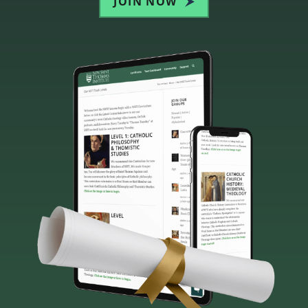
JOIN NOW