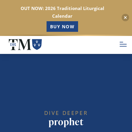
OUT NOW: 2026 Traditional Liturgical
Calendar
BUY NOW
Skip
to
main
content
DIVE DEEPER
prophet