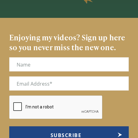
Enjoying my videos? Sign up here
so you never miss the new one.
Name
Email
(Required)
CAPTCHA