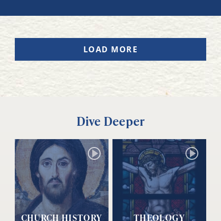
LOAD MORE
Dive Deeper
CHURCH HISTORY
THEOLOGY