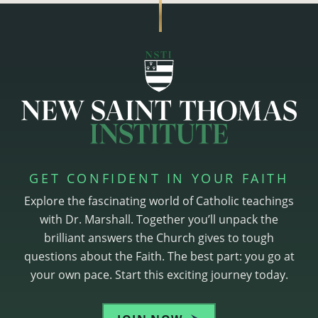
GET CONFIDENT IN YOUR FAITH
Explore the fascinating world of Catholic teachings
with Dr. Marshall. Together you’ll unpack the
brilliant answers the Church gives to tough
questions about the Faith. The best part: you go at
your own pace. Start this exciting journey today.