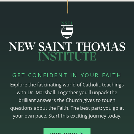
GET CONFIDENT IN YOUR FAITH
Explore the fascinating world of Catholic teachings
with Dr. Marshall. Together you’ll unpack the
brilliant answers the Church gives to tough
questions about the Faith. The best part: you go at
your own pace. Start this exciting journey today.