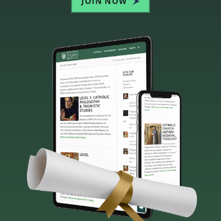
JOIN NOW