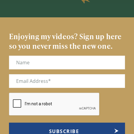
Enjoying my videos? Sign up here
so you never miss the new one.
Name
Email
(Required)
CAPTCHA