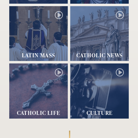
LATIN MASS
CATHOLIC NEWS
CATHOLIC LIFE
CULTURE