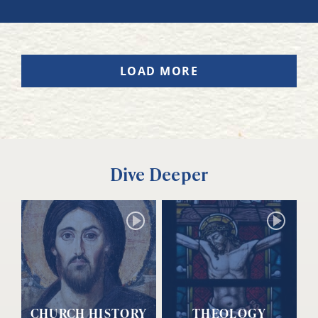
LOAD MORE
Dive Deeper
CHURCH HISTORY
THEOLOGY