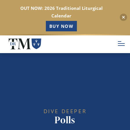
OUT NOW: 2026 Traditional Liturgical
Calendar
BUY NOW
Skip
to
main
content
DIVE DEEPER
Polls