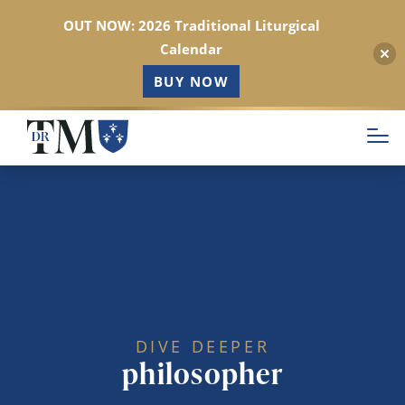
OUT NOW: 2026 Traditional Liturgical
Calendar
BUY NOW
Skip
to
main
content
DIVE DEEPER
philosopher