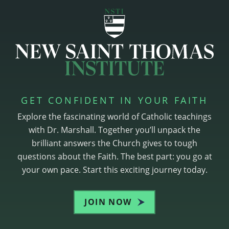
GET CONFIDENT IN YOUR FAITH
Explore the fascinating world of Catholic teachings
with Dr. Marshall. Together you’ll unpack the
brilliant answers the Church gives to tough
questions about the Faith. The best part: you go at
your own pace. Start this exciting journey today.
JOIN NOW