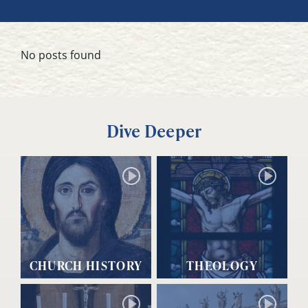
No posts found
Dive Deeper
CHURCH HISTORY
THEOLOGY