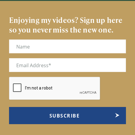
Enjoying my videos? Sign up here
so you never miss the new one.
Name
Email
(Required)
CAPTCHA