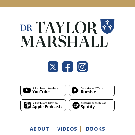
ABOUT
VIDEOS
BOOKS