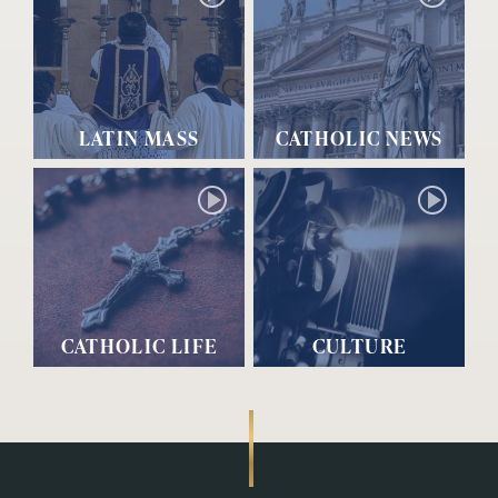
LATIN MASS
CATHOLIC NEWS
CATHOLIC LIFE
CULTURE