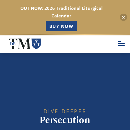
OUT NOW: 2026 Traditional Liturgical
Calendar
BUY NOW
Skip
to
main
content
DIVE DEEPER
Persecution