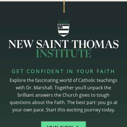
GET CONFIDENT IN YOUR FAITH
Explore the fascinating world of Catholic teachings
with Dr. Marshall. Together you’ll unpack the
brilliant answers the Church gives to tough
questions about the Faith. The best part: you go at
your own pace. Start this exciting journey today.