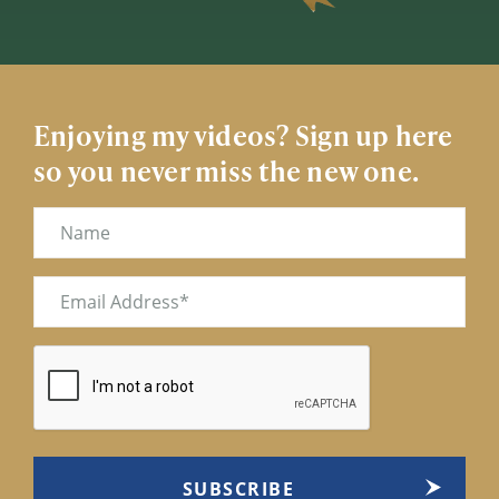
Enjoying my videos? Sign up here
so you never miss the new one.
Name
Email
(Required)
CAPTCHA