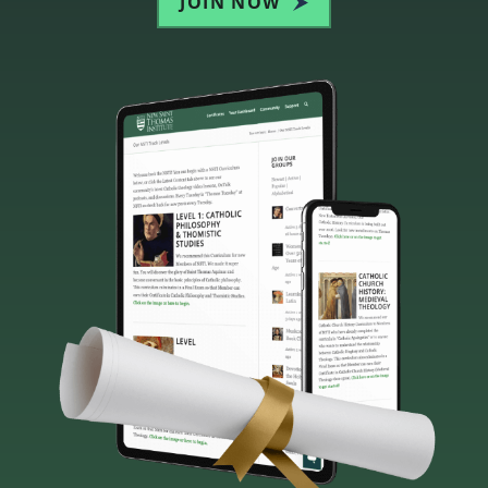
JOIN NOW