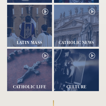
LATIN MASS
CATHOLIC NEWS
CATHOLIC LIFE
CULTURE