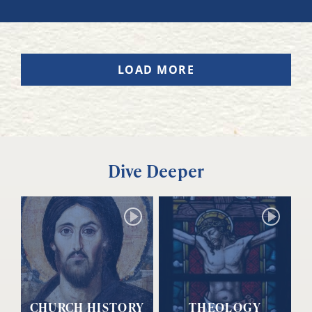
LOAD MORE
Dive Deeper
CHURCH HISTORY
THEOLOGY