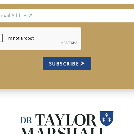
il
uired)
TCHA