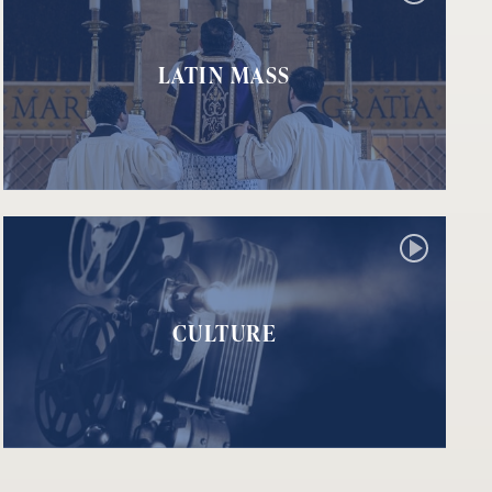
LATIN MASS
CULTURE