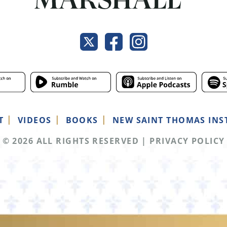
T
VIDEOS
BOOKS
NEW SAINT THOMAS INS
© 2026 ALL RIGHTS RESERVED
|
PRIVACY POLICY