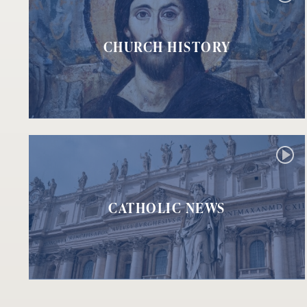
CHURCH HISTORY
CATHOLIC NEWS