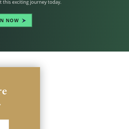
 this exciting journey today.
IN NOW
re
.