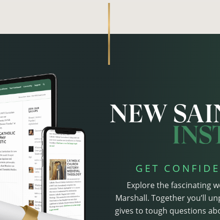
GET CONFIDE
Explore the fascinating w
Marshall. Together you’ll un
gives to tough questions abo