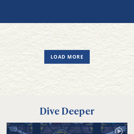
LOAD MORE
Dive Deeper