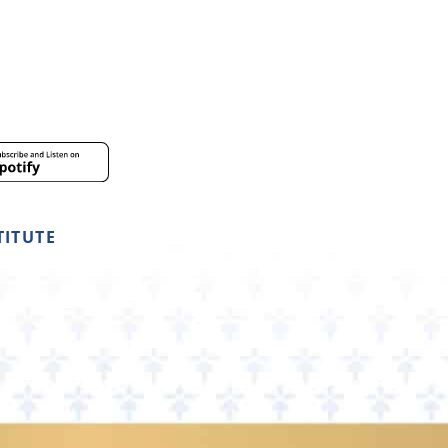
TITUTE