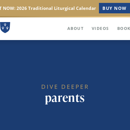
 NOW: 2026 Traditional Liturgical Calendar
BUY NOW
ABOUT
VIDEOS
BOOK
DIVE DEEPER
parents