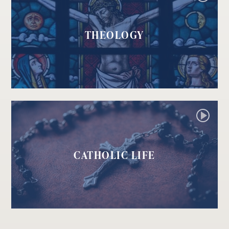
THEOLOGY
CATHOLIC LIFE