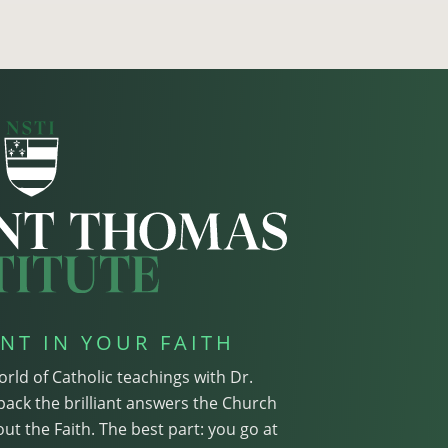
NT IN YOUR FAITH
orld of Catholic teachings with Dr.
pack the brilliant answers the Church
ut the Faith. The best part: you go at