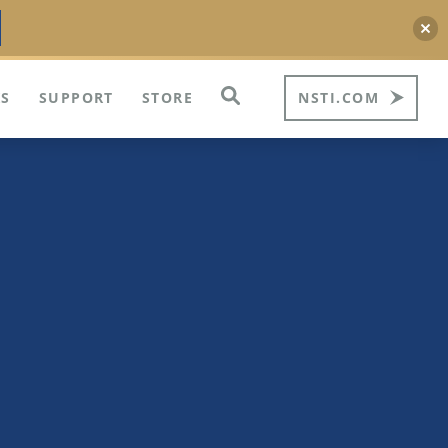
S
SUPPORT
STORE
NSTI.COM