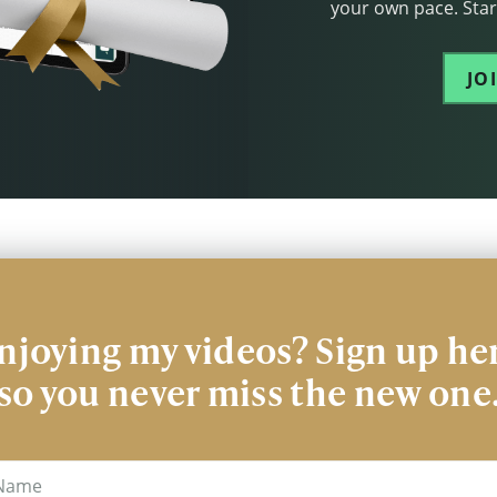
your own pace. Start
JO
njoying my videos? Sign up he
so you never miss the new one
me