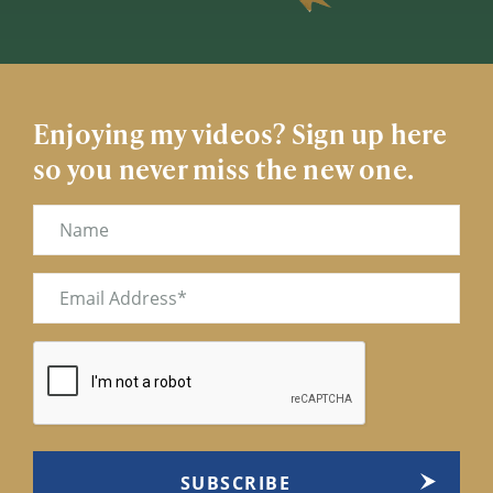
Enjoying my videos? Sign up here
so you never miss the new one.
Name
Email
(Required)
CAPTCHA