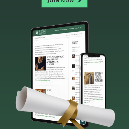
JOIN NOW