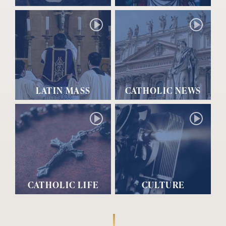
LATIN MASS
CATHOLIC NEWS
CATHOLIC LIFE
CULTURE