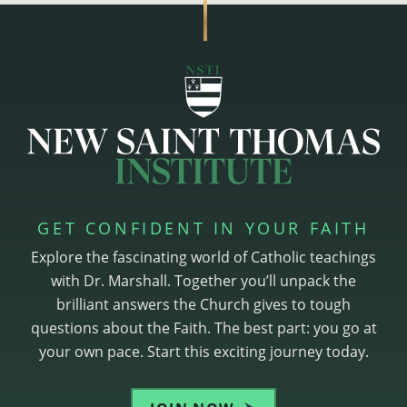
GET CONFIDENT IN YOUR FAITH
Explore the fascinating world of Catholic teachings
with Dr. Marshall. Together you’ll unpack the
brilliant answers the Church gives to tough
questions about the Faith. The best part: you go at
your own pace. Start this exciting journey today.