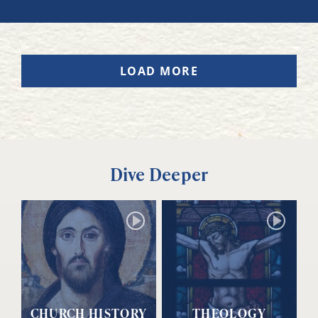
LOAD MORE
Dive Deeper
CHURCH HISTORY
THEOLOGY