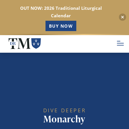
OUT NOW: 2026 Traditional Liturgical
Calendar
BUY NOW
Skip
to
main
content
DIVE DEEPER
Monarchy