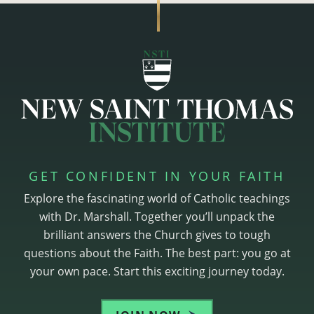
GET CONFIDENT IN YOUR FAITH
Explore the fascinating world of Catholic teachings
with Dr. Marshall. Together you’ll unpack the
brilliant answers the Church gives to tough
questions about the Faith. The best part: you go at
your own pace. Start this exciting journey today.