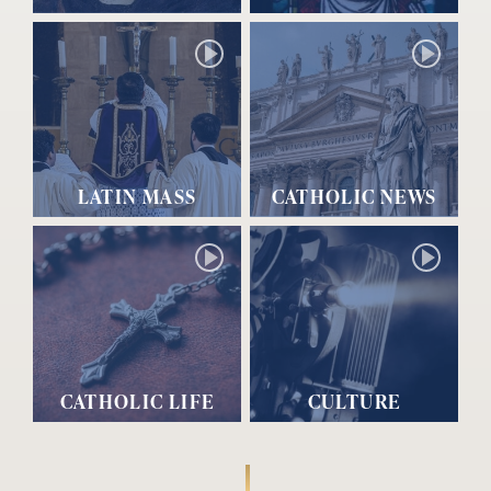
LATIN MASS
CATHOLIC NEWS
CATHOLIC LIFE
CULTURE