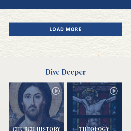
LOAD MORE
Dive Deeper
CHURCH HISTORY
THEOLOGY