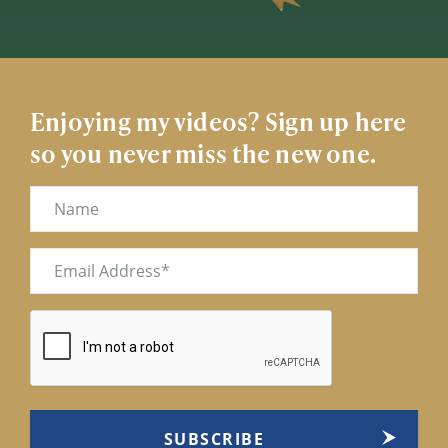
Enjoying my videos? Sign up here
so you never miss the new one.
Name
Email
(Required)
CAPTCHA