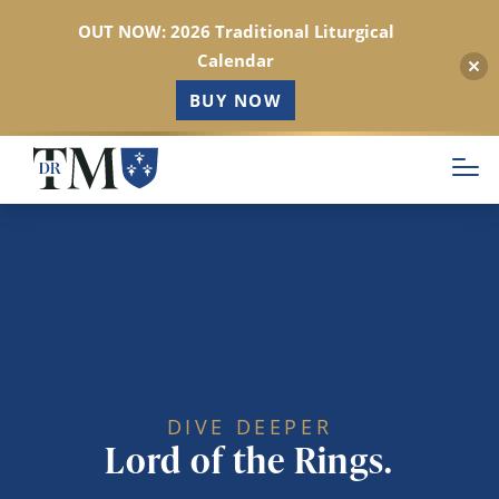
OUT NOW: 2026 Traditional Liturgical
Calendar
BUY NOW
Skip
to
main
content
DIVE DEEPER
Lord of the Rings.