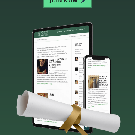
JOIN NOW