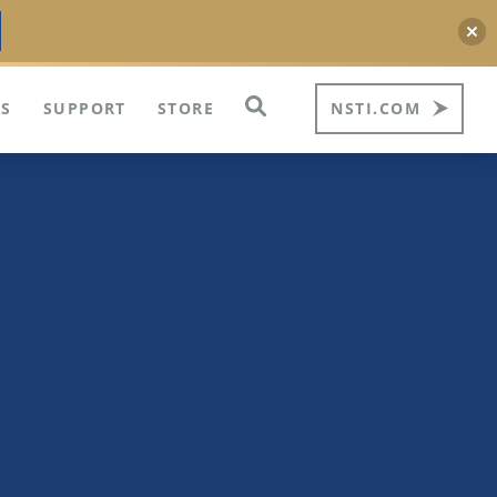
S
SUPPORT
STORE
NSTI.COM