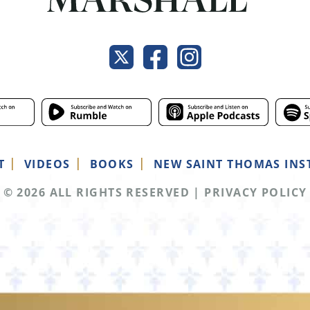
T
VIDEOS
BOOKS
NEW SAINT THOMAS INS
© 2026 ALL RIGHTS RESERVED
|
PRIVACY POLICY