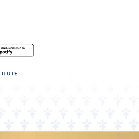
TITUTE