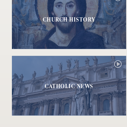
CHURCH HISTORY
CATHOLIC NEWS