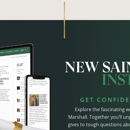
GET CONFIDE
Explore the fascinating w
Marshall. Together you’ll un
gives to tough questions abo