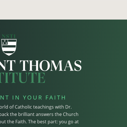
NT IN YOUR FAITH
orld of Catholic teachings with Dr.
pack the brilliant answers the Church
ut the Faith. The best part: you go at