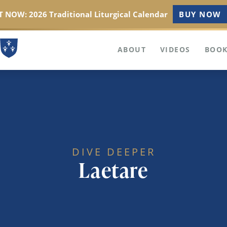
 NOW: 2026 Traditional Liturgical Calendar
BUY NOW
ABOUT
VIDEOS
BOOK
DIVE DEEPER
Laetare