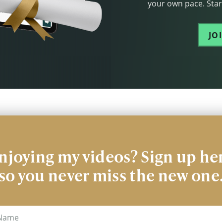
your own pace. Start
JO
njoying my videos? Sign up he
so you never miss the new one
me