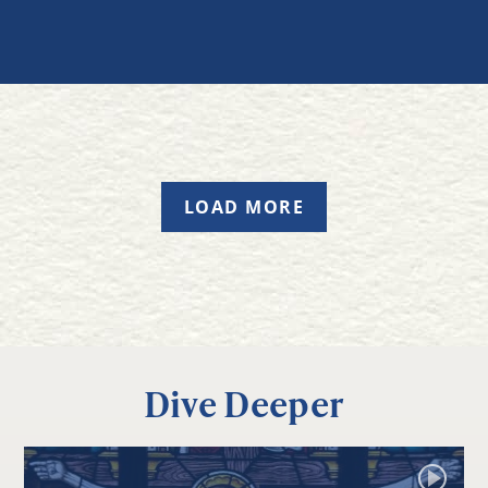
LOAD MORE
Dive Deeper