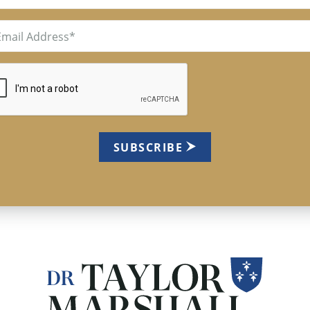
il
uired)
TCHA