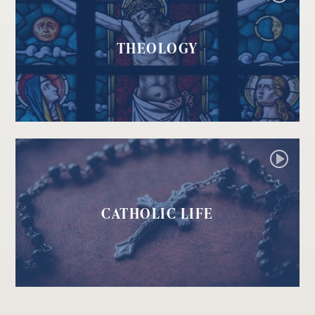
THEOLOGY
CATHOLIC LIFE