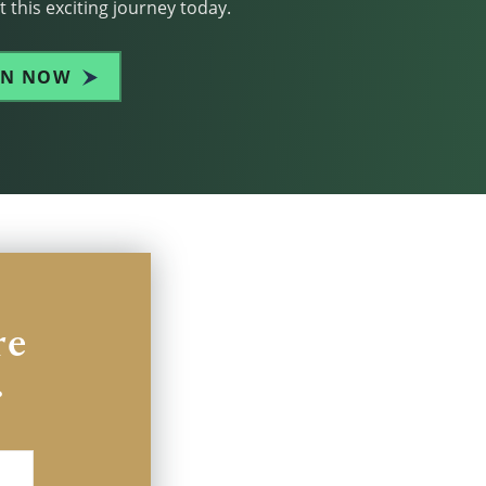
 this exciting journey today.
IN NOW
re
.