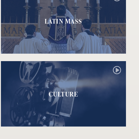
LATIN MASS
CULTURE