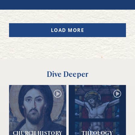
LOAD MORE
Dive Deeper
CHURCH HISTORY
THEOLOGY