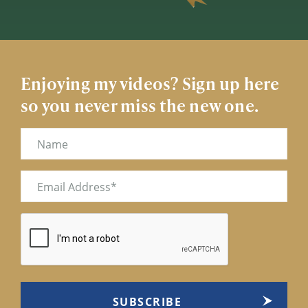
Enjoying my videos? Sign up here
so you never miss the new one.
Name
Email
(Required)
CAPTCHA