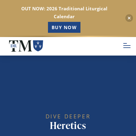
OUT NOW: 2026 Traditional Liturgical
Calendar
BUY NOW
Skip
to
main
content
DIVE DEEPER
Heretics