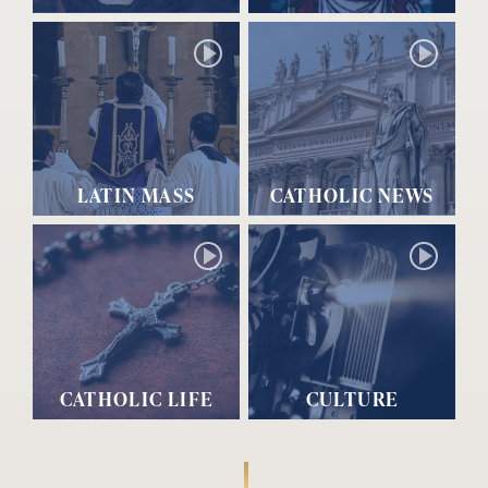
LATIN MASS
CATHOLIC NEWS
CATHOLIC LIFE
CULTURE