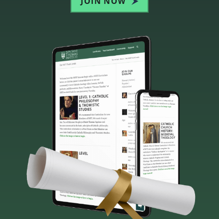
JOIN NOW