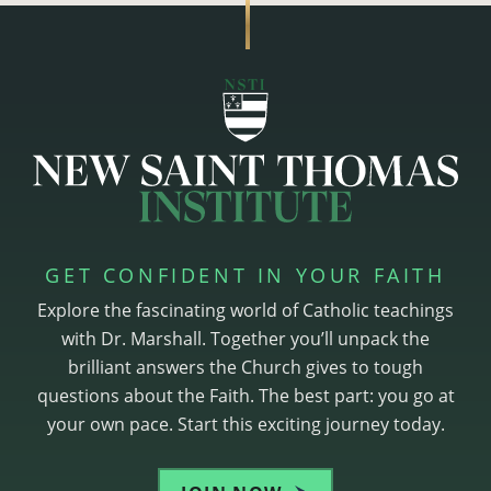
GET CONFIDENT IN YOUR FAITH
Explore the fascinating world of Catholic teachings
with Dr. Marshall. Together you’ll unpack the
brilliant answers the Church gives to tough
questions about the Faith. The best part: you go at
your own pace. Start this exciting journey today.